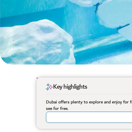
Key highlights
Dubai offers plenty to explore and enjoy for 
see for free.