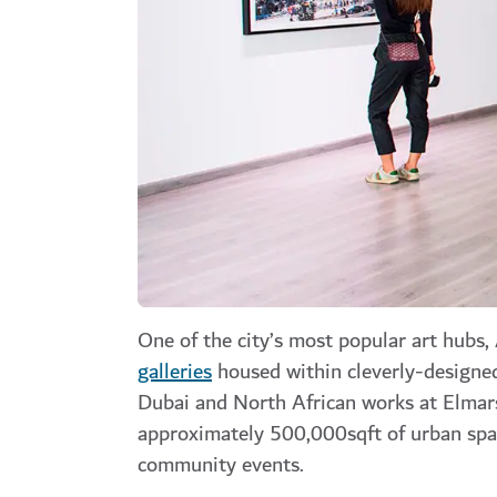
One of the city’s most popular art hubs,
galleries
housed within cleverly-designe
Dubai and North African works at Elmar
approximately 500,000sqft of urban spac
community events.