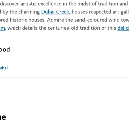
iscover artistic excellence in the midst of tradition and 
ed by the charming
Dubai Creek
, houses respected art gall
ored historic houses. Admire the sand-coloured wind to
um
, which details the centuries-old tradition of this
delic
hood
Dubai
ne