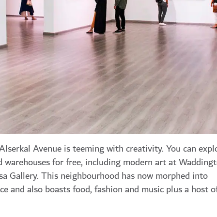
 Alserkal Avenue is teeming with creativity. You can expl
d warehouses for free, including modern art at Wadding
sa Gallery. This neighbourhood has now morphed into
e and also boasts food, fashion and music plus a host o