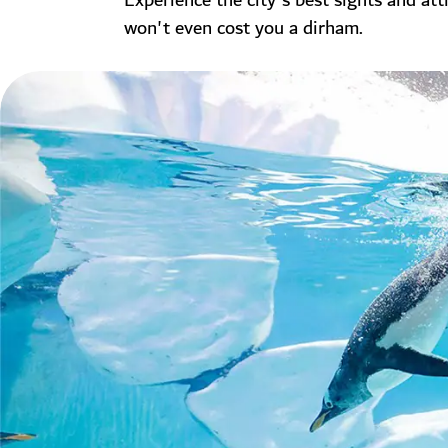
Experience the city's best sights and att
won't even cost you a dirham.