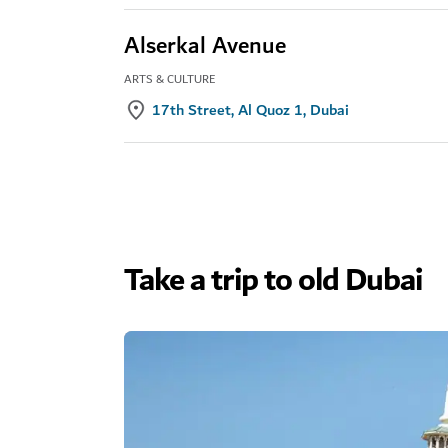
Alserkal Avenue
ARTS & CULTURE
17th Street, Al Quoz 1, Dubai
Take a trip to old Dubai