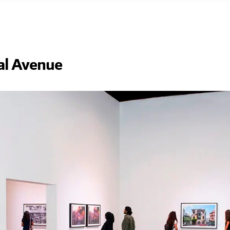
kal Avenue