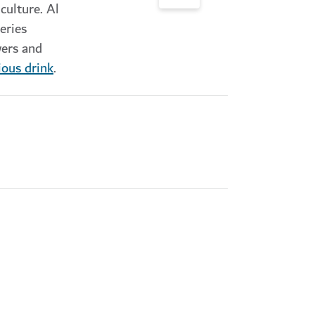
culture. Al
eries
wers and
ious drink
.