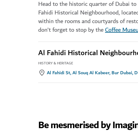
Head to the historic quarter of Dubai to d
Fahidi Historical Neighbourhood, locat
within the rooms and courtyards of rest
don’t forget to stop by the
Coffee Muse
Al Fahidi Historical Neighbour
HISTORY & HERITAGE
Al Fahidi St, Al Souq Al Kabeer, Bur Dubai, 
Be mesmerised by Imagi