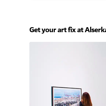
Get your art fix at Alser