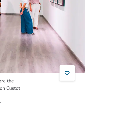
ore the
ton Custot
f