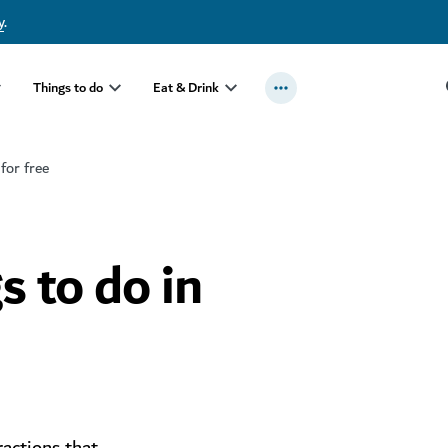
y
.
Things to do
Eat & Drink
 for free
s to do in