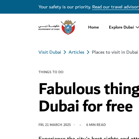
Your safety is our priority.
Read our travel advisor
Home
Explore Dubai
Visit Dubai
Articles
Places to visit in Dubai
THINGS TO DO
Fabulous thing
Dubai for free
FRI, 21 MARCH 2025
6
MIN READ