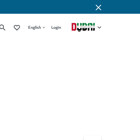
English
Login