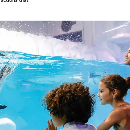
ractions that