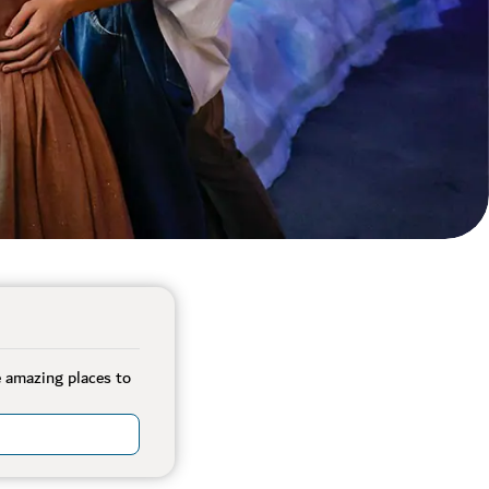
e amazing places to