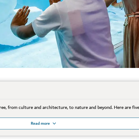
free, from culture and architecture, to nature and beyond. Here are fiv
Read more