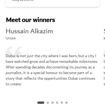
Meet our winners
Hussain Alkazim
CITIZEN
Dubai is not just the city where I was born, but a city I
have watched grow and achieve remarkable milestones.
After spending decades documenting its journey as a
journalist, it is a special honour to become part of a
story that reflects the opportunities Dubai continues
to create.