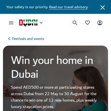
Your safety is our priority.
Read our travel advisory
.
Festivals and events
Win your home in
Dubai
Spend AED500 or more at participating stores
across Dubai from 22 May to 30 August for the
chance to win one of 12 new homes, plus weekly
luxury staycation prizes.