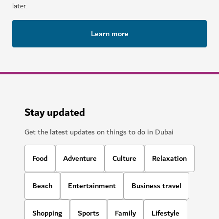
later.
Learn more
Stay updated
Get the latest updates on things to do in Dubai
Food
Adventure
Culture
Relaxation
Beach
Entertainment
Business travel
Shopping
Sports
Family
Lifestyle