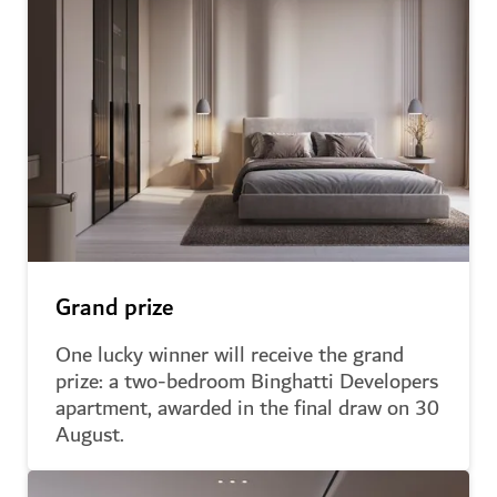
Grand prize
One lucky winner will receive the grand
prize: a two-bedroom Binghatti Developers
apartment, awarded in the final draw on 30
August.