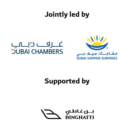
Jointly led by
Supported by