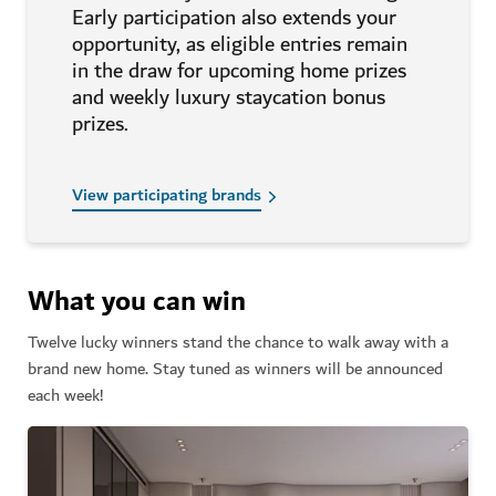
Early participation also extends your
opportunity, as eligible entries remain
in the draw for upcoming home prizes
and weekly luxury staycation bonus
prizes.
View participating brands
What you can win
Twelve lucky winners stand the chance to walk away with a
brand new home. Stay tuned as winners will be announced
each week!