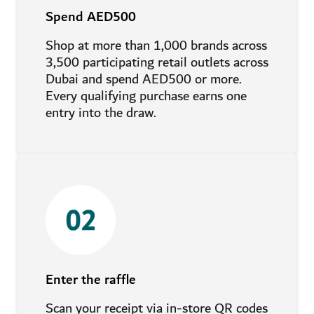
Spend AED500
Shop at more than 1,000 brands across
3,500 participating retail outlets across
Dubai and spend AED500 or more.
Every qualifying purchase earns one
entry into the draw.
Enter the raffle
Scan your receipt via in-store QR codes