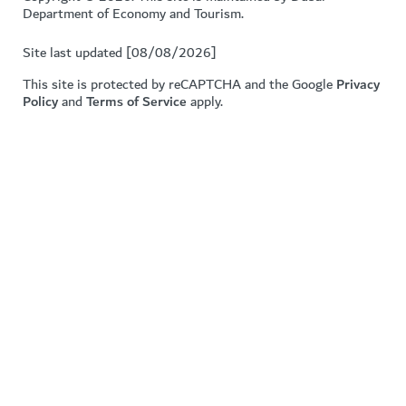
Department of Economy and Tourism.
Site last updated [08/08/2026]
This site is protected by reCAPTCHA and the Google
Privacy
Policy
and
Terms of Service
apply.