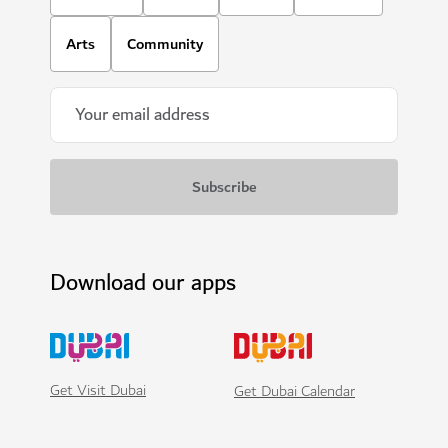
Arts
Community
Download our apps
Get Visit Dubai
Get Dubai Calendar