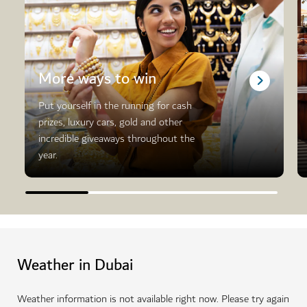
More ways to win
Put yourself in the running for cash
prizes, luxury cars, gold and other
incredible giveaways throughout the
year.
Weather in Dubai
Weather information is not available right now. Please try again