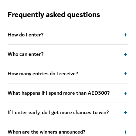
Frequently asked questions
How do I enter?
Who can enter?
How many entries do I receive?
What happens if I spend more than AED500?
If I enter early, do I get more chances to win?
When are the winners announced?