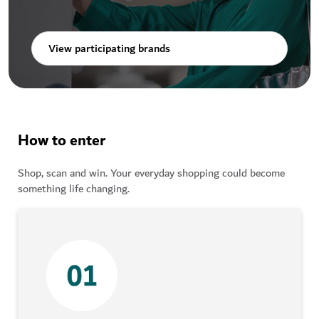
View participating brands
How to enter
Shop, scan and win. Your everyday shopping could become
something life changing.