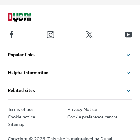
Popular links
Helpful information
Related sites
Terms of use
Privacy Notice
Cookie notice
Cookie preference centre
Sitemap
Copyright © 2026. This site is maintained by Dubai