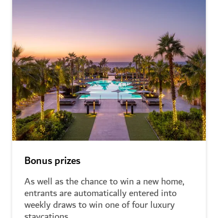
Bonus prizes
As well as the chance to win a new home,
entrants are automatically entered into
weekly draws to win one of four luxury
staycations.