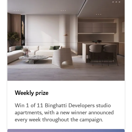
Weekly prize
Win 1 of 11 Binghatti Developers studio
apartments, with a new winner announced
every week throughout the campaign.