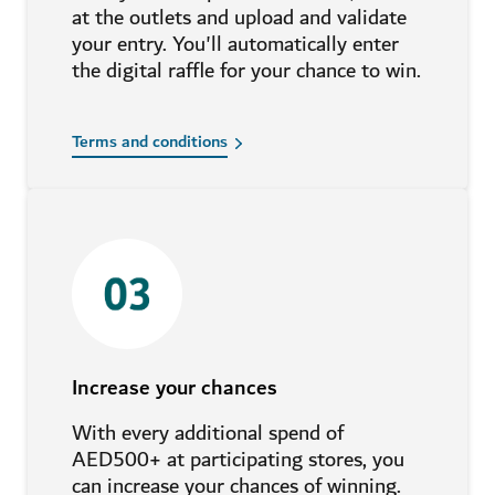
at the outlets and upload and validate
your entry. You'll automatically enter
the digital raffle for your chance to win.
Terms and conditions
Increase your chances
With every additional spend of
AED500+ at participating stores, you
can increase your chances of winning.