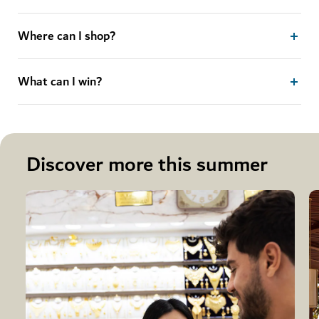
Where can I shop?
What can I win?
Discover more this summer