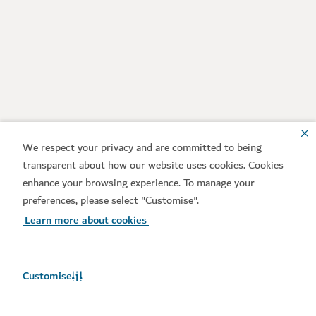
We respect your privacy and are committed to being
transparent about how our website uses cookies. Cookies
enhance your browsing experience. To manage your
preferences, please select "Customise".
Learn more about cookies
Customise
Weather in Dubai