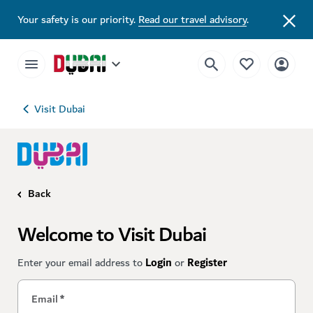
Your safety is our priority.
Read our travel advisory
.
Visit Dubai
Back
Welcome to Visit Dubai
Enter your email address to
Login
or
Register
Email
*