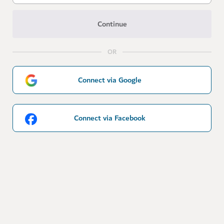
Continue
OR
Connect via Google
Connect via Facebook