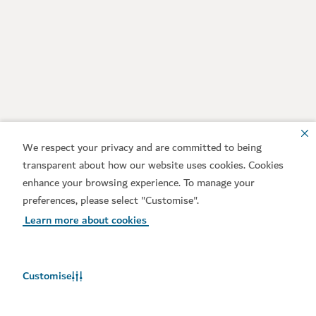
We respect your privacy and are committed to being
transparent about how our website uses cookies. Cookies
enhance your browsing experience. To manage your
preferences, please select "Customise".
Learn more about cookies
Customise
Weather in Dubai