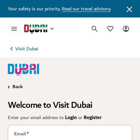
Your safety is our priority.
Read our travel advisory
.
Visit Dubai
Back
Welcome to Visit Dubai
Enter your email address to
Login
or
Register
Email
*