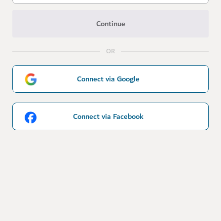
Continue
OR
Connect via Google
Connect via Facebook