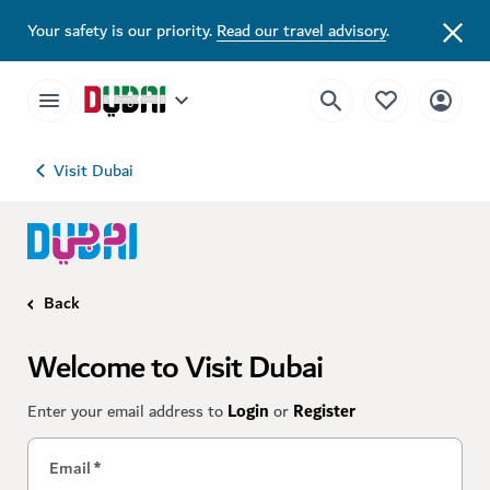
Your safety is our priority.
Read our travel advisory
.
Visit Dubai
Back
Welcome to Visit Dubai
Enter your email address to
Login
or
Register
Email
*