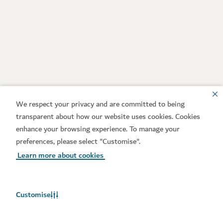
We respect your privacy and are committed to being
transparent about how our website uses cookies. Cookies
enhance your browsing experience. To manage your
preferences, please select "Customise".
Learn more about cookies
Customise
Weather in Dubai