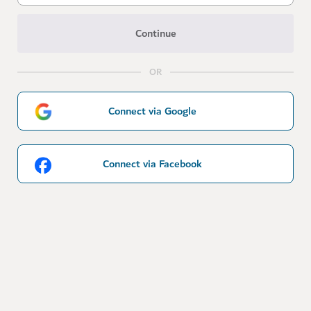
Continue
OR
Connect via Google
Connect via Facebook