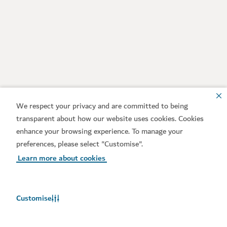
We respect your privacy and are committed to being
transparent about how our website uses cookies. Cookies
enhance your browsing experience. To manage your
preferences, please select "Customise".
Learn more about cookies
Customise
Weather in Dubai