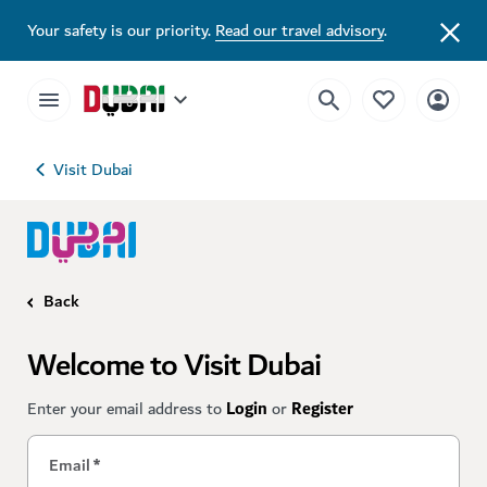
Your safety is our priority.
Read our travel advisory
.
Visit Dubai
Back
Welcome to Visit Dubai
Enter your email address to
Login
or
Register
Email
*