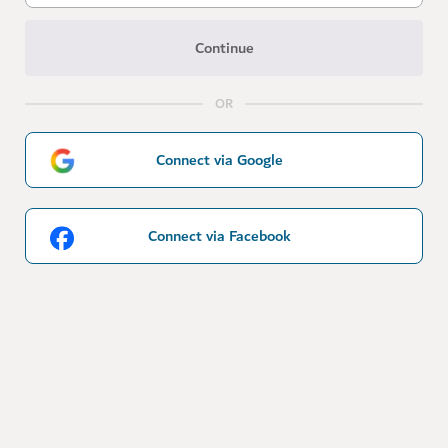
Continue
OR
Connect via Google
Connect via Facebook