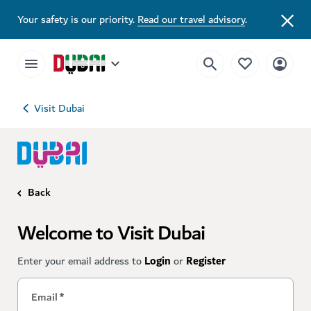
Your safety is our priority.
Read our travel advisory
.
Visit Dubai
Back
Welcome to Visit Dubai
Enter your email address to
Login
or
Register
Email
*