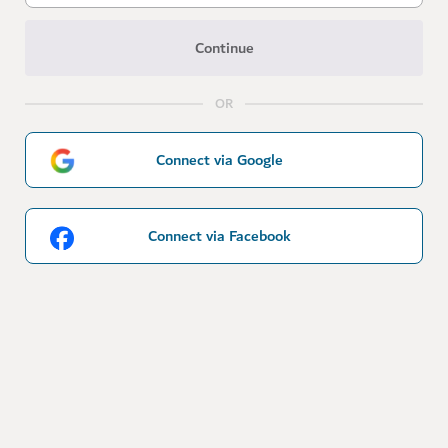
Continue
OR
Connect via Google
Connect via Facebook