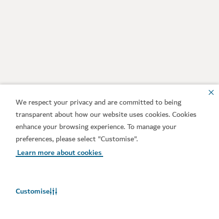
We respect your privacy and are committed to being
transparent about how our website uses cookies. Cookies
enhance your browsing experience. To manage your
preferences, please select "Customise".
Learn more about cookies
Customise
Weather in Dubai