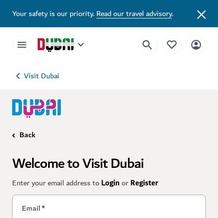
Your safety is our priority.
Read our travel advisory
.
Visit Dubai
Back
Welcome to Visit Dubai
Enter your email address to
Login
or
Register
Email
*