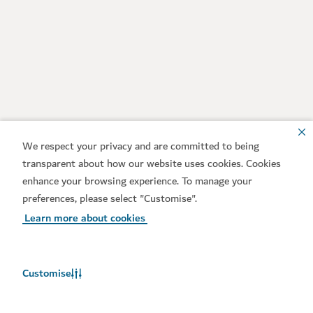
We respect your privacy and are committed to being
transparent about how our website uses cookies. Cookies
enhance your browsing experience. To manage your
preferences, please select "Customise".
Learn more about cookies
Customise
Weather in Dubai