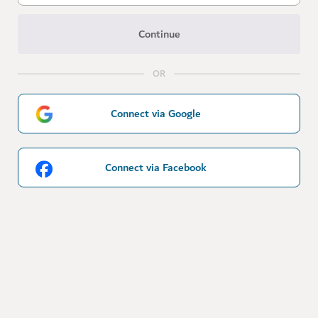
Continue
OR
Connect via Google
Connect via Facebook