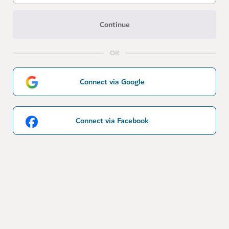
Continue
OR
Connect via Google
Connect via Facebook