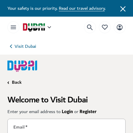
Your safety is our priority.
Read our travel advisory
.
Visit Dubai
Back
Welcome to Visit Dubai
Enter your email address to
Login
or
Register
Email
*