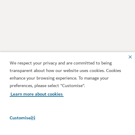
We respect your privacy and are committed to being
transparent about how our website uses cookies. Cookies
enhance your browsing experience. To manage your
preferences, please select "Customise".
Learn more about cookies
Customise
Weather in Dubai