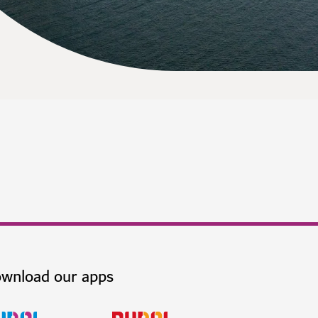
wnload our apps