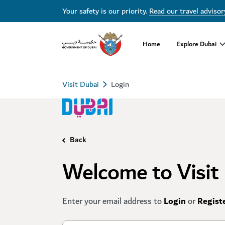
Your safety is our priority.
Read our travel advisor
Home
Explore Dubai
Visit Dubai
Login
Back
Welcome to Visit
Enter your email address to
Login
or
Regist