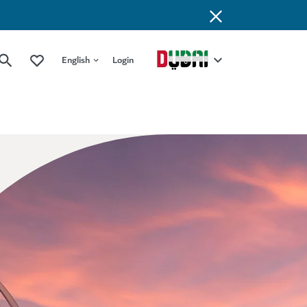
English
Login