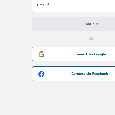
Email
*
Continue
OR
Connect via Google
Connect via Facebook