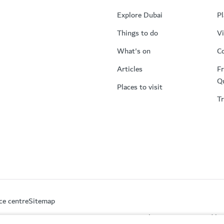
Explore Dubai
Pl
Things to do
Vi
What's on
Co
Articles
Fr
Q
Places to visit
Tr
ce centre
Sitemap
This site is protected 
partment of Economy and