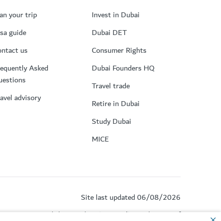
an your trip
Invest in Dubai
sa guide
Dubai DET
ntact us
Consumer Rights
equently Asked
Dubai Founders HQ
uestions
Travel trade
avel advisory
Retire in Dubai
Study Dubai
MICE
Site last updated 06/08/2026
by reCAPTCHA and the Google
Privacy Policy
and
Terms of