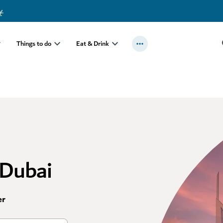
y
.
Things to do
Eat & Drink
 Dubai
er