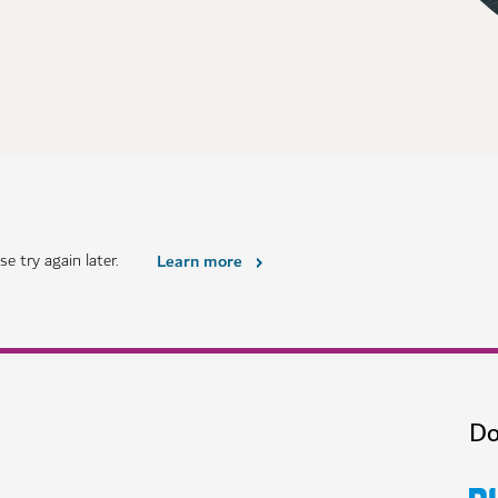
e try again later.
Learn more
Do