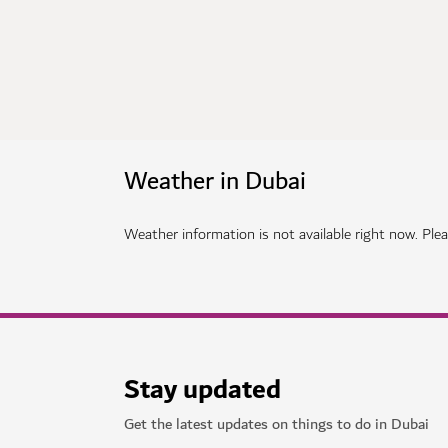
Weather in Dubai
Weather information is not available right now. Pleas
Stay updated
Get the latest updates on things to do in Dubai