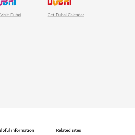
Visit Dubai
Get Dubai Calendar
lpful information
Related sites