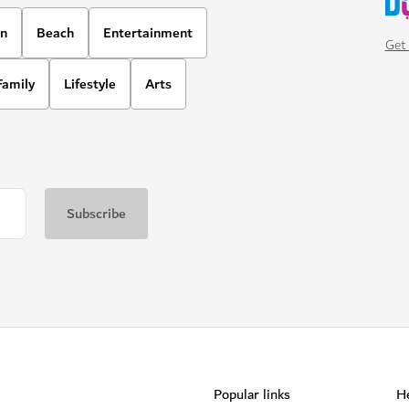
on
Beach
Entertainment
Get 
Family
Lifestyle
Arts
Popular links
He