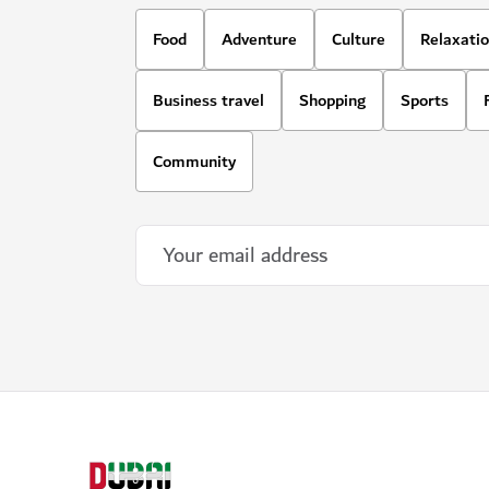
Food
Adventure
Culture
Relaxati
Business travel
Shopping
Sports
Community