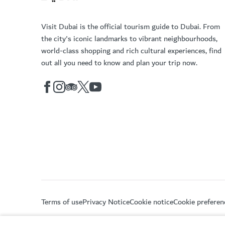
Visit Dubai is the official tourism guide to Dubai. From
the city's iconic landmarks to vibrant neighbourhoods,
world-class shopping and rich cultural experiences, find
out all you need to know and plan your trip now.
Terms of use
Privacy Notice
Cookie notice
Cookie preferen
Copyright © 2026. This site is maintained by Dubai De