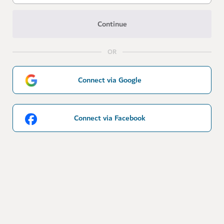
Continue
OR
Connect via Google
Connect via Facebook