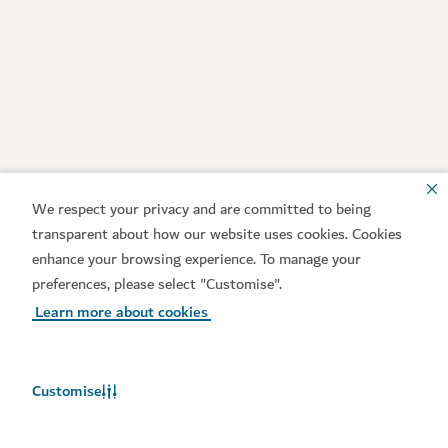
We respect your privacy and are committed to being
transparent about how our website uses cookies. Cookies
enhance your browsing experience. To manage your
preferences, please select "Customise".
Learn more about cookies
Customise
Weather in Dubai