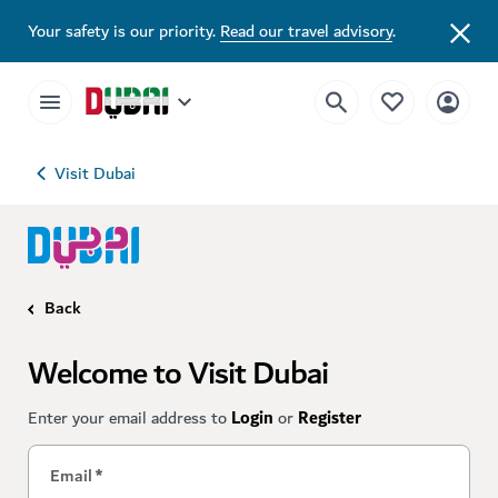
Your safety is our priority.
Read our travel advisory
.
Visit Dubai
Back
Welcome to Visit Dubai
Enter your email address to
Login
or
Register
Email
*