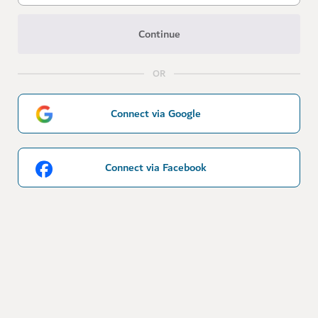
Continue
OR
Connect via Google
Connect via Facebook