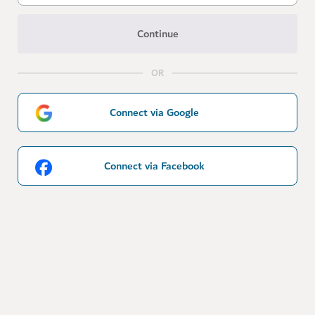
Continue
OR
Connect via Google
Connect via Facebook