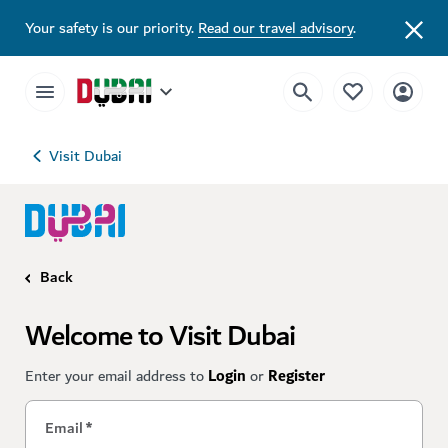
Your safety is our priority.
Read our travel advisory
.
Visit Dubai
Back
Welcome to Visit Dubai
Enter your email address to
Login
or
Register
Email
*