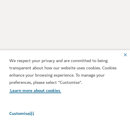
We respect your privacy and are committed to being
transparent about how our website uses cookies. Cookies
enhance your browsing experience. To manage your
preferences, please select "Customise".
Learn more about cookies
Customise
Weather in Dubai