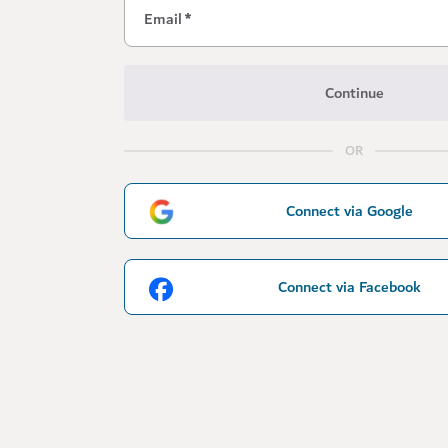
Email
*
Continue
OR
Connect via Google
Connect via Facebook