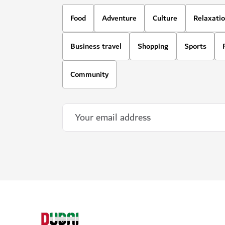
Food
Adventure
Culture
Relaxati
Business travel
Shopping
Sports
Community