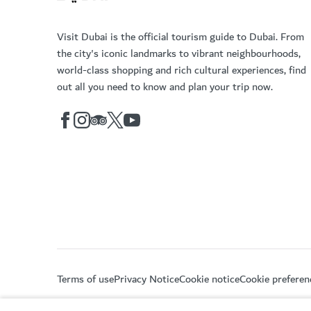
Visit Dubai is the official tourism guide to Dubai. From
the city's iconic landmarks to vibrant neighbourhoods,
world-class shopping and rich cultural experiences, find
out all you need to know and plan your trip now.
Terms of use
Privacy Notice
Cookie notice
Cookie preferen
Copyright © 2026. This site is maintained by Dubai De