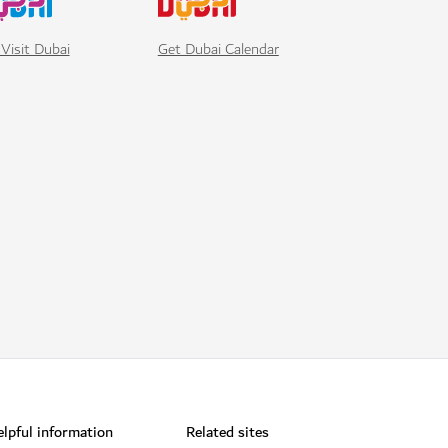
Visit Dubai
Get Dubai Calendar
lpful information
Related sites