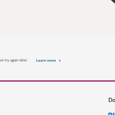
e try again later.
Learn more
Do