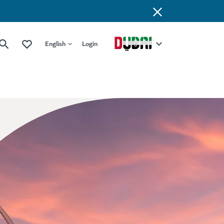
English
Login