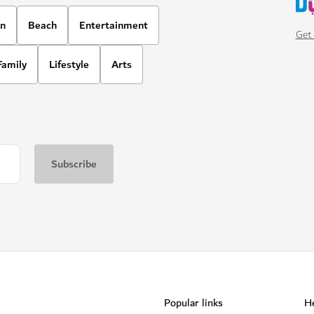
on
Beach
Entertainment
Get 
Family
Lifestyle
Arts
Popular links
He