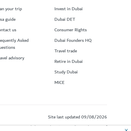
an your trip
Invest in Dubai
sa guide
Dubai DET
ntact us
Consumer Rights
equently Asked
Dubai Founders HQ
uestions
Travel trade
avel advisory
Retire in Dubai
Study Dubai
MICE
Site last updated 09/08/2026
by reCAPTCHA and the Google
Privacy Policy
and
Terms of