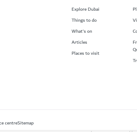
Explore Dubai
Pl
Things to do
Vi
What's on
Co
Articles
Fr
Q
Places to visit
Tr
ce centre
Sitemap
This site is protected 
partment of Economy and