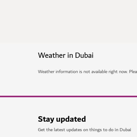
Weather in Dubai
Weather information is not available right now. Pleas
Stay updated
Get the latest updates on things to do in Dubai