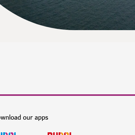
wnload our apps