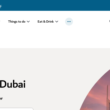
y
.
Things to do
Eat & Drink
 Dubai
er