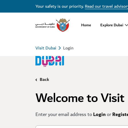
Your safety is our priority.
Read our travel advisor
Home
Explore Dubai
Visit Dubai
Login
Back
Welcome to Visit
Enter your email address to
Login
or
Regist