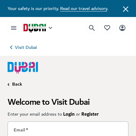
Your safety is our priority.
Read our travel advisory
.
Visit Dubai
Back
Welcome to Visit Dubai
Enter your email address to
Login
or
Register
Email
*