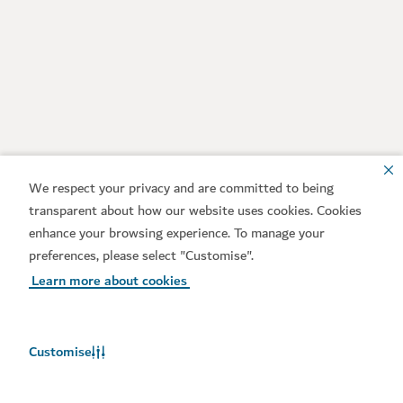
We respect your privacy and are committed to being
transparent about how our website uses cookies. Cookies
enhance your browsing experience. To manage your
preferences, please select "Customise".
Learn more about cookies
Customise
Weather in Dubai