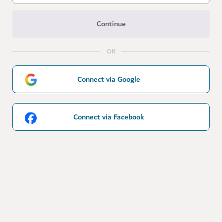
Continue
OR
Connect via Google
Connect via Facebook