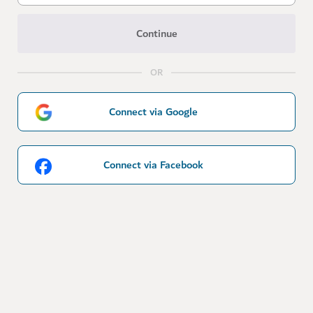
Continue
OR
Connect via Google
Connect via Facebook