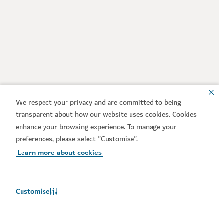
We respect your privacy and are committed to being
transparent about how our website uses cookies. Cookies
enhance your browsing experience. To manage your
preferences, please select "Customise".
Learn more about cookies
Customise
Weather in Dubai