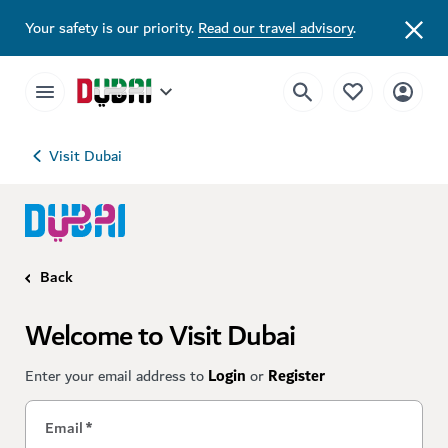
Your safety is our priority.
Read our travel advisory
.
Visit Dubai
Back
Welcome to Visit Dubai
Enter your email address to
Login
or
Register
Email
*