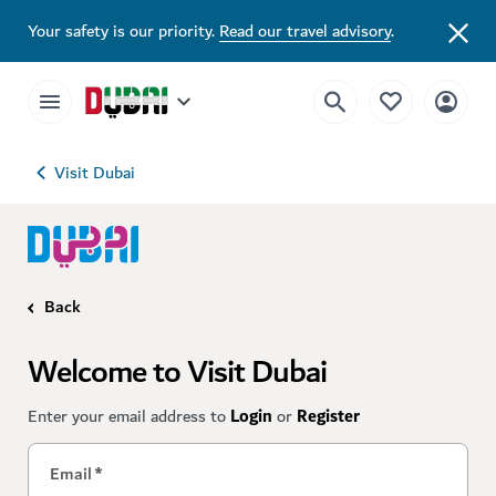
Your safety is our priority.
Read our travel advisory
.
Visit Dubai
Back
Welcome to Visit Dubai
Enter your email address to
Login
or
Register
Email
*