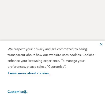
We respect your privacy and are committed to being
transparent about how our website uses cookies. Cookies
enhance your browsing experience. To manage your
preferences, please select "Customise".
Learn more about cookies
Customise
Weather in Dubai