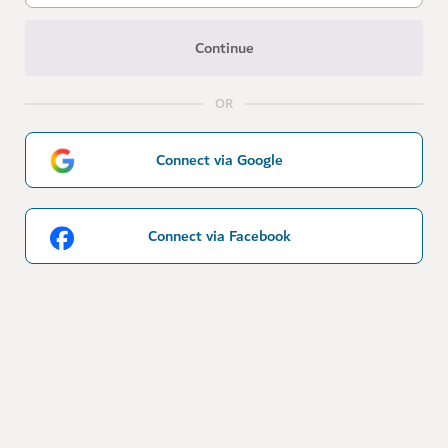
Continue
OR
Connect via Google
Connect via Facebook