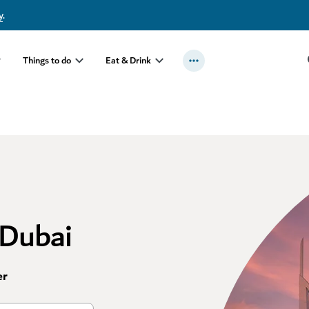
y
.
Things to do
Eat & Drink
 Dubai
er