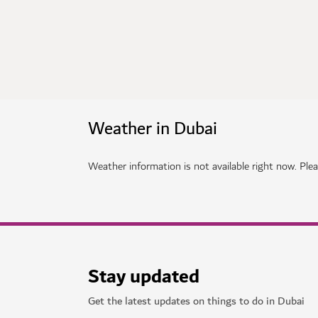
Weather in Dubai
Weather information is not available right now. Pleas
Stay updated
Get the latest updates on things to do in Dubai