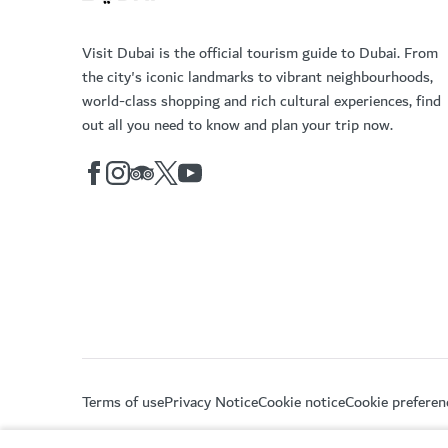
Visit Dubai is the official tourism guide to Dubai. From
the city's iconic landmarks to vibrant neighbourhoods,
world-class shopping and rich cultural experiences, find
out all you need to know and plan your trip now.
Terms of use
Privacy Notice
Cookie notice
Cookie preferen
Copyright © 2026. This site is maintained by Dubai De