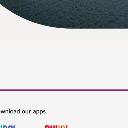
wnload our apps