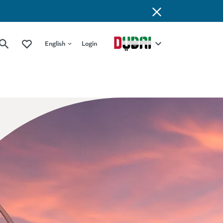
English
Login