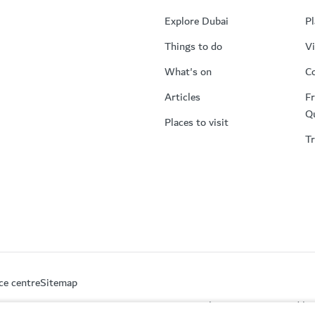
Explore Dubai
Pl
Things to do
Vi
What's on
Co
Articles
Fr
Q
Places to visit
Tr
ce centre
Sitemap
This site is protected 
partment of Economy and