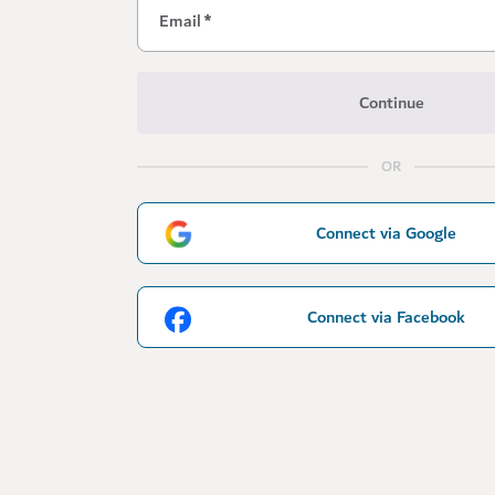
Email
*
Continue
OR
Connect via Google
Connect via Facebook