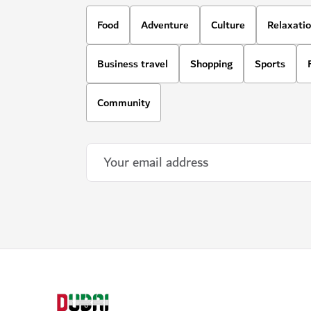
Food
Adventure
Culture
Relaxati
Business travel
Shopping
Sports
Community