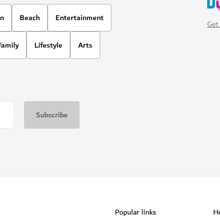
on
Beach
Entertainment
Get 
Family
Lifestyle
Arts
Popular links
He