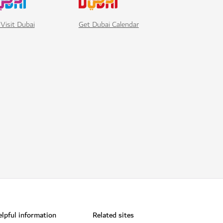
Visit Dubai
Get Dubai Calendar
lpful information
Related sites