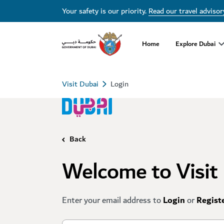
Your safety is our priority.
Read our travel advisor
Home
Explore Dubai
Visit Dubai
Login
Back
Welcome to Visit
Enter your email address to
Login
or
Regist