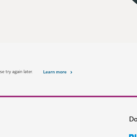
e try again later.
Learn more
Do