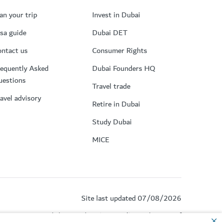
an your trip
Invest in Dubai
sa guide
Dubai DET
ntact us
Consumer Rights
equently Asked
Dubai Founders HQ
uestions
Travel trade
avel advisory
Retire in Dubai
Study Dubai
MICE
Site last updated 07/08/2026
by reCAPTCHA and the Google
Privacy Policy
and
Terms of