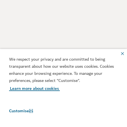
We respect your privacy and are committed to being
transparent about how our website uses cookies. Cookies
enhance your browsing experience. To manage your
preferences, please select "Customise".
Learn more about cookies
Customise
Weather in Dubai