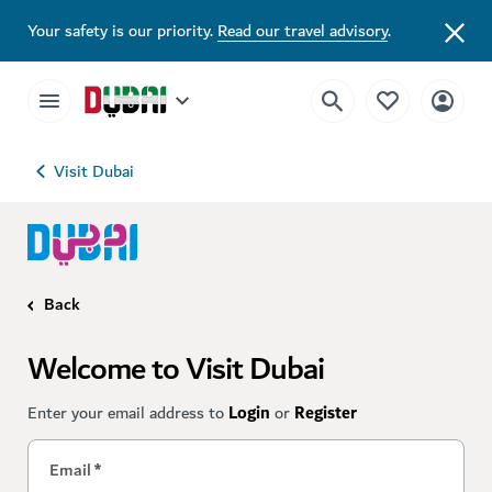
Your safety is our priority.
Read our travel advisory
.
Visit Dubai
Back
Welcome to Visit Dubai
Enter your email address to
Login
or
Register
Email
*