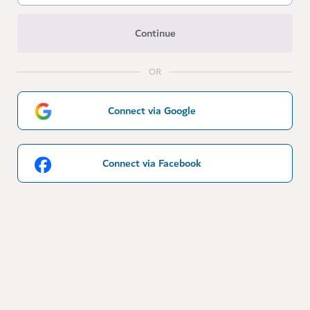
Continue
OR
Connect via Google
Connect via Facebook