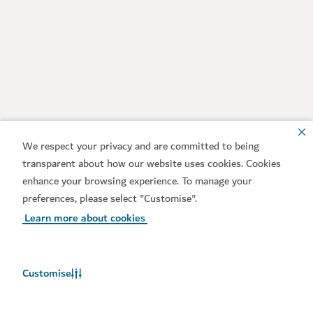
We respect your privacy and are committed to being
transparent about how our website uses cookies. Cookies
enhance your browsing experience. To manage your
preferences, please select "Customise".
Learn more about cookies
Customise
Weather in Dubai