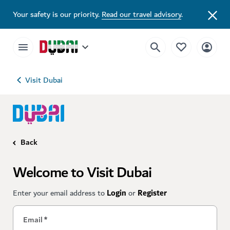
Your safety is our priority.
Read our travel advisory
.
Visit Dubai
Back
Welcome to Visit Dubai
Enter your email address to
Login
or
Register
Email
*