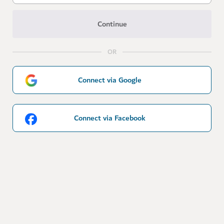
Continue
OR
Connect via Google
Connect via Facebook