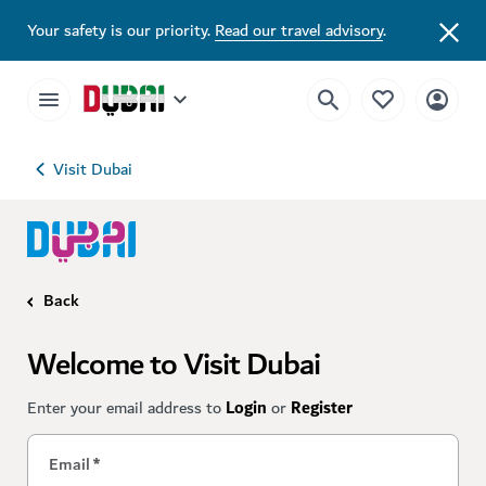
Your safety is our priority.
Read our travel advisory
.
Visit Dubai
Back
Welcome to Visit Dubai
Enter your email address to
Login
or
Register
Email
*