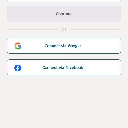
Continue
OR
Connect via Google
Connect via Facebook