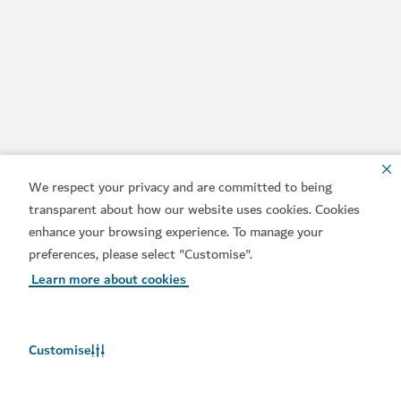
We respect your privacy and are committed to being
transparent about how our website uses cookies. Cookies
enhance your browsing experience. To manage your
preferences, please select "Customise".
Learn more about cookies
Customise
Weather in Dubai