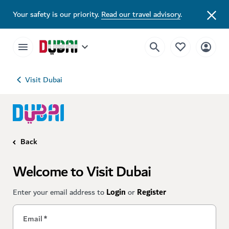
Your safety is our priority.
Read our travel advisory
.
Visit Dubai
Back
Welcome to Visit Dubai
Enter your email address to
Login
or
Register
Email
*