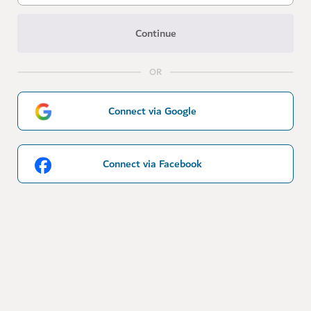
Continue
OR
Connect via Google
Connect via Facebook