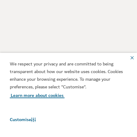
We respect your privacy and are committed to being
transparent about how our website uses cookies. Cookies
enhance your browsing experience. To manage your
preferences, please select "Customise".
Learn more about cookies
Customise
Weather in Dubai