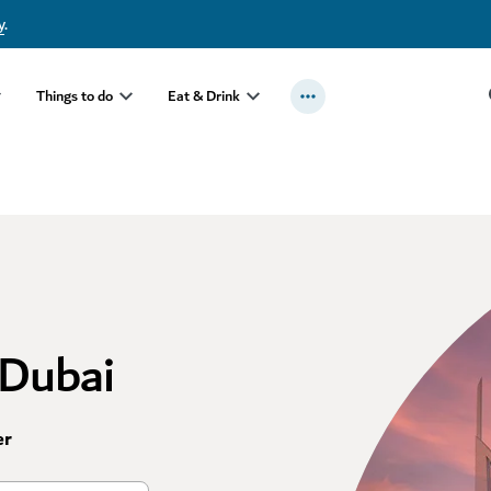
y
.
Things to do
Eat & Drink
 Dubai
er