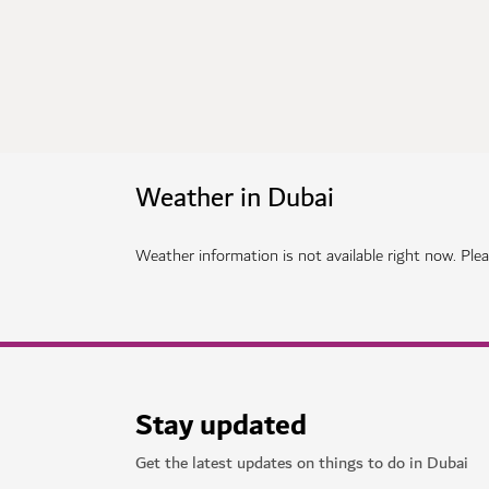
Weather in Dubai
Weather information is not available right now. Pleas
Stay updated
Get the latest updates on things to do in Dubai