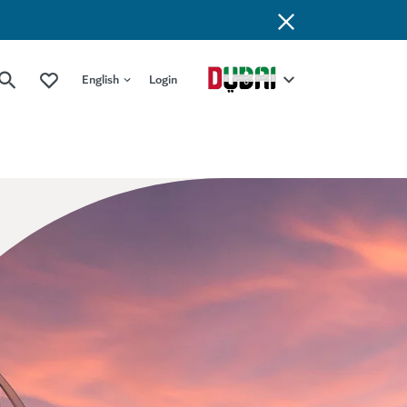
English
Login