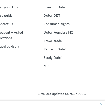
an your trip
Invest in Dubai
sa guide
Dubai DET
ntact us
Consumer Rights
equently Asked
Dubai Founders HQ
uestions
Travel trade
avel advisory
Retire in Dubai
Study Dubai
MICE
Site last updated 06/08/2026
by reCAPTCHA and the Google
Privacy Policy
and
Terms of