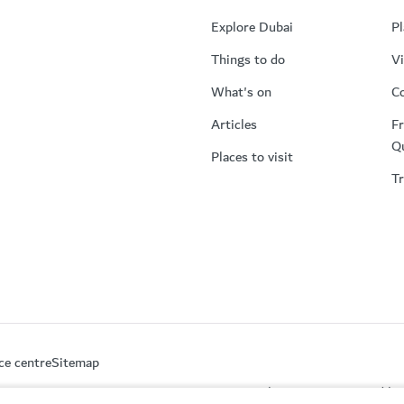
Explore Dubai
Pl
Things to do
Vi
What's on
Co
Articles
Fr
Q
Places to visit
Tr
ce centre
Sitemap
This site is protected 
partment of Economy and