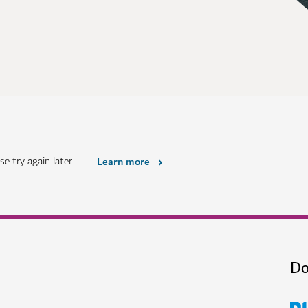
e try again later.
Learn more
Do