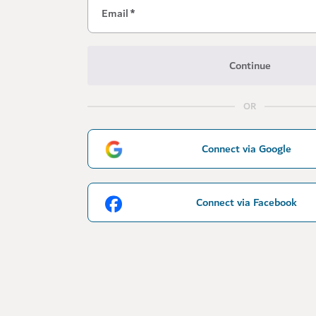
Email
*
Continue
OR
Connect via Google
Connect via Facebook