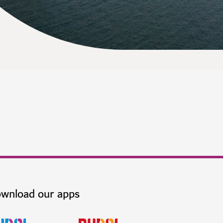
wnload our apps