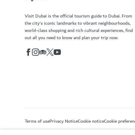
Visit Dubai is the official tourism guide to Dubai. From
the city's iconic landmarks to vibrant neighbourhoods,
world-class shopping and rich cultural experiences, find
out all you need to know and plan your trip now.
Terms of use
Privacy Notice
Cookie notice
Cookie preferen
Copyright © 2026. This site is maintained by Dubai De