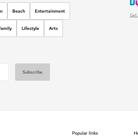
on
Beach
Entertainment
Get 
Family
Lifestyle
Arts
Popular links
He