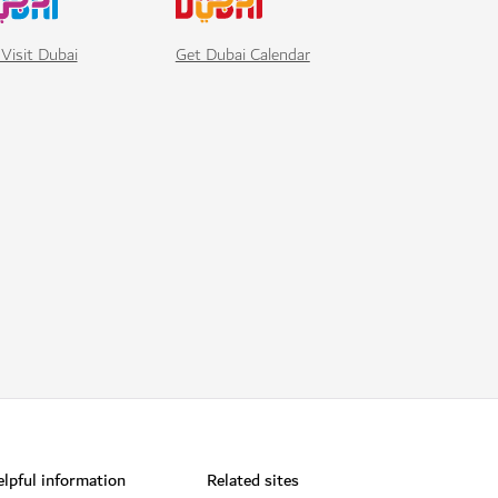
Visit Dubai
Get Dubai Calendar
lpful information
Related sites