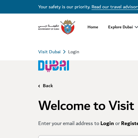
Your safety is our priority.
Read our travel advisor
Home
Explore Dubai
Visit Dubai
Login
Back
Welcome to Visit
Enter your email address to
Login
or
Regist