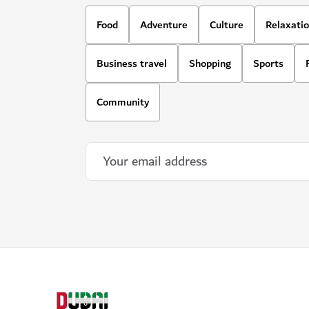
Food
Adventure
Culture
Relaxati
Business travel
Shopping
Sports
Community