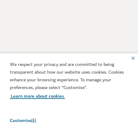
We respect your privacy and are committed to being
transparent about how our website uses cookies. Cookies
enhance your browsing experience. To manage your
preferences, please select "Customise".
Learn more about cookies
Customise
Weather in Dubai