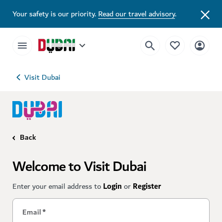
Your safety is our priority.
Read our travel advisory
.
Visit Dubai
Back
Welcome to Visit Dubai
Enter your email address to
Login
or
Register
Email
*