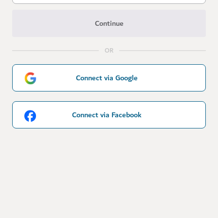
Continue
OR
Connect via Google
Connect via Facebook