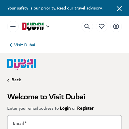
Your safety is our priority.
Read our travel advisory
.
Visit Dubai
Back
Welcome to Visit Dubai
Enter your email address to
Login
or
Register
Email
*