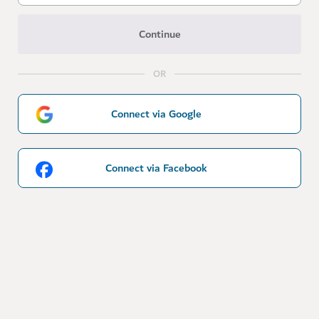
Continue
OR
Connect via Google
Connect via Facebook