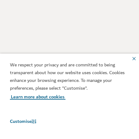
We respect your privacy and are committed to being
transparent about how our website uses cookies. Cookies
enhance your browsing experience. To manage your
preferences, please select "Customise".
Learn more about cookies
Customise
Weather in Dubai