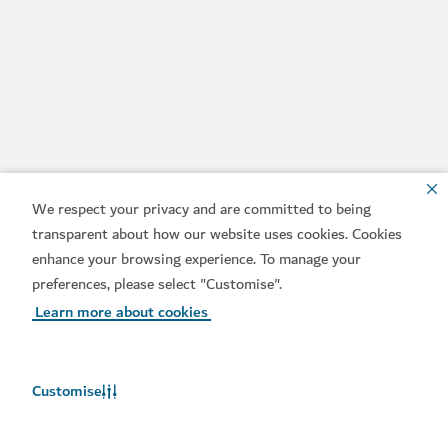
We respect your privacy and are committed to being
transparent about how our website uses cookies. Cookies
enhance your browsing experience. To manage your
preferences, please select "Customise".
Learn more about cookies
Customise
Weather in Dubai