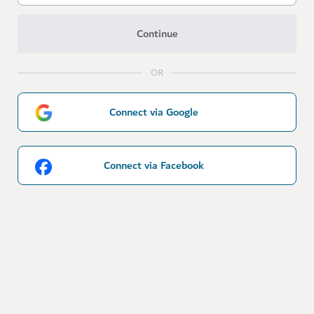
Continue
OR
Connect via Google
Connect via Facebook