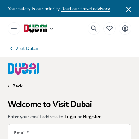
Your safety is our priority.
Read our travel advisory
.
Visit Dubai
Back
Welcome to Visit Dubai
Enter your email address to
Login
or
Register
Email
*