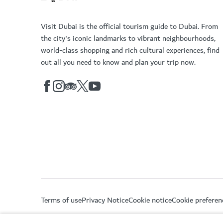
Visit Dubai is the official tourism guide to Dubai. From
the city's iconic landmarks to vibrant neighbourhoods,
world-class shopping and rich cultural experiences, find
out all you need to know and plan your trip now.
Terms of use
Privacy Notice
Cookie notice
Cookie preferen
Copyright © 2026. This site is maintained by Dubai De