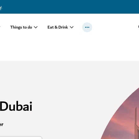
y
.
Things to do
Eat & Drink
 Dubai
er