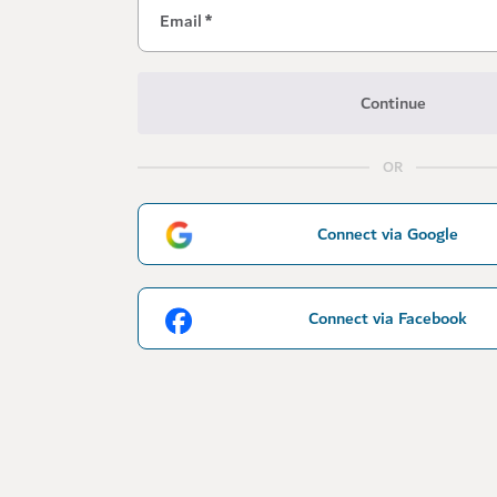
Email
*
Continue
OR
Connect via Google
Connect via Facebook