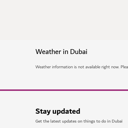
Weather in Dubai
Weather information is not available right now. Pleas
Stay updated
Get the latest updates on things to do in Dubai