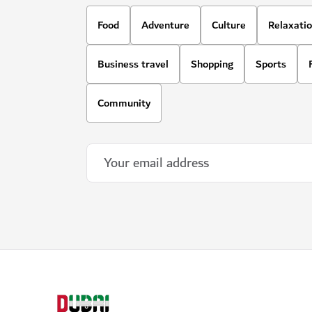
Food
Adventure
Culture
Relaxati
Business travel
Shopping
Sports
Community