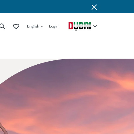
English
Login