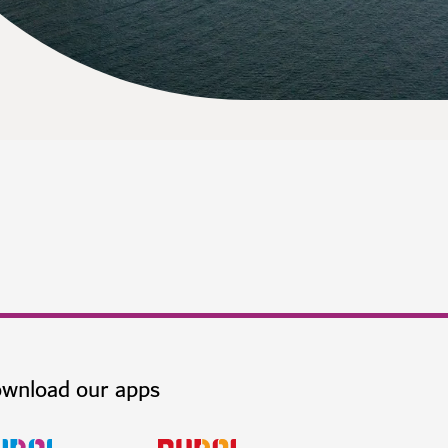
wnload our apps