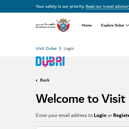
Your safety is our priority.
Read our travel advisor
Home
Explore Dubai
Visit Dubai
Login
Back
Welcome to Visit
Enter your email address to
Login
or
Regist