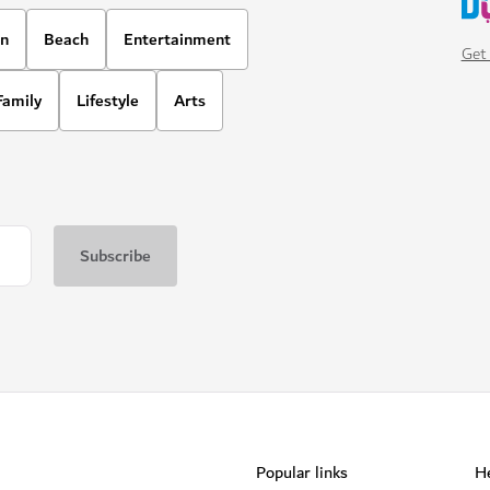
on
Beach
Entertainment
Get 
Family
Lifestyle
Arts
Popular links
He