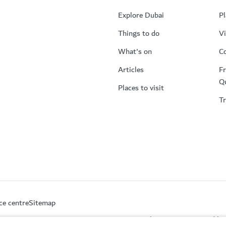
Explore Dubai
Pl
Things to do
Vi
What's on
Co
Articles
Fr
Q
Places to visit
Tr
ce centre
Sitemap
This site is protected 
partment of Economy and