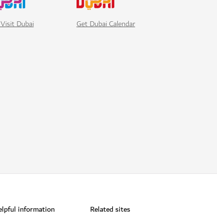
Visit Dubai
Get Dubai Calendar
lpful information
Related sites