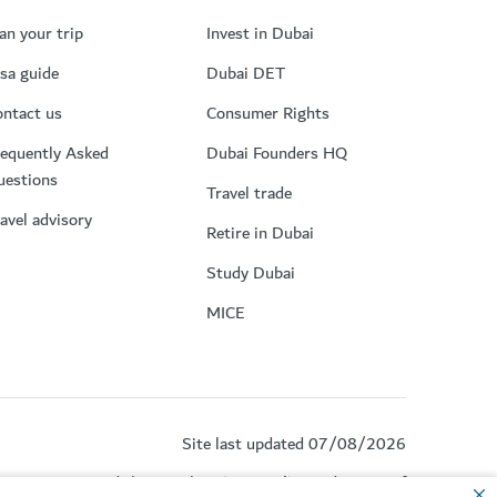
an your trip
Invest in Dubai
sa guide
Dubai DET
ntact us
Consumer Rights
equently Asked
Dubai Founders HQ
uestions
Travel trade
avel advisory
Retire in Dubai
Study Dubai
MICE
Site last updated 07/08/2026
by reCAPTCHA and the Google
Privacy Policy
and
Terms of