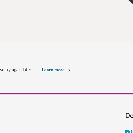
e try again later.
Learn more
Do