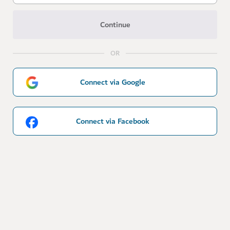
Continue
OR
Connect via Google
Connect via Facebook