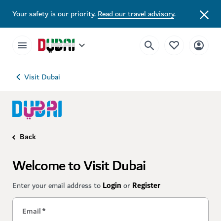
Your safety is our priority.
Read our travel advisory
.
Visit Dubai
Back
Welcome to Visit Dubai
Enter your email address to
Login
or
Register
Email
*