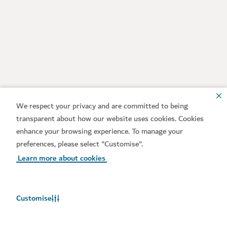
We respect your privacy and are committed to being
transparent about how our website uses cookies. Cookies
enhance your browsing experience. To manage your
preferences, please select "Customise".
Learn more about cookies
Customise
Weather in Dubai