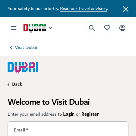
Your safety is our priority.
Read our travel advisory
.
Visit Dubai
Back
Welcome to Visit Dubai
Enter your email address to
Login
or
Register
Email
*