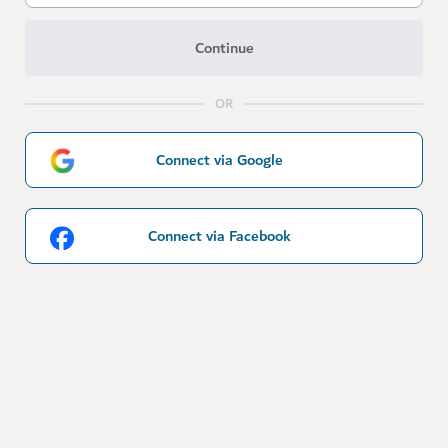
Continue
OR
Connect via Google
Connect via Facebook