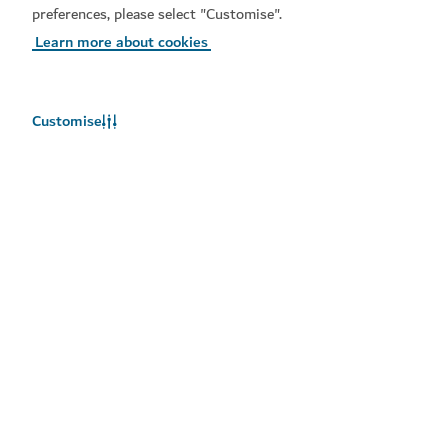
preferences, please select "Customise".
Learn more about cookies
Customise
Weather in Dubai
Weather information is not available right now. Please try again
later.
Learn more