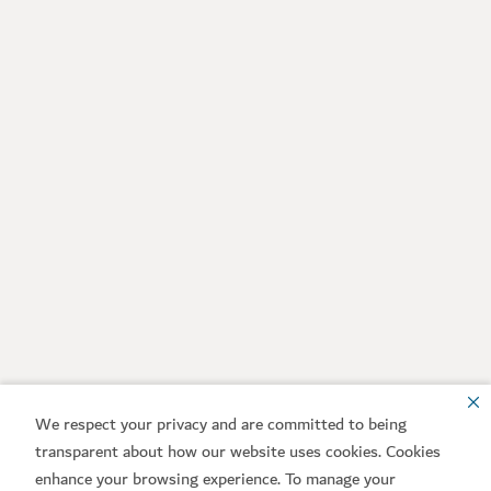
We respect your privacy and are committed to being
transparent about how our website uses cookies. Cookies
enhance your browsing experience. To manage your