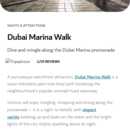
SIGHTS & ATTRACTIONS
Dubai Marina Walk
Dine and mingle along the Dubai Marina promenade
1,715
REVIEWS
Dubai Marina Walk
A picturesque waterfront attraction,
is a
seven-kilometre palm tree-lined path bordering the
neighbourhood's popular emerald-hued waterway.
Visitors will enjoy mingling, shopping and dining along the
elegant
promenade – it is a sight to behold, with
yachts
bobbing up and down on the water and the bright
lights of the city skyline sparkling above at night.