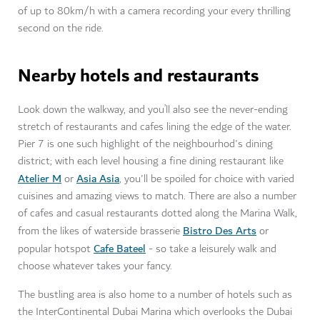
of up to 80km/h with a camera recording your every thrilling
second on the ride.
Nearby hotels and restaurants
Look down the walkway, and you’ll also see the never-ending
stretch of restaurants and cafes lining the edge of the water.
Pier 7 is one such highlight of the neighbourhod's dining
district; with each level housing a fine dining restaurant like
Atelier M
Asia Asia
or
, you'll be spoiled for choice with varied
cuisines and amazing views to match. There are also a number
of cafes and casual restaurants dotted along the Marina Walk,
Bistro Des Arts
from the likes of waterside brasserie
or
Cafe Bateel
popular hotspot
- so take a leisurely walk and
choose whatever takes your fancy.
The bustling area is also home to a number of hotels such as
the InterContinental Dubai Marina which overlooks the Dubai