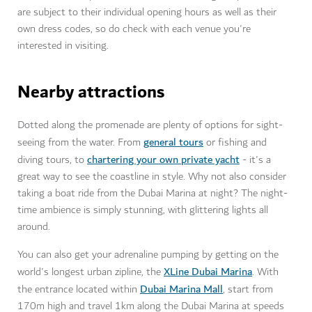
are subject to their individual opening hours as well as their
own dress codes, so do check with each venue you're
interested in visiting.
Nearby attractions
Dotted along the promenade are plenty of options for sight-
general tours
seeing from the water. From
or fishing and
chartering your own private yacht
diving tours, to
- it's a
great way to see the coastline in style. Why not also consider
taking a boat ride from the Dubai Marina at night? The night-
time ambience is simply stunning, with glittering lights all
around.
You can also get your adrenaline pumping by getting on the
XLine Dubai Marina
world's longest urban zipline, the
. With
Dubai Marina Mall
the entrance located within
, start from
170m high and travel 1km along the Dubai Marina at speeds