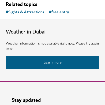
Related topics
#
Sights & Attractions
#
free entry
Weather in Dubai
Weather information is not available right now. Please try again
later.
Learn more
Stay updated