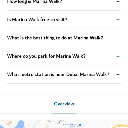
How long is Marina Walk?
Is Marina Walk free to visit?
What is the best thing to do at Marina Walk?
Where do you park for Marina Walk?
What metro station is near Dubai Marina Walk?
Overview