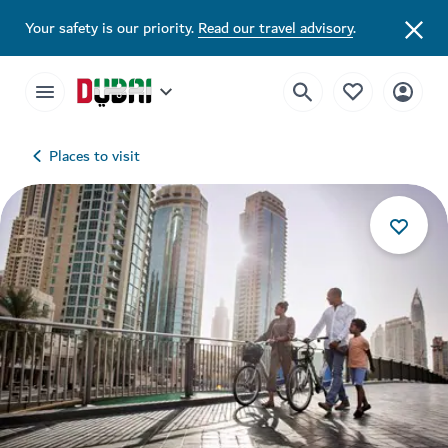
Your safety is our priority.
Read our travel advisory
.
Places to visit