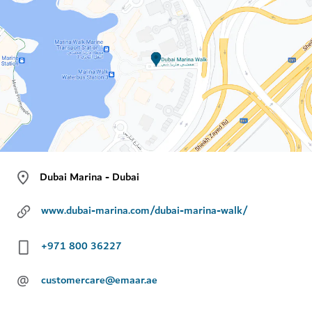
Dubai Marina - Dubai
www.dubai-marina.com/dubai-marina-walk/
+971 800 36227
@
customercare@emaar.ae