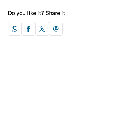
Do you like it? Share it