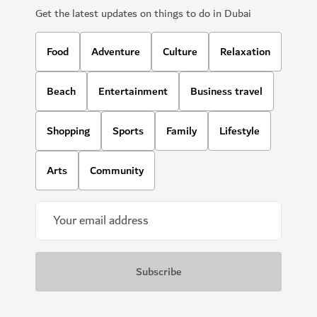
Get the latest updates on things to do in Dubai
Food
Adventure
Culture
Relaxation
Beach
Entertainment
Business travel
Shopping
Sports
Family
Lifestyle
Arts
Community