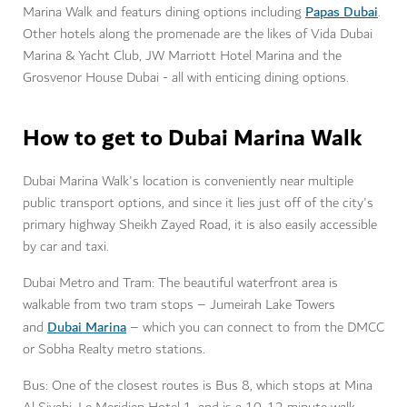
Papas Dubai
Marina Walk and featurs dining options including
.
Other hotels along the promenade are the likes of Vida Dubai
Marina & Yacht Club, JW Marriott Hotel Marina and the
Grosvenor House Dubai - all with enticing dining options.
How to get to Dubai Marina Walk
Dubai Marina Walk's location is conveniently near multiple
public transport options, and since it lies just off of the city's
primary highway Sheikh Zayed Road, it is also easily accessible
by car and taxi.
Dubai Metro and Tram: The beautiful waterfront area is
walkable from two tram stops – Jumeirah Lake Towers
Dubai Marina
and
– which you can connect to from the DMCC
or Sobha Realty metro stations.
Bus: One of the closest routes is Bus 8, which stops at Mina