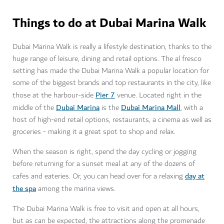
Things to do at Dubai Marina Walk
Dubai Marina Walk is really a lifestyle destination, thanks to the
huge range of leisure, dining and retail options. The al fresco
setting has made the Dubai Marina Walk a popular location for
some of the biggest brands and top restaurants in the city, like
Pier 7
those at the harbour-side
venue. Located right in the
Dubai Marina
Dubai Marina Mall
middle of the
is the
, with a
host of high-end retail options, restaurants, a cinema as well as
groceries - making it a great spot to shop and relax.
When the season is right, spend the day cycling or jogging
before returning for a sunset meal at any of the dozens of
day at
cafes and eateries. Or, you can head over for a relaxing
the spa
among the marina views.
The Dubai Marina Walk is free to visit and open at all hours,
but as can be expected, the attractions along the promenade