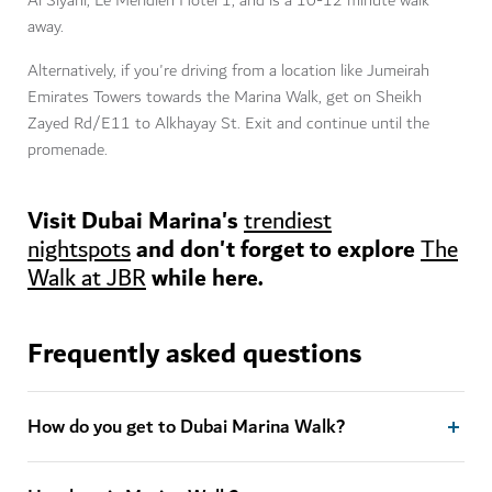
Al Siyahi, Le Meridien Hotel 1, and is a 10-12 minute walk
away.
Alternatively, if you're driving from a location like Jumeirah
Emirates Towers towards the Marina Walk, get on Sheikh
Zayed Rd/E11 to Alkhayay St. Exit and continue until the
promenade.
Visit Dubai Marina's
trendiest
and don't forget to explore
nightspots
The
while here.
Walk at JBR
Frequently asked questions
How do you get to Dubai Marina Walk?