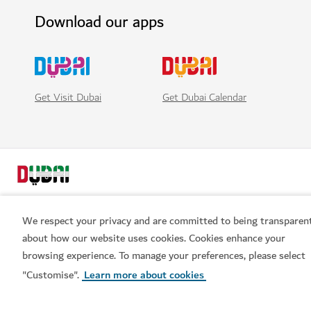
Download our apps
Get Visit Dubai
Get Dubai Calendar
We respect your privacy and are committed to being transparen
about how our website uses cookies. Cookies enhance your
browsing experience. To manage your preferences, please select
Popular links
"Customise".
Learn more about cookies
Helpful information