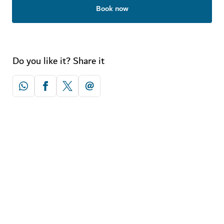
Book now
Do you like it? Share it