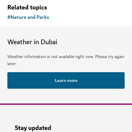
Related topics
#
Nature and Parks
Weather in Dubai
Weather information is not available right now. Please try again
later.
Learn more
Stay updated