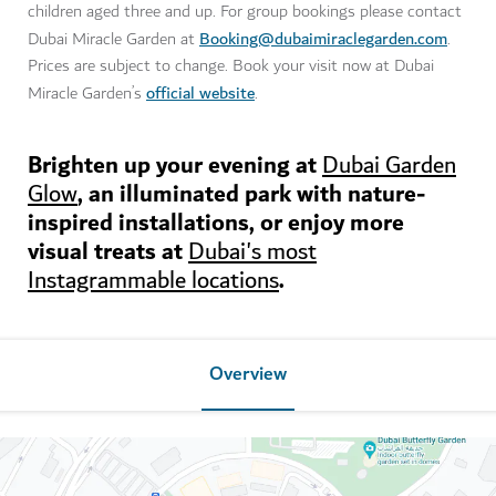
children aged three and up. For group bookings please contact
Booking@dubaimiraclegarden.com
Dubai Miracle Garden at
.
Prices are subject to change. Book your visit now at Dubai
official website
Miracle Garden’s
.
Brighten up your evening at
Dubai Garden
, an illuminated park with nature-
Glow
inspired installations, or enjoy more
visual treats at
Dubai's most
.
Instagrammable locations
Overview