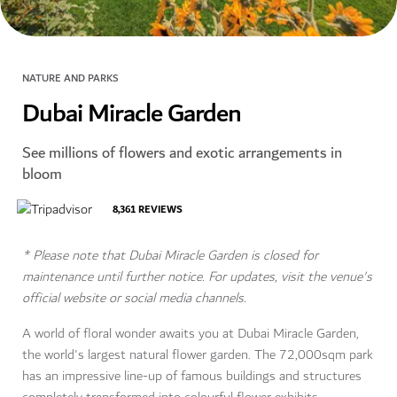
NATURE AND PARKS
Dubai Miracle Garden
See millions of flowers and exotic arrangements in
bloom
8,361
REVIEWS
* Please note that Dubai Miracle Garden is closed for
maintenance until further notice. For updates, visit the venue's
official website or social media channels.
A world of floral wonder awaits you at Dubai Miracle Garden,
the world's largest natural flower garden. The 72,000sqm park
has an impressive line-up of famous buildings and structures