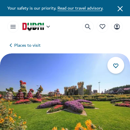
Your safety is our priority.
Read our travel advisory
.
Places to visit