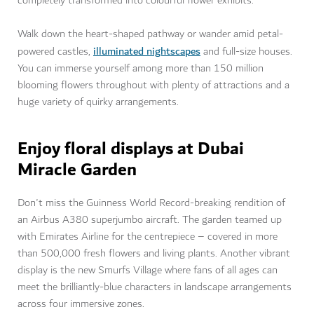
completely transformed into colourful flower exhibits.
Walk down the heart-shaped pathway or wander amid petal-
illuminated nightscapes
powered castles,
and full-size houses.
You can immerse yourself among more than 150 million
blooming flowers throughout with plenty of attractions and a
huge variety of quirky arrangements.
Enjoy floral displays at Dubai
Miracle Garden
Don't miss the Guinness World Record-breaking rendition of
an Airbus A380 superjumbo aircraft. The garden teamed up
with Emirates Airline for the centrepiece – covered in more
than 500,000 fresh flowers and living plants. Another vibrant
display is the new Smurfs Village where fans of all ages can
meet the brilliantly-blue characters in landscape arrangements
across four immersive zones.