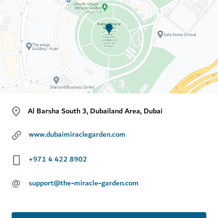
Al Barsha South 3, Dubailand Area, Dubai
www.dubaimiraclegarden.com
+971 4 422 8902
@
support@the-miracle-garden.com