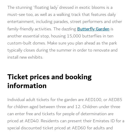
The stunning 'floating lady’ dressed in exotic blooms is a
must-see too, as well as a walking track that features daily
entertainment, including parades, street performers and other
Butterfly Garden
family-friendly activities. The dazzling
is
another essential stop, housing 15,000 butterflies in ten
custom-built domes. Make sure you plan ahead as the park
typically closes during the summer in order to renovate and
install new exhibits.
Ticket prices and booking
information
Individual adult tickets for the garden are AED100, or AED85
for children aged between three and 12. Children under three
can enter free and tickets for people of determination are
priced at AED40. Residents can present their Emirates ID for a
special discounted ticket priced at AED60 for adults and