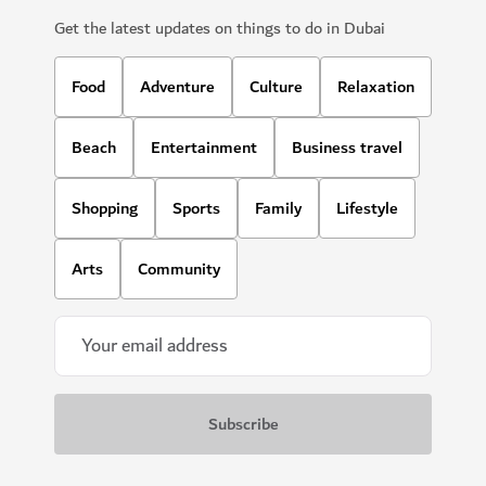
Get the latest updates on things to do in Dubai
Food
Adventure
Culture
Relaxation
Beach
Entertainment
Business travel
Shopping
Sports
Family
Lifestyle
Arts
Community