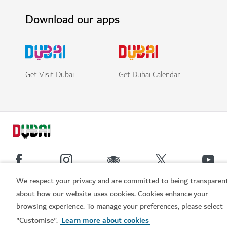
Download our apps
Get Visit Dubai
Get Dubai Calendar
We respect your privacy and are committed to being transparen
Popular links
about how our website uses cookies. Cookies enhance your
browsing experience. To manage your preferences, please select
Book now
"Customise".
Learn more about cookies
Helpful information