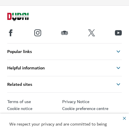
Popular links
Helpful information
Related sites
Terms of use
Privacy Notice
Cookie notice
Cookie preference centre
Sitemap
We respect your privacy and are committed to being
Copyright © 2026. This site is maintained by Dubai