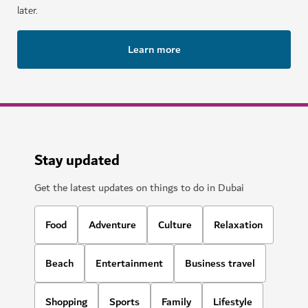
later.
Learn more
Stay updated
Get the latest updates on things to do in Dubai
Food
Adventure
Culture
Relaxation
Beach
Entertainment
Business travel
Shopping
Sports
Family
Lifestyle