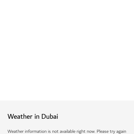
Weather in Dubai
Weather information is not available right now. Please try again