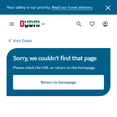
Your safety is our priority.
Read our travel advisory
.
Visit Dubai
Sorry, we couldn’t find that page
Please check the URL or return to the homepage.
Return to homepage