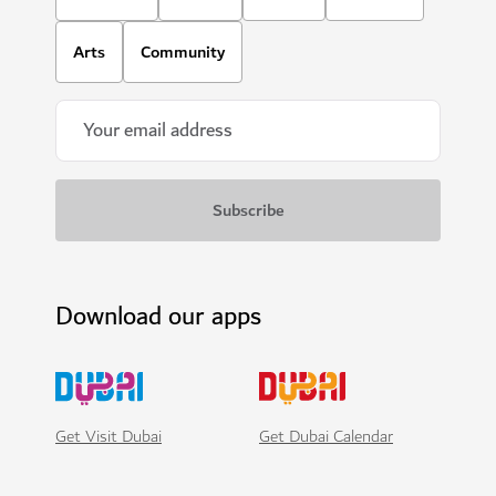
Arts
Community
Download our apps
Get Visit Dubai
Get Dubai Calendar