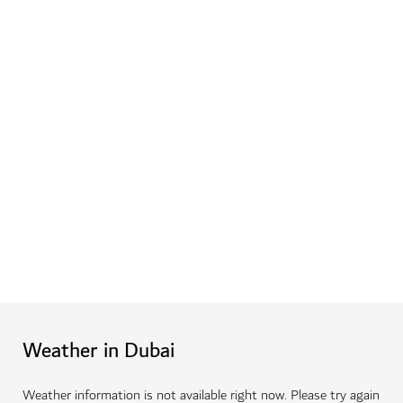
Weather in Dubai
Weather information is not available right now. Please try again