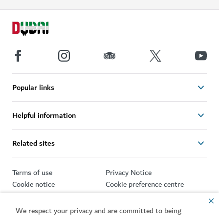
Popular links
Helpful information
Related sites
Terms of use
Privacy Notice
Cookie notice
Cookie preference centre
Sitemap
We respect your privacy and are committed to being
Copyright © 2026. This site is maintained by Dubai