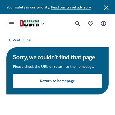
Your safety is our priority.
Read our travel advisory
.
Visit Dubai
Sorry, we couldn’t find that page
Please check the URL or return to the homepage.
Return to homepage