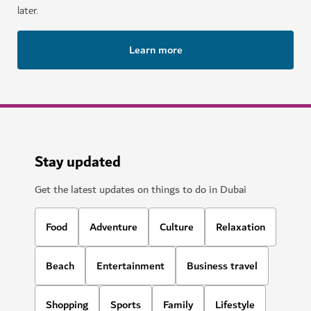
later.
Learn more
Stay updated
Get the latest updates on things to do in Dubai
Food
Adventure
Culture
Relaxation
Beach
Entertainment
Business travel
Shopping
Sports
Family
Lifestyle