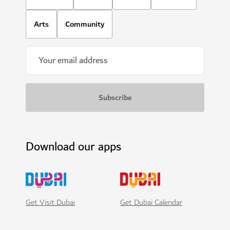
Arts
Community
Download our apps
Get Visit Dubai
Get Dubai Calendar