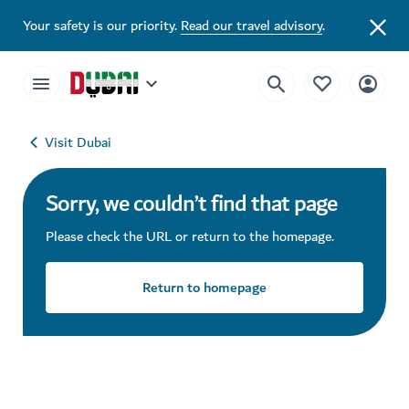
Your safety is our priority.
Read our travel advisory
.
Visit Dubai
Sorry, we couldn’t find that page
Please check the URL or return to the homepage.
Return to homepage