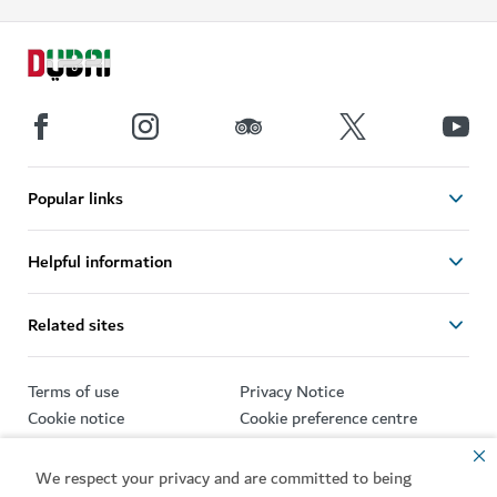
Popular links
Helpful information
Related sites
Terms of use
Privacy Notice
Cookie notice
Cookie preference centre
Sitemap
We respect your privacy and are committed to being
Copyright © 2026. This site is maintained by Dubai