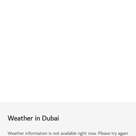
Weather in Dubai
Weather information is not available right now. Please try again