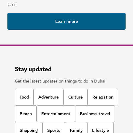
later.
Learn more
Stay updated
Get the latest updates on things to do in Dubai
Food
Adventure
Culture
Relaxation
Beach
Entertainment
Business travel
Shopping
Sports
Family
Lifestyle