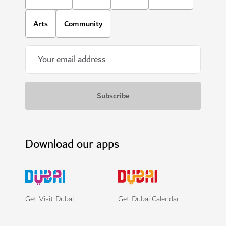
Arts
Community
Download our apps
Get Visit Dubai
Get Dubai Calendar