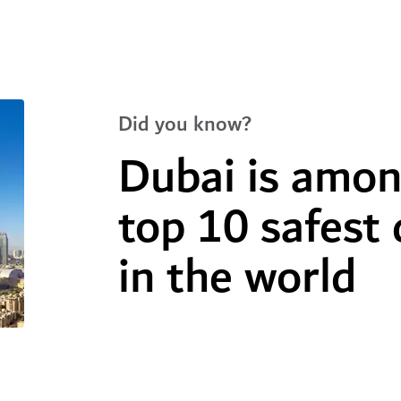
Did you know?
Dubai is amon
top 10 safest 
in the world