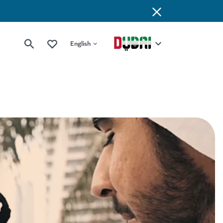
English