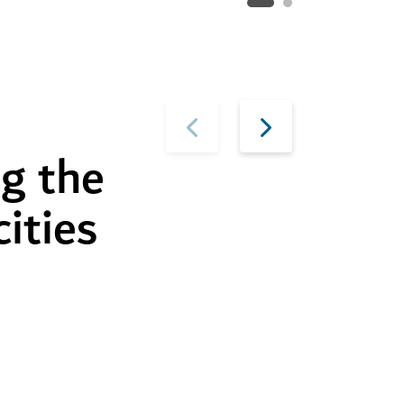
g the
cities