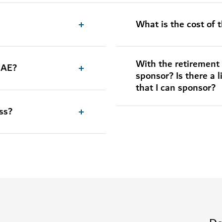
What is the cost of 
With the retirement 
 UAE?
sponsor? Is there a 
that I can sponsor?
ss?