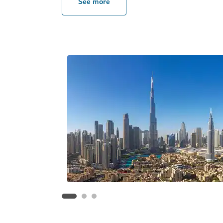
See more