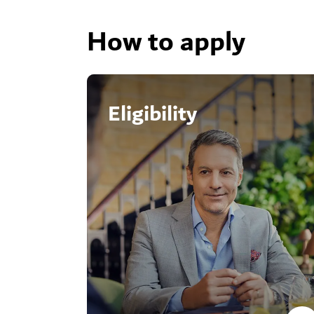
How to apply
Eligibility