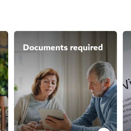
Documents required