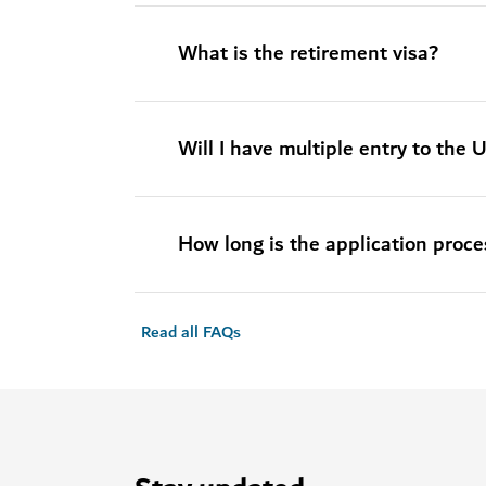
What is the retirement visa?
Will I have multiple entry to the
How long is the application proce
Read all FAQs