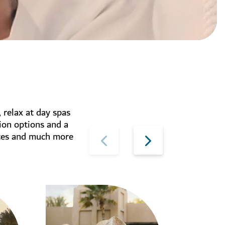
, relax at day spas
ion options and a
ices and much more