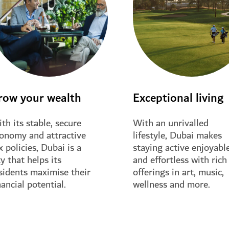
row your wealth
Exceptional living
th its stable, secure
With an unrivalled
onomy and attractive
lifestyle, Dubai makes
x policies, Dubai is a
staying active enjoyabl
ty that helps its
and effortless with rich
sidents maximise their
offerings in art, music,
nancial potential.
wellness and more.