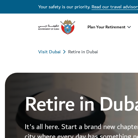
Your safety is our priority.
Read our travel advisor
Plan Your Retirement
Visit Dubai
Retire in Dubai
Retire in Dub
It's all here. Start a brand new chapte
city where every day has something n