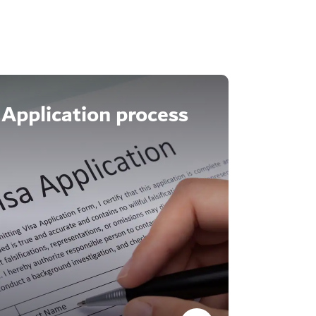
Application process