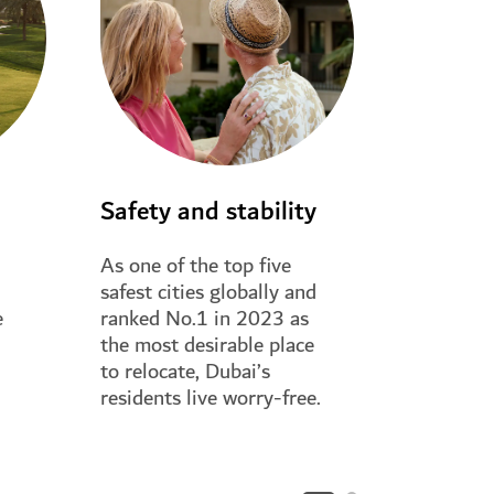
Safety and stability
Stay co
As one of the top five
Dubai’s t
safest cities globally and
physical i
e
ranked No.1 in 2023 as
makes it e
the most desirable place
and visit 
to relocate, Dubai’s
family fro
residents live worry-free.
world.