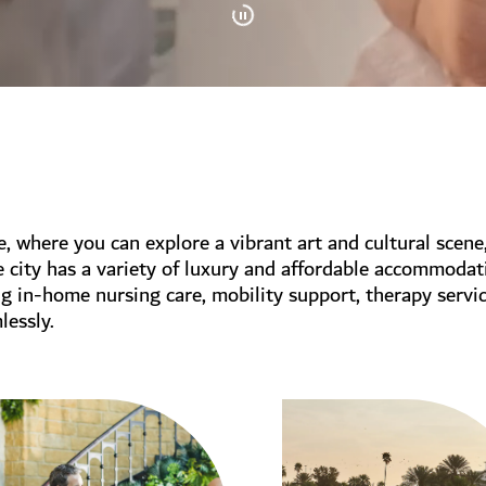
le, where you can explore a vibrant art and cultural scene
e city has a variety of luxury and affordable accommodat
ng in-home nursing care, mobility support, therapy serv
lessly.