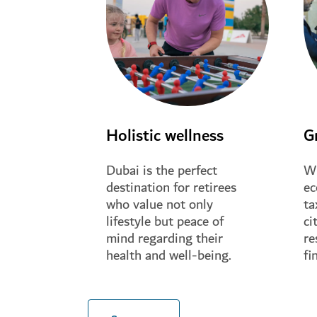
Holistic wellness
G
Dubai is the perfect
Wi
destination for retirees
ec
who value not only
ta
lifestyle but peace of
ci
mind regarding their
re
health and well-being.
fi