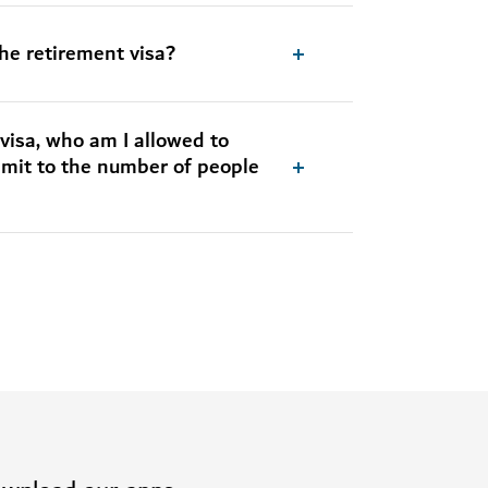
applicant and dependents – if
you are a UAE resident
the retirement visa?
Apply for the retirement visa
visa, who am I allowed to
limit to the number of people