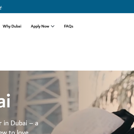
y
.
Why Dubai
Apply Now
FAQs
ai
r in Dubai – a
ew to love.