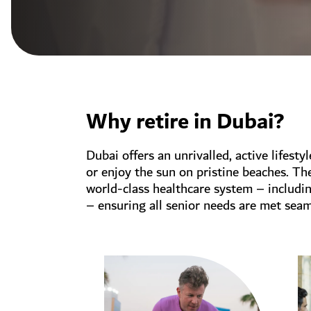
Why retire in Dubai?
Dubai offers an unrivalled, active lifesty
or enjoy the sun on pristine beaches. Th
world-class healthcare system – includi
– ensuring all senior needs are met seam