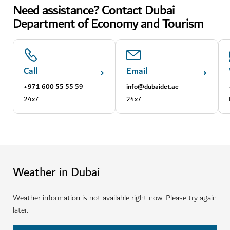
Need assistance? Contact Dubai
Department of Economy and Tourism
Call
Email
+971 600 55 55 59
info@dubaidet.ae
24x7
24x7
Weather in Dubai
Weather information is not available right now. Please try again
later.