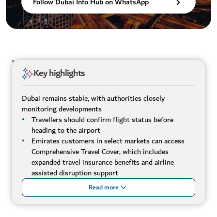
Follow Dubai Info Hub on WhatsApp
Key highlights
Dubai remains stable, with authorities closely
monitoring developments
Travellers should confirm flight status before
heading to the airport
Emirates customers in select markets can access
Comprehensive Travel Cover, which includes
expanded travel insurance benefits and airline
assisted disruption support
Read more