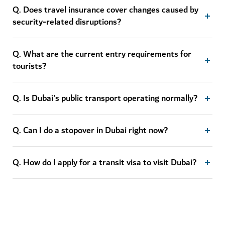
Q. Does travel insurance cover changes caused by
security-related disruptions?
Q. What are the current entry requirements for
tourists?
Q. Is Dubai's public transport operating normally?
Q. Can I do a stopover in Dubai right now?
Q. How do I apply for a transit visa to visit Dubai?