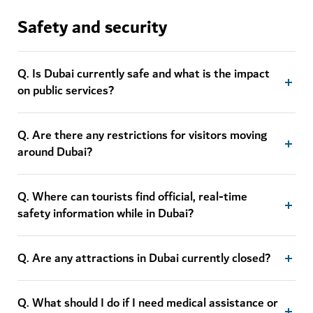
Safety and security
Q. Is Dubai currently safe and what is the impact
on public services?
Q. Are there any restrictions for visitors moving
around Dubai?
Q. Where can tourists find official, real-time
safety information while in Dubai?
Q. Are any attractions in Dubai currently closed?
Q. What should I do if I need medical assistance or