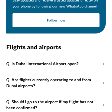
Stay updated and receive trusted updates directly on
your phone by following our new WhatsApp channel
Follow now
Flights and airports
Q. Is Dubai International Airport open?
Q. Are flights currently operating to and from
Dubai airports?
Q. Should I go to the airport if my flight has not
been confirmed?