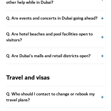
other help while in Dubai?
Q. Are events and concerts in Dubai going ahead?
Q. Are hotel beaches and pool facilities open to
visitors?
Q. Are Dubai's malls and retail districts open?
Travel and visas
Q. Who should I contact to change or rebook my
travel plans?