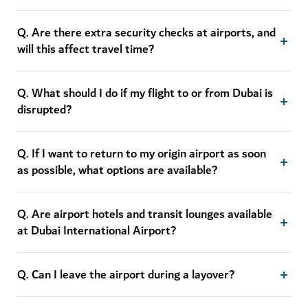
Q. Are there extra security checks at airports, and
will this affect travel time?
Q. What should I do if my flight to or from Dubai is
disrupted?
Q. If I want to return to my origin airport as soon
as possible, what options are available?
Q. Are airport hotels and transit lounges available
at Dubai International Airport?
Q. Can I leave the airport during a layover?