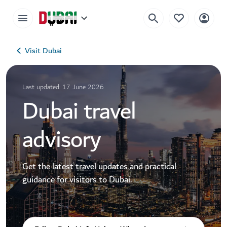
Visit Dubai
Last updated: 17 June 2026
Dubai travel
advisory
Get the latest travel updates and practical
guidance for visitors to Dubai.