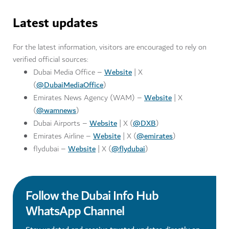
Latest updates
For the latest information, visitors are encouraged to rely on
verified official sources:
Website
Dubai Media Office –
| X
@DubaiMediaOffice
(
)
Website
Emirates News Agency (WAM) –
| X
@wamnews
(
)
Website
@DXB
Dubai Airports –
| X (
)
Website
@emirates
Emirates Airline –
| X (
)
Website
@flydubai
flydubai –
| X (
)
Follow the Dubai Info Hub
WhatsApp Channel