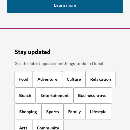
Learn more
Stay updated
Get the latest updates on things to do in Dubai
Food
Adventure
Culture
Relaxation
Beach
Entertainment
Business travel
Shopping
Sports
Family
Lifestyle
Arts
Community