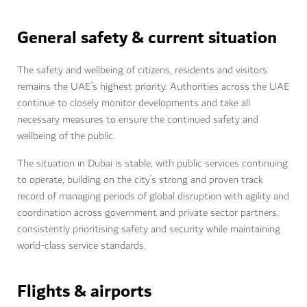
General safety & current situation
The safety and wellbeing of citizens, residents and visitors
remains the UAE’s highest priority. Authorities across the UAE
continue to closely monitor developments and take all
necessary measures to ensure the continued safety and
wellbeing of the public.
The situation in Dubai is stable, with public services continuing
to operate, building on the city’s strong and proven track
record of managing periods of global disruption with agility and
coordination across government and private sector partners,
consistently prioritising safety and security while maintaining
world-class service standards.
Flights & airports