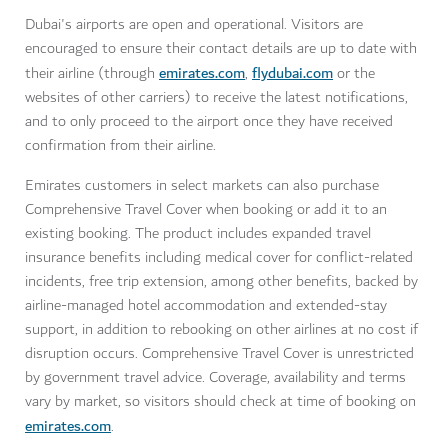
Dubai's airports are open and operational. Visitors are
encouraged to ensure their contact details are up to date with
emirates.com
flydubai.com
their airline (through
,
or the
websites of other carriers) to receive the latest notifications,
and to only proceed to the airport once they have received
confirmation from their airline.
Emirates customers in select markets can also purchase
Comprehensive Travel Cover when booking or add it to an
existing booking. The product includes expanded travel
insurance benefits including medical cover for conflict-related
incidents, free trip extension, among other benefits, backed by
airline-managed hotel accommodation and extended-stay
support, in addition to rebooking on other airlines at no cost if
disruption occurs. Comprehensive Travel Cover is unrestricted
by government travel advice. Coverage, availability and terms
vary by market, so visitors should check at time of booking on
emirates.com
.