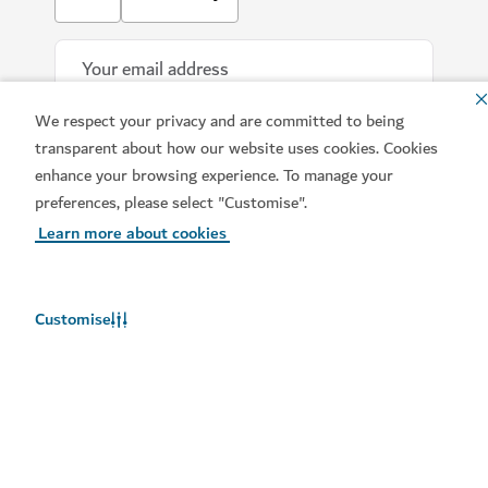
We respect your privacy and are committed to being
transparent about how our website uses cookies. Cookies
enhance your browsing experience. To manage your
preferences, please select "Customise".
Learn more about cookies
Download our apps
Customise
Get Visit Dubai
Get Dubai Calendar