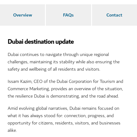
Overview
FAQs
Contact
Dubai destination update
Dubai continues to navigate through unique regional
challenges, maintaining its stability while also ensuring the
safety and wellbeing of all residents and visitors.
Issam Kazim, CEO of the Dubai Corporation for Tourism and
Commerce Marketing, provides an overview of the situation,
the resilience Dubai is demonstrating, and the road ahead.
Amid evolving global narratives, Dubai remains focused on
what it has always stood for: connection, progress, and
opportunity for citizens, residents, visitors, and businesses
alike.