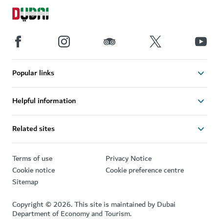
Popular links
Helpful information
Related sites
Terms of use
Privacy Notice
Cookie notice
Cookie preference centre
Sitemap
Copyright © 2026. This site is maintained by Dubai
Department of Economy and Tourism.