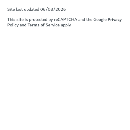
Site last updated 06/08/2026
This site is protected by reCAPTCHA and the Google
Privacy
Policy
and
Terms of Service
apply.