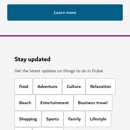
Learn more
Stay updated
Get the latest updates on things to do in Dubai
Food
Adventure
Culture
Relaxation
Beach
Entertainment
Business travel
Shopping
Sports
Family
Lifestyle