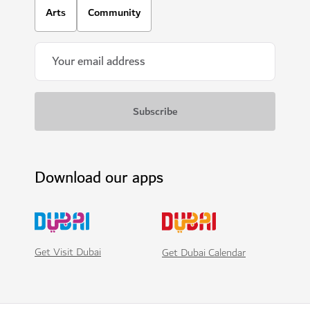
Arts
Community
Download our apps
Get Visit Dubai
Get Dubai Calendar