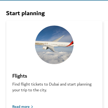
Start planning
Flights
Find flight tickets to Dubai and start planning
your trip to the city.
Read more