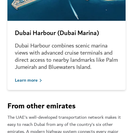
Dubai Harbour (Dubai Marina)
Dubai Harbour combines scenic marina
views with advanced cruise terminals and
direct access to nearby landmarks like Palm
Jumeirah and Bluewaters Island.
Learn more
From other emirates
The UAE’s well-developed transportation network makes it
easy to reach Dubai from any of the country’s six other
emirates. A modern highway system connects every major