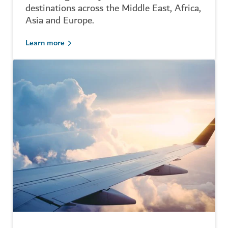
destinations across the Middle East, Africa,
Asia and Europe.
Learn more