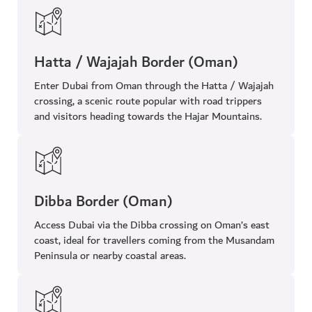
Hatta / Wajajah Border (Oman)
Enter Dubai from Oman through the Hatta / Wajajah
crossing, a scenic route popular with road trippers
and visitors heading towards the Hajar Mountains.
Dibba Border (Oman)
Access Dubai via the Dibba crossing on Oman’s east
coast, ideal for travellers coming from the Musandam
Peninsula or nearby coastal areas.