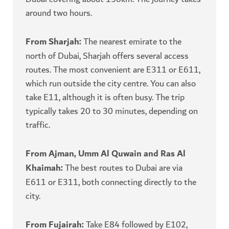
around two hours.
From Sharjah:
The nearest emirate to the
north of Dubai, Sharjah offers several access
routes. The most convenient are E311 or E611,
which run outside the city centre. You can also
take E11, although it is often busy. The trip
typically takes 20 to 30 minutes, depending on
traffic.
From Ajman, Umm Al Quwain and Ras Al
Khaimah:
The best routes to Dubai are via
E611 or E311, both connecting directly to the
city.
From Fujairah:
Take E84 followed by E102,