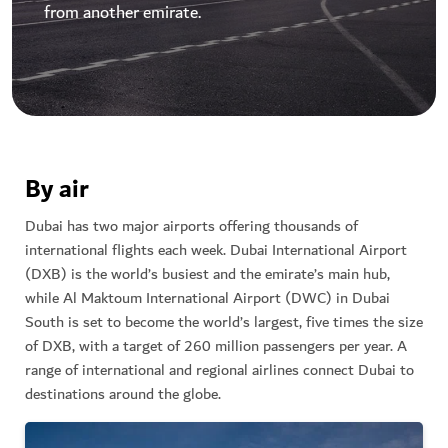
from another emirate.
By air
Dubai has two major airports offering thousands of
international flights each week. Dubai International Airport
(DXB) is the world’s busiest and the emirate’s main hub,
while Al Maktoum International Airport (DWC) in Dubai
South is set to become the world’s largest, five times the size
of DXB, with a target of 260 million passengers per year. A
range of international and regional airlines connect Dubai to
destinations around the globe.