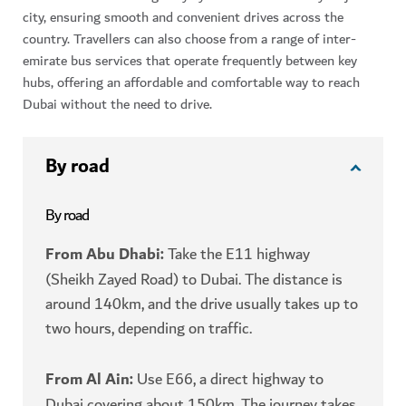
city, ensuring smooth and convenient drives across the
country. Travellers can also choose from a range of inter-
emirate bus services that operate frequently between key
hubs, offering an affordable and comfortable way to reach
Dubai without the need to drive.
By road
By road
From Abu Dhabi:
Take the E11 highway
(Sheikh Zayed Road) to Dubai. The distance is
around 140km, and the drive usually takes up to
two hours, depending on traffic.
From Al Ain:
Use E66, a direct highway to
Dubai covering about 150km. The journey takes