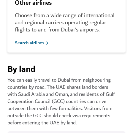
Other airlines
Choose from a wide range of international
and regional carriers operating regular
flights to and from Dubai’s airports.
Search airlines
By land
You can easily travel to Dubai from neighbouring
countries by road. The UAE shares land borders
with Saudi Arabia and Oman, and residents of Gulf
Cooperation Council (GCC) countries can drive
between them with few formalities. Visitors from
outside the GCC should check visa requirements
before entering the UAE by land.