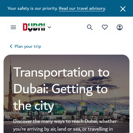
Your safety is our priority.
Read our travel advisory
.
Plan your trip
Transportation to
Dubai: Getting to
the city
Discover the many ways to reach Dubai, whether
you’re arriving by air, land or sea, or travelling in