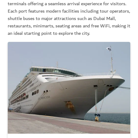
terminals offering a seamless arrival experience for visitors.
Each port features modern facilities including tour operators,
shuttle buses to major attractions such as Dubai Mall,
restaurants, minimarts, seating areas and free WiFi, making it
an ideal starting point to explore the city.