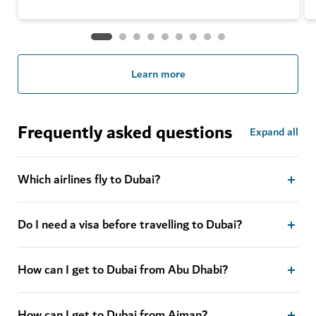
Learn more
Frequently asked questions
Expand all
Which airlines fly to Dubai?
Do I need a visa before travelling to Dubai?
How can I get to Dubai from Abu Dhabi?
How can I get to Dubai from Ajman?