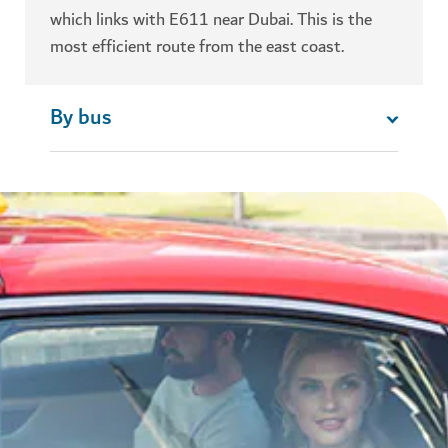
which links with E611 near Dubai. This is the
most efficient route from the east coast.
By bus