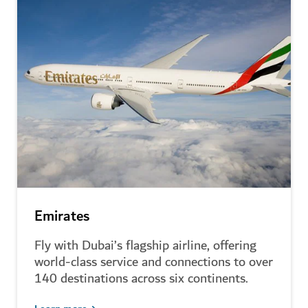
Emirates
Fly with Dubai’s flagship airline, offering
world-class service and connections to over
140 destinations across six continents.