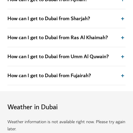
How can I get to Dubai from Sharjah?
How can I get to Dubai from Ras Al Khaimah?
How can I get to Dubai from Umm Al Quwain?
How can I get to Dubai from Fujairah?
Weather in Dubai
Weather information is not available right now. Please try again
later.