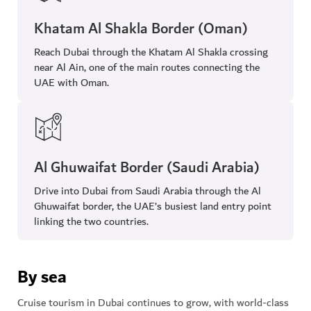
Khatam Al Shakla Border (Oman)
Reach Dubai through the Khatam Al Shakla crossing
near Al Ain, one of the main routes connecting the
UAE with Oman.
Al Ghuwaifat Border (Saudi Arabia)
Drive into Dubai from Saudi Arabia through the Al
Ghuwaifat border, the UAE’s busiest land entry point
linking the two countries.
By sea
Cruise tourism in Dubai continues to grow, with world-class