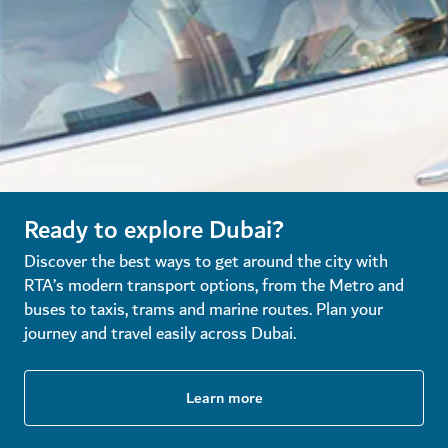
Ready to explore Dubai?
Discover the best ways to get around the city with
RTA’s modern transport options, from the Metro and
buses to taxis, trams and marine routes. Plan your
journey and travel easily across Dubai.
Learn more