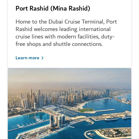
Port Rashid (Mina Rashid)
Home to the Dubai Cruise Terminal, Port
Rashid welcomes leading international
cruise lines with modern facilities, duty-
free shops and shuttle connections.
Learn more