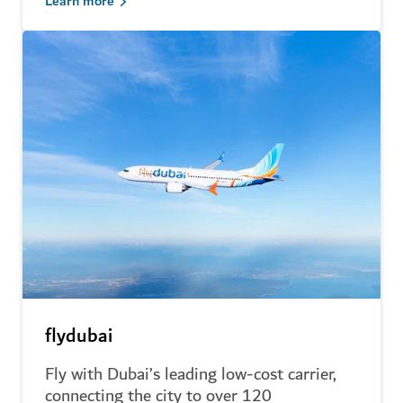
Learn more
flydubai
Fly with Dubai’s leading low-cost carrier,
connecting the city to over 120