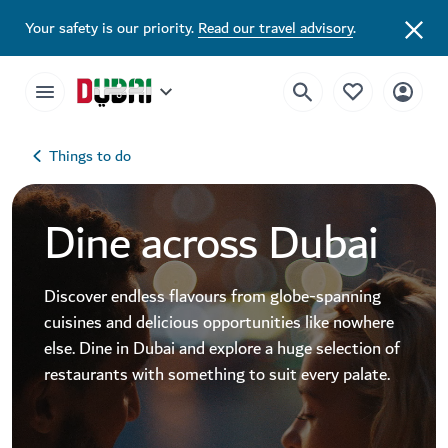
Your safety is our priority.
Read our travel advisory
.
Things to do
Dine across Dubai
Discover endless flavours from globe-spanning
cuisines and delicious opportunities like nowhere
else. Dine in Dubai and explore a huge selection of
restaurants with something to suit every palate.