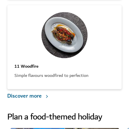
11 Woodfire
Simple flavours woodfired to perfection
Discover more
Plan a food-themed holiday