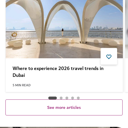
Where to experience 2026 travel trends in
Dubai
5
MIN READ
See more articles