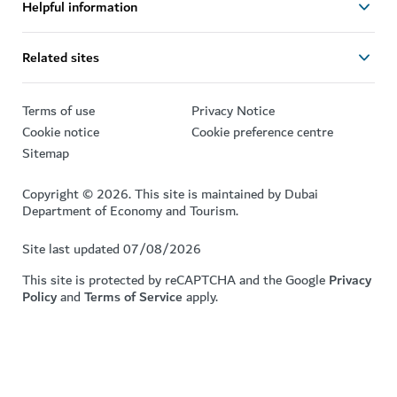
Helpful information
Related sites
Terms of use
Privacy Notice
Cookie notice
Cookie preference centre
Sitemap
Copyright © 2026. This site is maintained by Dubai
Department of Economy and Tourism.
Site last updated 07/08/2026
This site is protected by reCAPTCHA and the Google
Privacy
Policy
and
Terms of Service
apply.