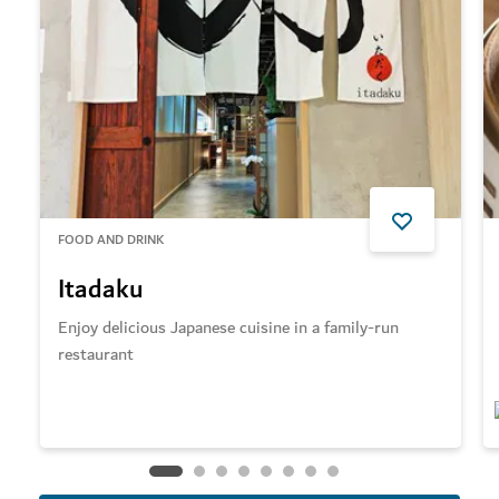
FOOD AND DRINK
Itadaku
Enjoy delicious Japanese cuisine in a family-run
restaurant