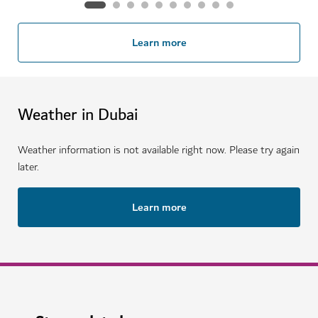
Learn more
Weather in Dubai
Weather information is not available right now. Please try again
later.
Learn more