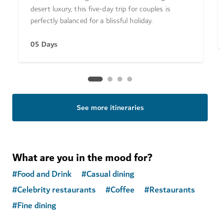
desert luxury, this five-day trip for couples is
perfectly balanced for a blissful holiday.
05 Days
See more itineraries
What are you in the mood for?
#
Food and Drink
#
Casual dining
#
Celebrity restaurants
#
Coffee
#
Restaurants
#
Fine dining