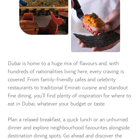
Dubai is home to a huge mix of flavours and, with
hundreds of nationalities living here, every craving is
covered. From family-friendly cafes and celebrity
restaurants to traditional Emirati cuisine and standout
fine dining, you’ll find plenty of inspiration for where to
eat in Dubai, whatever your budget or taste.
Plan a relaxed breakfast, a quick lunch or an unhurried
dinner and explore neighbourhood favourites alongside
destination dining spots. Go ahead and discover the