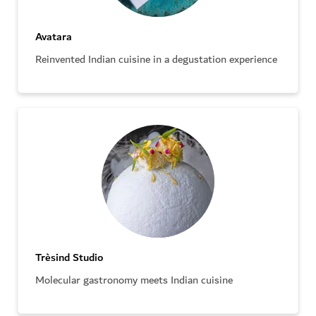
Avatara
Reinvented Indian cuisine in a degustation experience
Trèsind Studio
Molecular gastronomy meets Indian cuisine