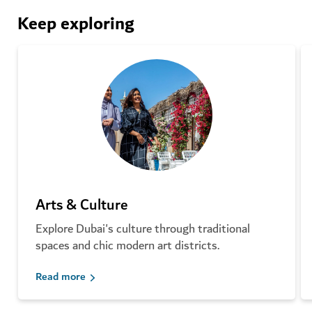
Keep exploring
Arts & Culture
Explore Dubai's culture through traditional
spaces and chic modern art districts.
Read more