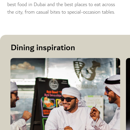
best food in Dubai and the best places to eat across
the city, from casual bites to special-occasion tables.
Dining inspiration