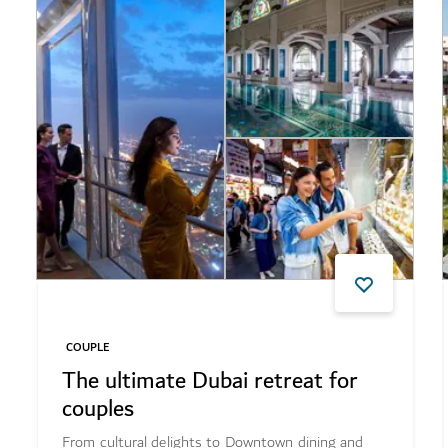
COUPLE
The ultimate Dubai retreat for
couples
From cultural delights to Downtown dining and