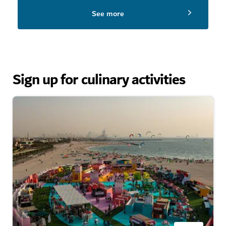
See more
Sign up for culinary activities