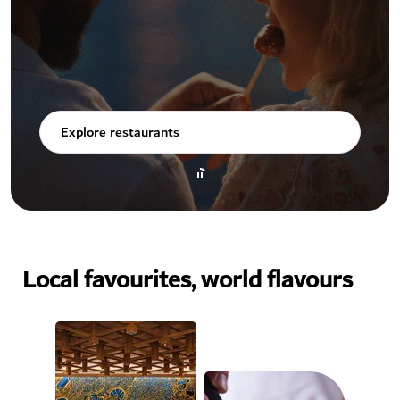
Explore restaurants
Local favourites, world flavours