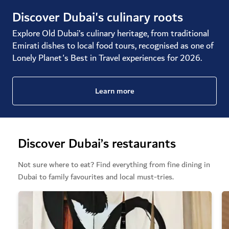
Discover Dubai's culinary roots
Explore Old Dubai’s culinary heritage, from traditional
Emirati dishes to local food tours, recognised as one of
Lonely Planet's Best in Travel experiences for 2026.
Learn more
Discover Dubai’s restaurants
Not sure where to eat? Find everything from fine dining in
Dubai to family favourites and local must-tries.