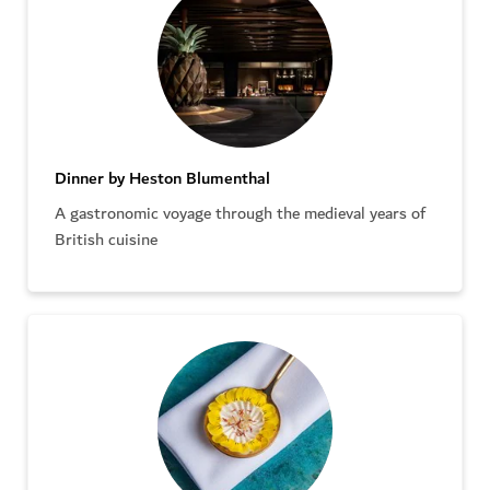
Dinner by Heston Blumenthal
A gastronomic voyage through the medieval years of
British cuisine