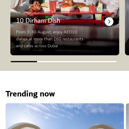
10 Dirham Dish
From 3-30 August, enjoy AED10
dishes at more than 160 restaurants
and cafes across Dubai
Trending now