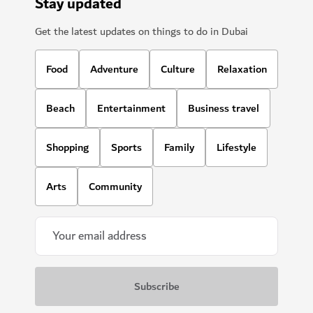
Stay updated
Get the latest updates on things to do in Dubai
Food
Adventure
Culture
Relaxation
Beach
Entertainment
Business travel
Shopping
Sports
Family
Lifestyle
Arts
Community