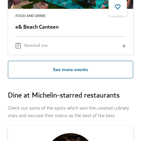
FOOD AND DRINK
e& Beach Canteen
Remind me
See more events
Dine at Michelin-starred restaurants
Check out some of the spots which won the coveted culinary
stars and secured their status as the best of the best.