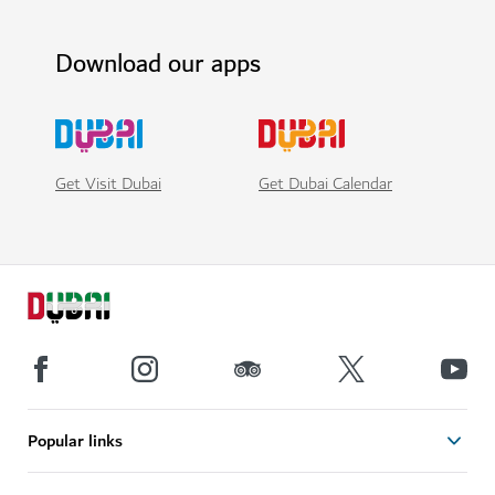
Download our apps
Get Visit Dubai
Get Dubai Calendar
Popular links