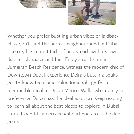
Whether you prefer bustling urban vibes or laidback
bliss, you'll find the perfect neighbourhood in Dubai.
The city has a multitude of areas, each with its own
distinct character and feel. Enjoy seaside fun in
Jumeirah Beach Residence, witness the modern chic of
Downtown Dubai, experience Deira's bustling souks,
get to know the iconic Palm Jumeirah, go for a
memorable meal at Dubai Marina Walk...whatever your
preference, Dubai has the ideal solution. Keep reading
to learn all about the best places to explore in Dubai –
from its world-famous neighbourhoods to its hidden
gems.