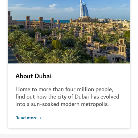
About Dubai
Home to more than four million people,
find out how the city of Dubai has evolved
into a sun-soaked modern metropolis.
Read more