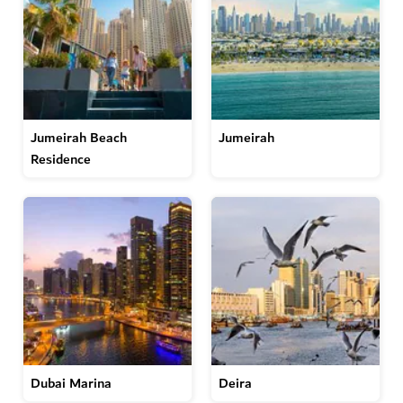
Jumeirah Beach
Jumeirah
Residence
Dubai Marina
Deira