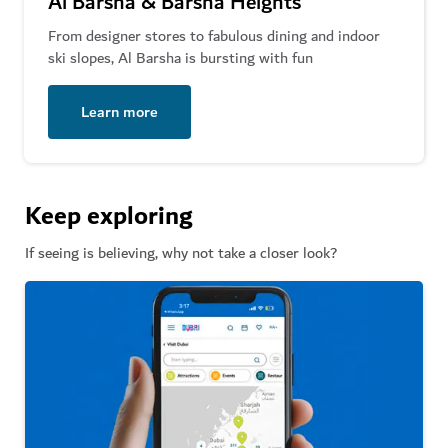
Al Barsha & Barsha Heights
From designer stores to fabulous dining and indoor
ski slopes, Al Barsha is bursting with fun
Learn more
Keep exploring
If seeing is believing, why not take a closer look?