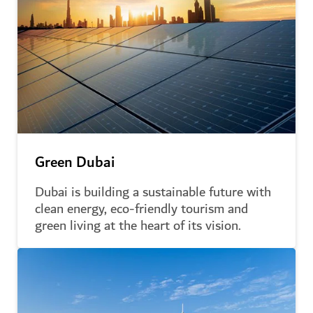
Green Dubai
Dubai is building a sustainable future with
clean energy, eco-friendly tourism and
green living at the heart of its vision.