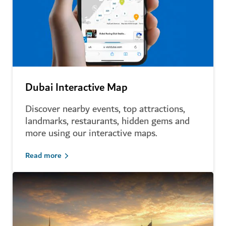
Dubai Interactive Map
Discover nearby events, top attractions,
landmarks, restaurants, hidden gems and
more using our interactive maps.
Read more