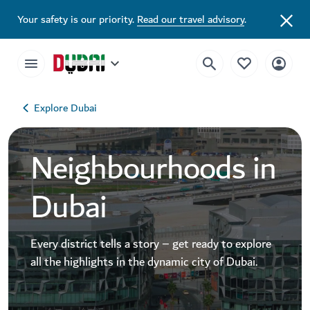
Your safety is our priority.
Read our travel advisory
.
Explore Dubai
Neighbourhoods in
Dubai
Every district tells a story – get ready to explore
all the highlights in the dynamic city of Dubai.