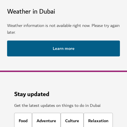
Weather in Dubai
Weather information is not available right now. Please try again
later.
Learn more
Stay updated
Get the latest updates on things to do in Dubai
Food
Adventure
Culture
Relaxation