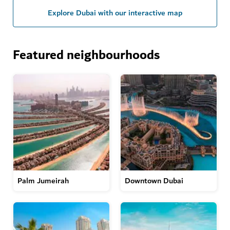
Explore Dubai with our interactive map
Featured neighbourhoods
Palm Jumeirah
Downtown Dubai