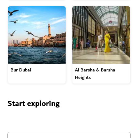
Bur Dubai
Al Barsha & Barsha
Heights
Start exploring