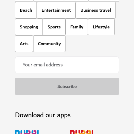
Beach
Entertainment
Business travel
Shopping
Sports
Family
Lifestyle
Arts
Community
Download our apps