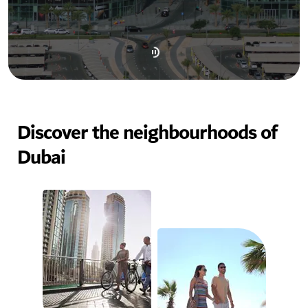
Discover the neighbourhoods of
Dubai