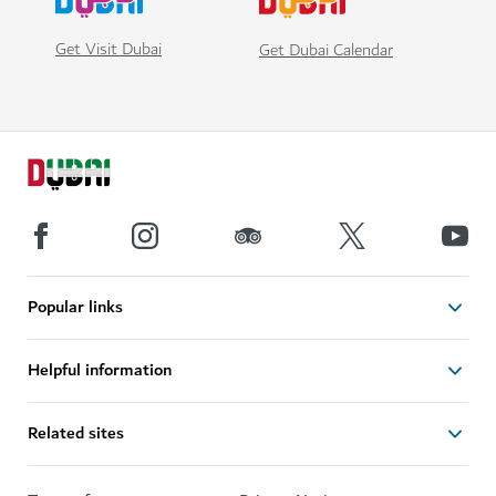
Get Visit Dubai
Get Dubai Calendar
Popular links
Helpful information
Related sites