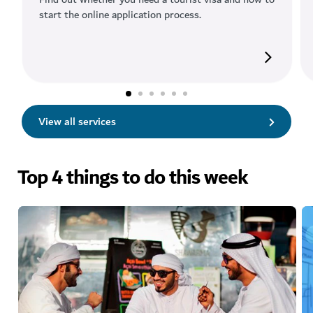
start the online application process.
View all services
Top 4 things to do this week