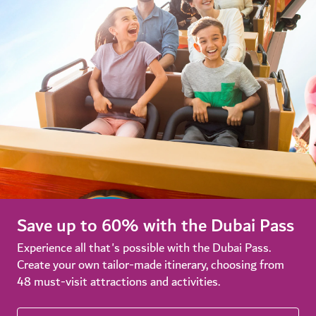
Save up to 60% with the Dubai Pass
Experience all that's possible with the Dubai Pass.
Create your own tailor-made itinerary, choosing from
48 must-visit attractions and activities.