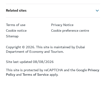
Related sites
Terms of use
Privacy Notice
Cookie notice
Cookie preference centre
Sitemap
Copyright © 2026. This site is maintained by Dubai
Department of Economy and Tourism.
Site last updated 08/08/2026
This site is protected by reCAPTCHA and the Google
Privacy
Policy
and
Terms of Service
apply.