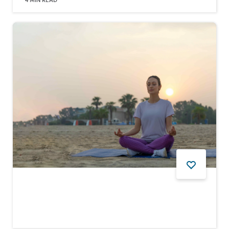
4
MIN READ