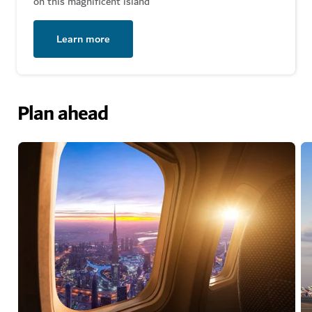
on this magnificent island
Learn more
Plan ahead