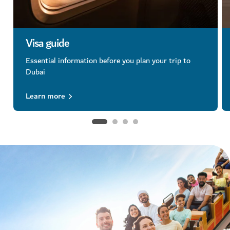
Visa guide
Essential information before you plan your trip to
Dubai
Learn more