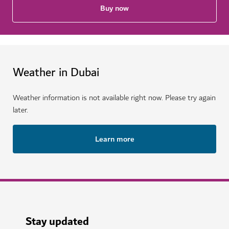
Buy now
Weather in Dubai
Weather information is not available right now. Please try again
later.
Learn more
Stay updated