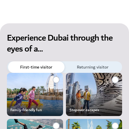
Experience Dubai through the
eyes of a...
First-time visitor
Returning visitor
Family-friendly fun
Stopover escapes