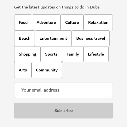
Get the latest updates on things to do in Dubai
Food
Adventure
Culture
Relaxation
Beach
Entertainment
Business travel
Shopping
Sports
Family
Lifestyle
Arts
Community