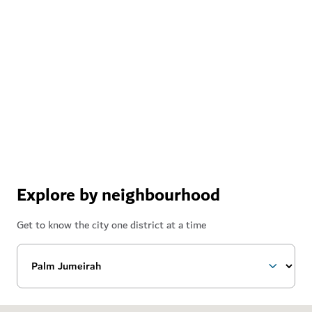
Explore by neighbourhood
Get to know the city one district at a time