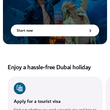
Start now
Enjoy a hassle-free Dubai holiday
Apply for a tourist visa
Find out whether you need a tourist visa and how to