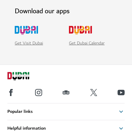
Download our apps
Get Visit Dubai
Get Dubai Calendar
Popular links
Helpful information