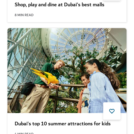
Shop, play and dine at Dubai's best malls
8
MIN READ
Dubai's top 10 summer attractions for kids