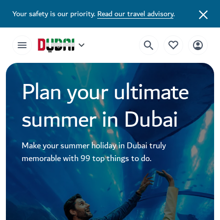
Your safety is our priority.
Read our travel advisory
.
Plan your ultimate
summer in Dubai
Make your summer holiday in Dubai truly
memorable with 99 top things to do.