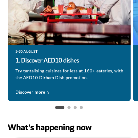
3-30 AUGUST
1. Discover AED10 dishes
Try tantalising cuisines for less at 160+ eateries, with
the AED10 Dirham Dish promotion.
Discover more
What's happening now