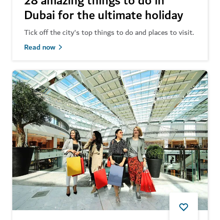
28 amazing things to do in
Dubai for the ultimate holiday
Tick off the city's top things to do and places to visit.
Read now