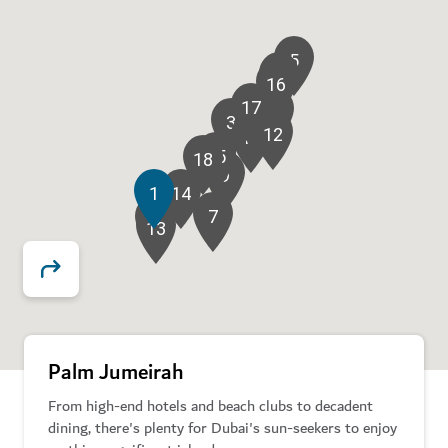
5
8
16
17
6
11
3
2
12
10
15
18
9
1
14
7
4
13
Palm Jumeirah
From high-end hotels and beach clubs to decadent
dining, there's plenty for Dubai's sun-seekers to enjoy