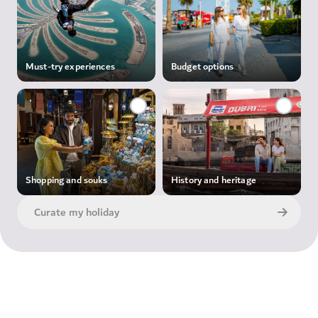
Must-try experiences
Budget options
Shopping and souks
History and heritage
Curate my holiday