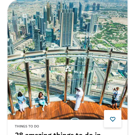
THINGS TO DO