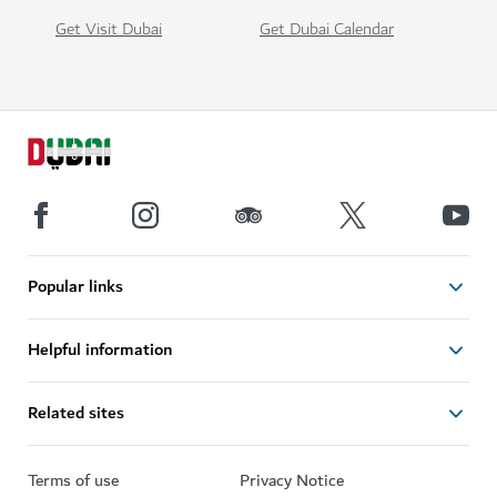
Get Visit Dubai
Get Dubai Calendar
Popular links
Helpful information
Related sites
Terms of use
Privacy Notice