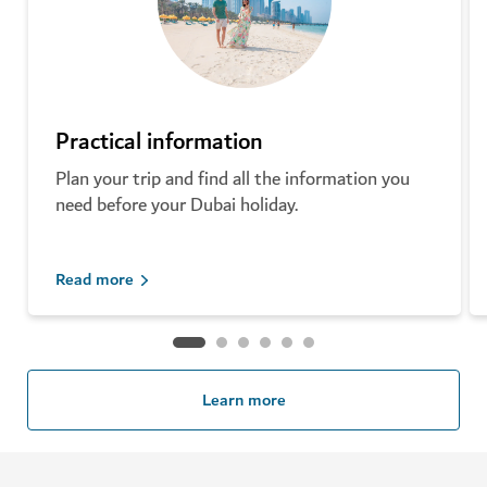
Practical information
Plan your trip and find all the information you
need before your Dubai holiday.
Read more
Learn more