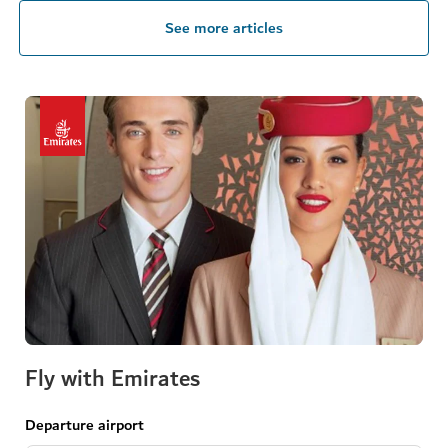
See more articles
Fly with Emirates
Departure airport