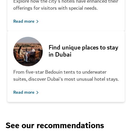
Explore how the city's hotels have enhanced their
offerings for visitors with special needs.
Read more
Find unique places to stay
in Dubai
From five-star Bedouin tents to underwater
suites, discover Dubai's most unusual hotel stays.
Read more
See our recommendations