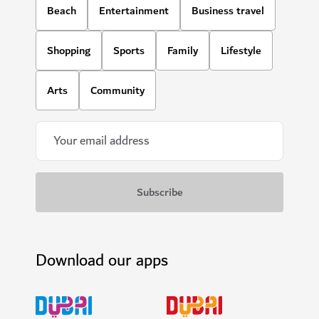
Beach
Entertainment
Business travel
Shopping
Sports
Family
Lifestyle
Arts
Community
Download our apps