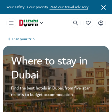
Your safety is our priority.
Read our travel advisory
.
Plan your trip
Where to stay in
Dubai
Find the best hotels in Dubai, from five-star
resorts to budget accommodation.