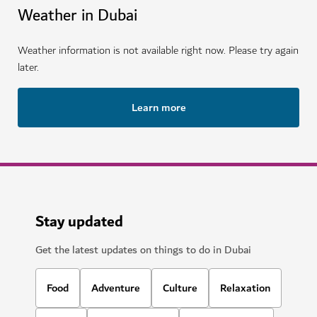
Weather in Dubai
Weather information is not available right now. Please try again
later.
Learn more
Stay updated
Get the latest updates on things to do in Dubai
Food
Adventure
Culture
Relaxation