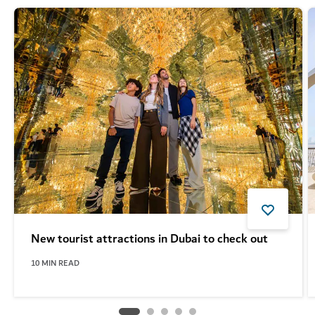
New tourist attractions in Dubai to check out
10
MIN READ