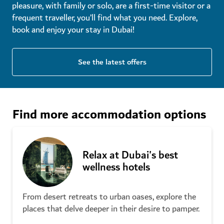
pleasure, with family or solo, are a first-time visitor or a
Check in to Dubai's most
frequent traveller, you’ll find what you need. Explore,
romantic hotels
New family and kids activities in
book and enjoy your stay in Dubai!
Dubai
How to save money as a tourist
See the latest offers
in Dubai
Find more accommodation options
The ultimate family holiday in
Relax at Dubai's best
Dubai for first-time visitors
wellness hotels
From desert retreats to urban oases, explore the
Sunshine-filled family fun in
places that delve deeper in their desire to pamper.
Dubai