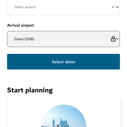
Arrival airport
Select dates
Start planning