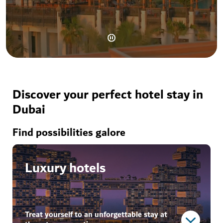
Discover your perfect hotel stay in
Dubai
Find possibilities galore
Luxury hotels
Treat yourself to an unforgettable stay at