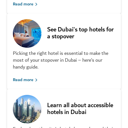
Read more
See Dubai's top hotels for
a stopover
Picking the right hotel is essential to make the
most of your stopover in Dubai – here’s our
New tourist attractions in Dubai
handy guide.
that you must check out
Read more
Learn all about accessible
hotels in Dubai