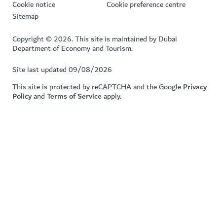
Cookie notice
Cookie preference centre
Sitemap
Copyright © 2026. This site is maintained by Dubai
Department of Economy and Tourism.
Site last updated 09/08/2026
This site is protected by reCAPTCHA and the Google
Privacy
Policy
and
Terms of Service
apply.