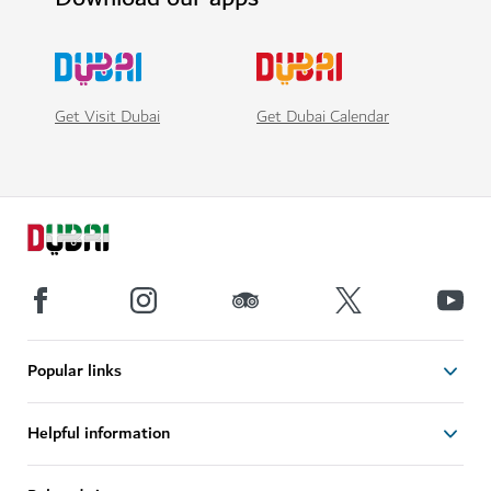
Get Visit Dubai
Get Dubai Calendar
Popular links
Helpful information