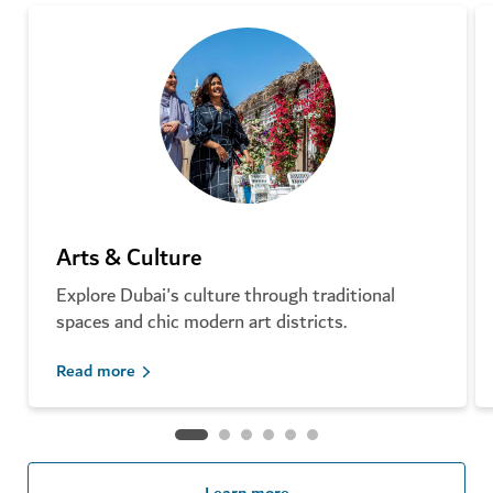
Arts & Culture
Explore Dubai's culture through traditional
spaces and chic modern art districts.
Read more
Learn more