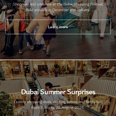
Shop, win and celebrate at the Dubai Shopping Festival,
held annually in December and January.
Learn more
Dubai Summer Surprises
Explore shopping deals, exciting events and family fun,
from 3 July to 30 August 2026.