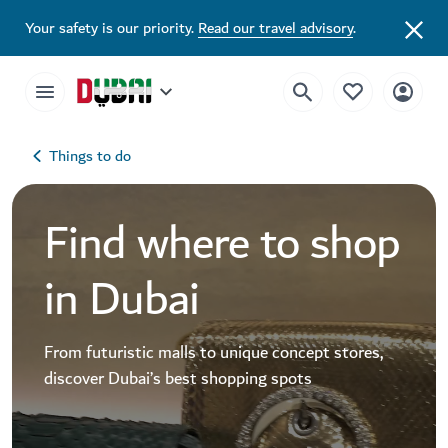
Your safety is our priority.
Read our travel advisory
.
Things to do
Find where to shop
in Dubai
From futuristic malls to unique concept stores,
discover Dubai’s best shopping spots