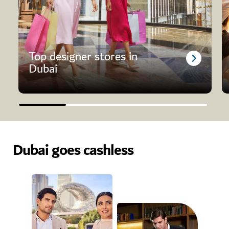
Top designer stores in
Dubai
Dubai goes cashless