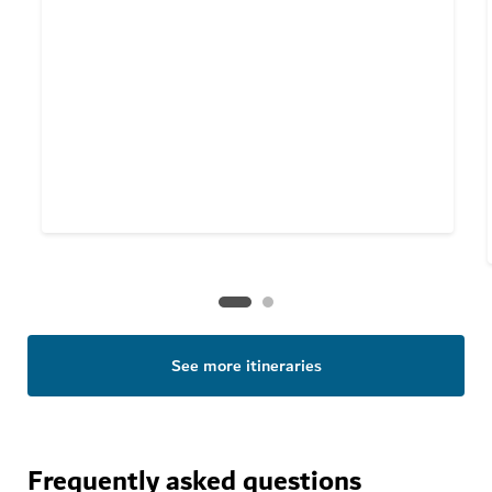
See more itineraries
Frequently asked questions