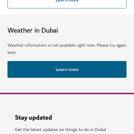
Weather in Dubai
Weather information is not available right now. Please try again
later.
Learn more
Stay updated
Get the latest updates on things to do in Dubai