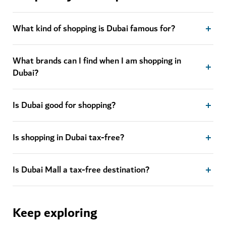
What kind of shopping is Dubai famous for?
What brands can I find when I am shopping in
Dubai?
Is Dubai good for shopping?
Is shopping in Dubai tax-free?
Is Dubai Mall a tax-free destination?
Keep exploring