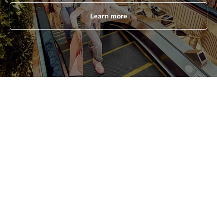
Learn more
All
Shopping malls
Souks & Markets