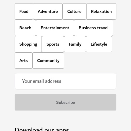
Food
Adventure
Culture
Relaxation
Beach
Entertainment
Business travel
Shopping
Sports
Family
Lifestyle
Arts
Community
Download our apps