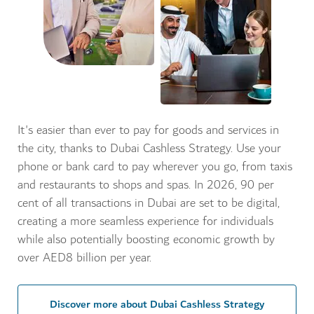
It's easier than ever to pay for goods and services in
the city, thanks to Dubai Cashless Strategy. Use your
phone or bank card to pay wherever you go, from taxis
and restaurants to shops and spas. In 2026, 90 per
cent of all transactions in Dubai are set to be digital,
creating a more seamless experience for individuals
while also potentially boosting economic growth by
over AED8 billion per year.
Discover more about Dubai Cashless Strategy