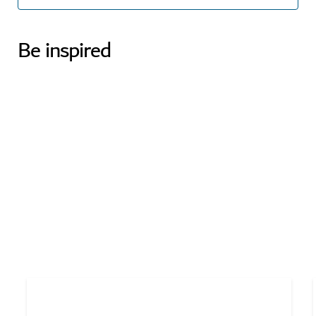
Be inspired