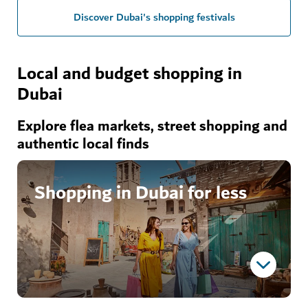
Discover Dubai's shopping festivals
Local and budget shopping in
Dubai
Explore flea markets, street shopping and
authentic local finds
Shopping in Dubai for less