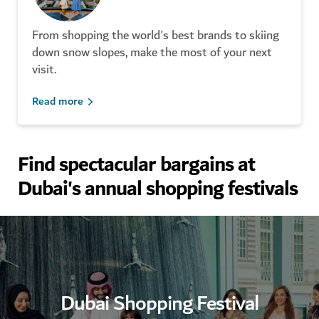
From shopping the world's best brands to skiing
down snow slopes, make the most of your next
visit.
Read more
Find spectacular bargains at
Dubai's annual shopping festivals
Your guide to Dubai Perfume
Souk
Dubai Shopping Festival