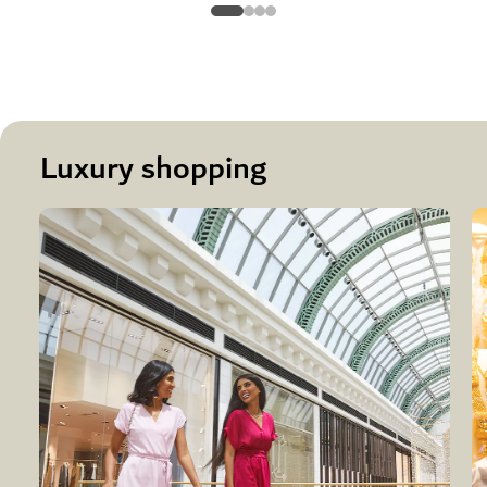
Luxury shopping