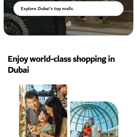
Explore Dubai's top malls
Enjoy world-class shopping in
Dubai