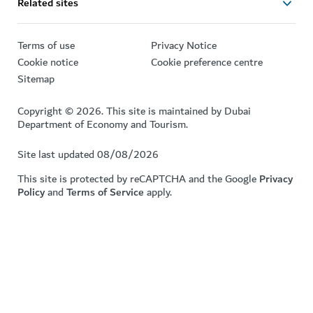
Related sites
Terms of use
Privacy Notice
Cookie notice
Cookie preference centre
Sitemap
Copyright © 2026. This site is maintained by Dubai
Department of Economy and Tourism.
Site last updated 08/08/2026
This site is protected by reCAPTCHA and the Google
Privacy
Policy
and
Terms of Service
apply.