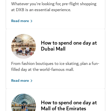
Whatever you're looking for, pre-flight shopping
Discover unique Dubai
at DXB is an essential experience.
souvenirs
Read more
How to spend one day at
Shop smarter in Dubai
Dubai Mall
From fashion boutiques to ice skating, plan a fun-
filled day at the world-famous mall.
Read more
All you need to know about
Global Village
Shop local fashion labels
How to spend one day at
Mall of the Emirates