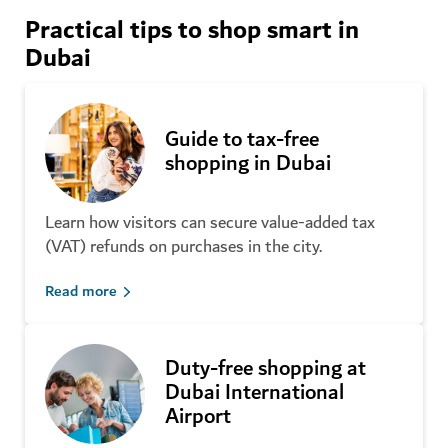
Dubai’s best outdoor shopping malls
Practical tips to shop smart in
Spice Souk
Dubai
Gold Souk
From flea markets to organic farmers’ markets and
Textile Souk
neighbourhood finds
Naif Souk
Perfume Souk
Discover more
Guide to tax-free
shopping in Dubai
Street shopping and
Learn how visitors can secure value-added tax
neighbourhoods
A complete guide to Dubai on a
(VAT) refunds on purchases in the city.
budget
Alserkal Avenue
Read more
Al Satwa
Dubai Flea Market
Gold and Diamond Park
Duty-free shopping at
The Ripe Market
Dubai International
Al Karama
Airport
The Courtyard
Al Seef