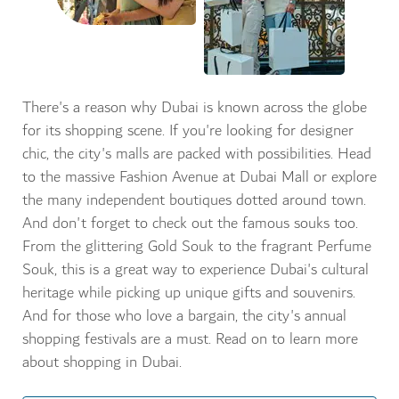
There's a reason why Dubai is known across the globe
for its shopping scene. If you're looking for designer
chic, the city's malls are packed with possibilities. Head
to the massive Fashion Avenue at Dubai Mall or explore
the many independent boutiques dotted around town.
And don't forget to check out the famous souks too.
From the glittering Gold Souk to the fragrant Perfume
Souk, this is a great way to experience Dubai's cultural
heritage while picking up unique gifts and souvenirs.
And for those who love a bargain, the city's annual
shopping festivals are a must. Read on to learn more
about shopping in Dubai.