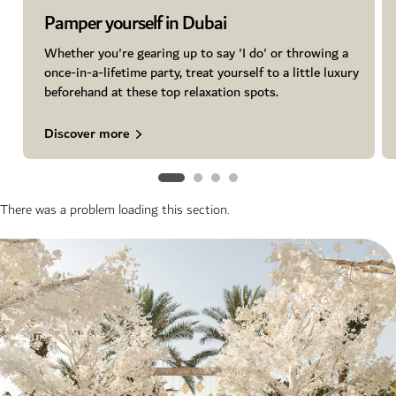
Pamper yourself in Dubai
Whether you're gearing up to say 'I do' or throwing a
once-in-a-lifetime party, treat yourself to a little luxury
beforehand at these top relaxation spots.
Discover more
There was a problem loading this section.