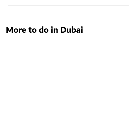
More to do in Dubai