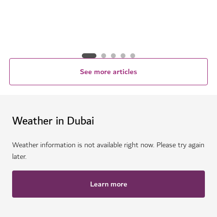
See more articles
Weather in Dubai
Weather information is not available right now. Please try again
later.
Learn more