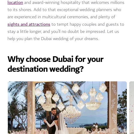
location
and award-winning hospitality that welcomes millions
to its shores. Add to that exceptional wedding planners who
are experienced in multicultural ceremonies, and plenty of
sights and attractions
to tempt happy couples and guests to
stay a little longer, and you’ll no doubt be impressed. Let us
help you plan the Dubai wedding of your dreams.
Why choose Dubai for your
destination wedding?