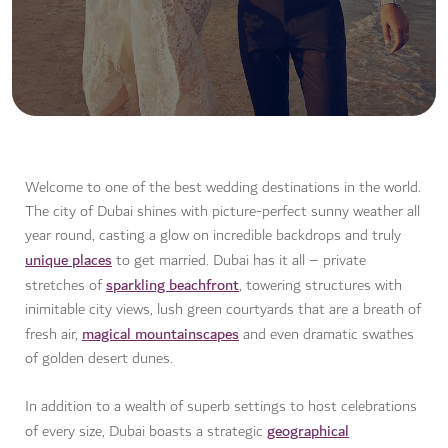
Welcome to one of the best wedding destinations in the world.
The city of Dubai shines with picture-perfect sunny weather all
year round, casting a glow on incredible backdrops and truly
unique places
to get married. Dubai has it all – private
sparkling beachfront
stretches of
, towering structures with
inimitable city views, lush green courtyards that are a breath of
magical mountainscapes
fresh air,
and even dramatic swathes
of golden desert dunes.
In addition to a wealth of superb settings to host celebrations
geographical
of every size, Dubai boasts a strategic