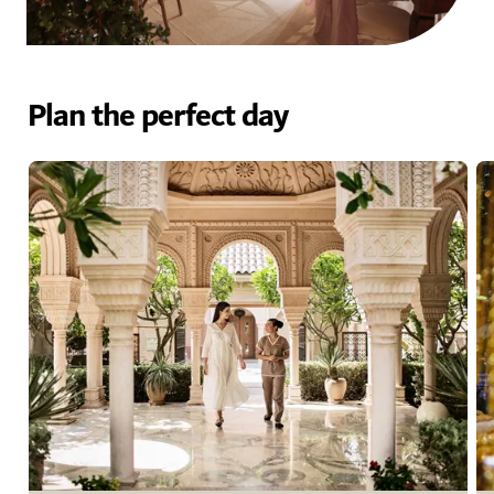
Plan the perfect day