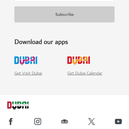
Download our apps
Get Visit Dubai
Get Dubai Calendar