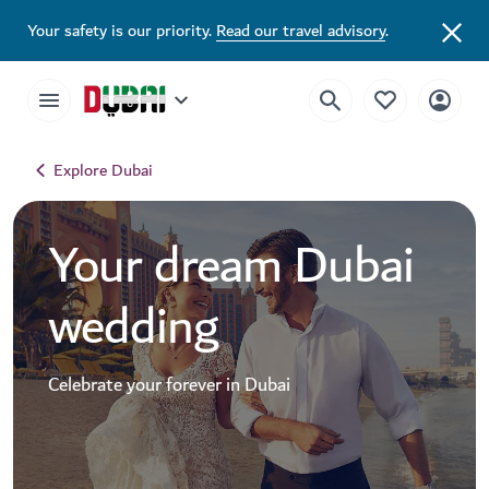
Your safety is our priority.
Read our travel advisory
.
Explore Dubai
Your dream Dubai
wedding
Celebrate your forever in Dubai