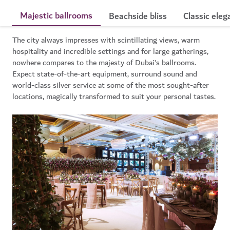
Majestic ballrooms
Beachside bliss
Classic eleg
The city always impresses with scintillating views, warm
hospitality and incredible settings and for large gatherings,
nowhere compares to the majesty of Dubai’s ballrooms.
Expect state-of-the-art equipment, surround sound and
world-class silver service at some of the most sought-after
locations, magically transformed to suit your personal tastes.