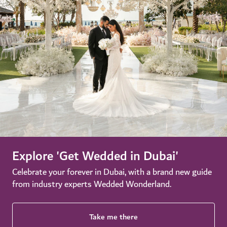
Explore 'Get Wedded in Dubai'
Celebrate your forever in Dubai, with a brand new guide
from industry experts Wedded Wonderland.
Take me there