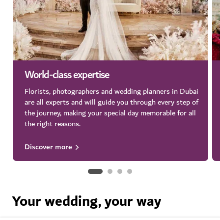
World-class expertise
Florists, photographers and wedding planners in Dubai
are all experts and will guide you through every step of
the journey, making your special day memorable for all
the right reasons.
Discover more
Your wedding, your way