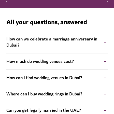
All your questions, answered
How can we celebrate a marriage anniversary in
Dubai?
How much do wedding venues cost?
How can I find wedding venues in Dubai?
Where can I buy wedding rings in Dubai?
Can you get legally married in the UAE?