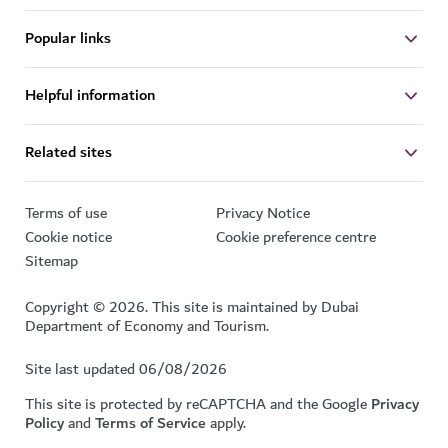
Popular links
Helpful information
Related sites
Terms of use
Privacy Notice
Cookie notice
Cookie preference centre
Sitemap
Copyright © 2026. This site is maintained by Dubai
Department of Economy and Tourism.
Site last updated 06/08/2026
This site is protected by reCAPTCHA and the Google
Privacy
Policy
and
Terms of Service
apply.