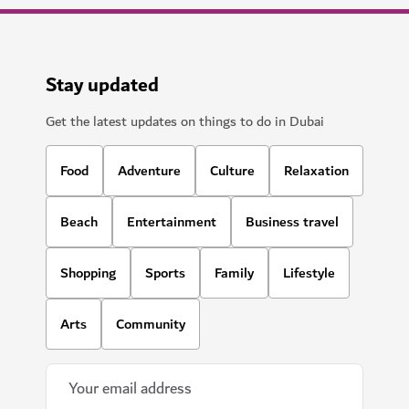
Stay updated
Get the latest updates on things to do in Dubai
Food
Adventure
Culture
Relaxation
Beach
Entertainment
Business travel
Shopping
Sports
Family
Lifestyle
Arts
Community