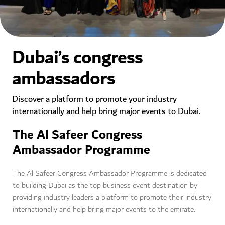
Dubai’s congress
ambassadors
Discover a platform to promote your industry
internationally and help bring major events to Dubai.
The Al Safeer Congress
Ambassador Programme
The Al Safeer Congress Ambassador Programme is dedicated
to building Dubai as the top business event destination by
providing industry leaders a platform to promote their industry
internationally and help bring major events to the emirate.