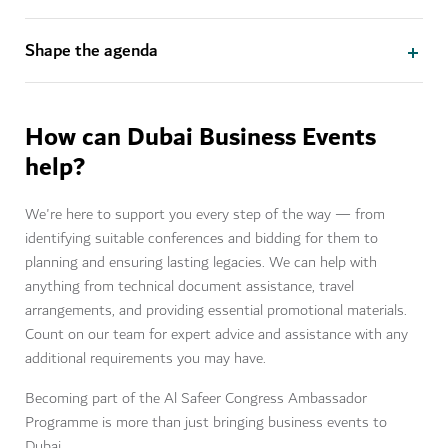
Shape the agenda
How can Dubai Business Events
help?
We're here to support you every step of the way — from
identifying suitable conferences and bidding for them to
planning and ensuring lasting legacies. We can help with
anything from technical document assistance, travel
arrangements, and providing essential promotional materials.
Count on our team for expert advice and assistance with any
additional requirements you may have.
Becoming part of the Al Safeer Congress Ambassador
Programme is more than just bringing business events to
Dubai.