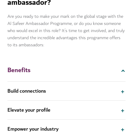
ambassador?
Are you ready to make your mark on the global stage with the
Al Safeer Ambassador Programme, or do you know someone
who would excel in this role? It’s time to get involved, and truly
understand the incredible advantages this programme offers
to its ambassadors:
Benefits
Build connections
Elevate your profile
Empower your industry