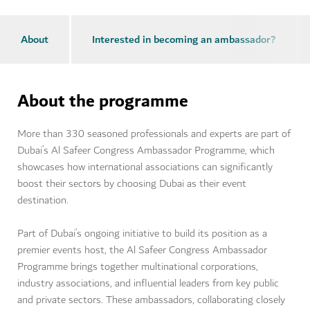
About
Interested in becoming an ambassador?
About the programme
More than 330 seasoned professionals and experts are part of
Dubai’s Al Safeer Congress Ambassador Programme, which
showcases how international associations can significantly
boost their sectors by choosing Dubai as their event
destination.
Part of Dubai’s ongoing initiative to build its position as a
premier events host, the Al Safeer Congress Ambassador
Programme brings together multinational corporations,
industry associations, and influential leaders from key public
and private sectors. These ambassadors, collaborating closely