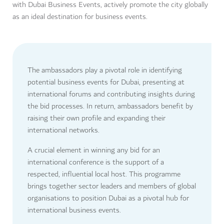
with Dubai Business Events, actively promote the city globally
as an ideal destination for business events.
The ambassadors play a pivotal role in identifying
potential business events for Dubai, presenting at
international forums and contributing insights during
the bid processes. In return, ambassadors benefit by
raising their own profile and expanding their
international networks.
A crucial element in winning any bid for an
international conference is the support of a
respected, influential local host. This programme
brings together sector leaders and members of global
organisations to position Dubai as a pivotal hub for
international business events.