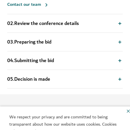
Contact our team
0
2
.
Review the conference details
0
3
.
Preparing the bid
0
4
.
Submitting the bid
0
5
.
Decision is made
Dubai weather now
We respect your privacy and are committed to being
transparent about how our website uses cookies. Cookies
Weather information is not available right now. Please try again