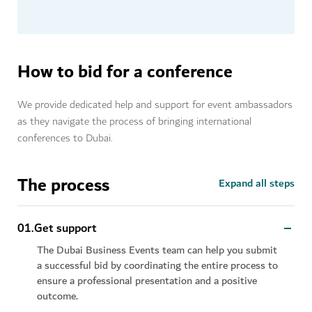
How to bid for a conference
We provide dedicated help and support for event ambassadors
as they navigate the process of bringing international
conferences to Dubai.
The process
Expand all steps
0
1
.
Get support
The Dubai Business Events team can help you submit
a successful bid by coordinating the entire process to
ensure a professional presentation and a positive
outcome.