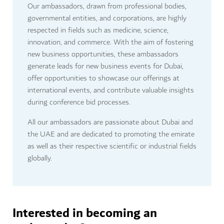
Our ambassadors, drawn from professional bodies,
governmental entities, and corporations, are highly
respected in fields such as medicine, science,
innovation, and commerce. With the aim of fostering
new business opportunities, these ambassadors
generate leads for new business events for Dubai,
offer opportunities to showcase our offerings at
international events, and contribute valuable insights
during conference bid processes.
All our ambassadors are passionate about Dubai and
the UAE and are dedicated to promoting the emirate
as well as their respective scientific or industrial fields
globally.
Interested in becoming an