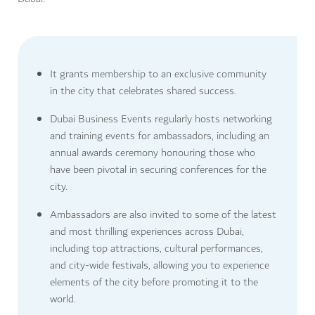
It grants membership to an exclusive community
in the city that celebrates shared success.
Dubai Business Events regularly hosts networking
and training events for ambassadors, including an
annual awards ceremony honouring those who
have been pivotal in securing conferences for the
city.
Ambassadors are also invited to some of the latest
and most thrilling experiences across Dubai,
including top attractions, cultural performances,
and city-wide festivals, allowing you to experience
elements of the city before promoting it to the
world.