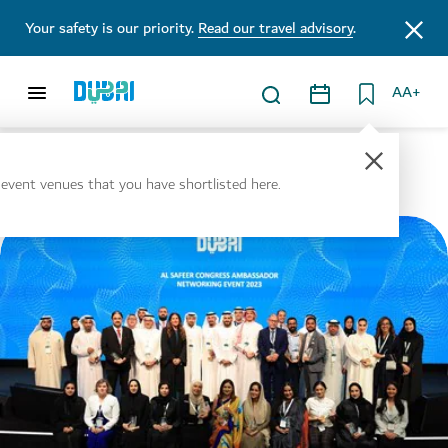
Your safety is our priority.
Read our travel advisory
.
AA+
Tools and Resources
l event venues that you have shortlisted here.