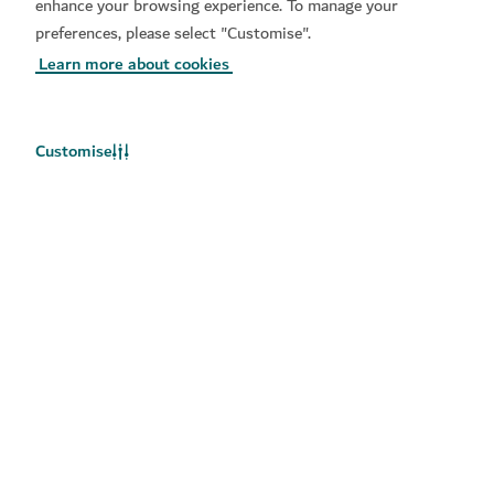
later.
enhance your browsing experience. To manage your
preferences, please select "Customise".
Learn more about cookies
Customise
Stay updated
Get the latest updates on things to do in Dubai
Food
Adventure
Culture
Relaxation
Beach
Entertainment
Business travel
Shopping
Sports
Family
Lifestyle
Arts
Community