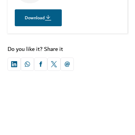
Download
Do you like it? Share it