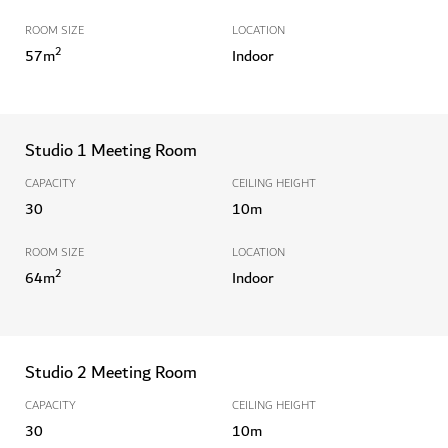
ROOM SIZE
LOCATION
2
57
m
Indoor
Studio 1 Meeting Room
CAPACITY
CEILING HEIGHT
30
10
m
ROOM SIZE
LOCATION
2
64
m
Indoor
Studio 2 Meeting Room
CAPACITY
CEILING HEIGHT
30
10
m