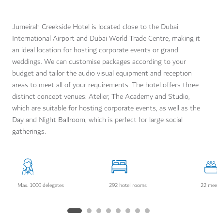
Jumeirah Creekside Hotel is located close to the Dubai
International Airport and Dubai World Trade Centre, making it
an ideal location for hosting corporate events or grand
weddings. We can customise packages according to your
budget and tailor the audio visual equipment and reception
areas to meet all of your requirements. The hotel offers three
distinct concept venues: Atelier, The Academy and Studio,
which are suitable for hosting corporate events, as well as the
Day and Night Ballroom, which is perfect for large social
gatherings.
Max. 1000 delegates
292 hotel rooms
22 mee