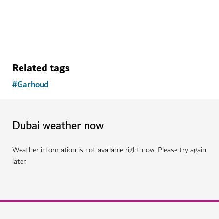
148
REVIEWS