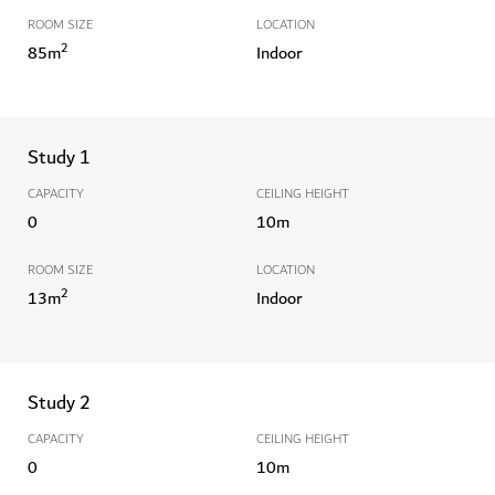
ROOM SIZE
LOCATION
2
85
m
Indoor
Study 1
CAPACITY
CEILING HEIGHT
0
10
m
ROOM SIZE
LOCATION
2
13
m
Indoor
Study 2
CAPACITY
CEILING HEIGHT
0
10
m