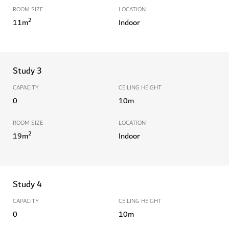
ROOM SIZE
LOCATION
2
11
m
Indoor
Study 3
CAPACITY
CEILING HEIGHT
0
10
m
ROOM SIZE
LOCATION
2
19
m
Indoor
Study 4
CAPACITY
CEILING HEIGHT
0
10
m