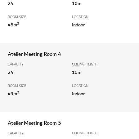
24
10
m
ROOM SIZE
LOCATION
2
48
m
Indoor
Atelier Meeting Room 4
CAPACITY
CEILING HEIGHT
24
10
m
ROOM SIZE
LOCATION
2
49
m
Indoor
Atelier Meeting Room 5
CAPACITY
CEILING HEIGHT