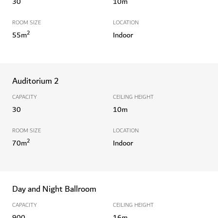
30
10
m
ROOM SIZE
LOCATION
2
55
m
Indoor
Auditorium 2
CAPACITY
CEILING HEIGHT
30
10
m
ROOM SIZE
LOCATION
2
70
m
Indoor
Day and Night Ballroom
CAPACITY
CEILING HEIGHT
900
16
m