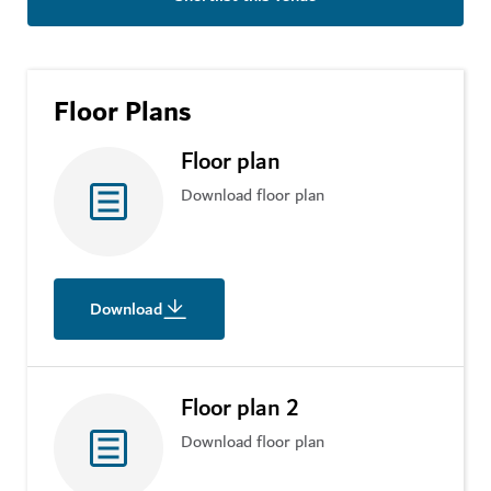
Floor Plans
Floor plan
Download floor plan
Download
Floor plan 2
Download floor plan