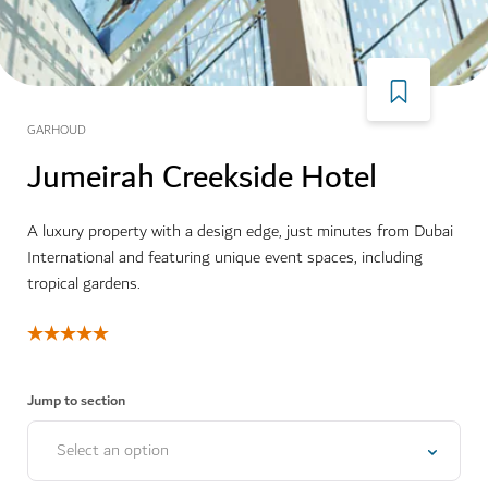
GARHOUD
Jumeirah Creekside Hotel
A luxury property with a design edge, just minutes from Dubai
International and featuring unique event spaces, including
tropical gardens.
Jump to section
Select an option