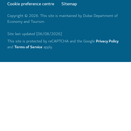
THEME PARKS
IMG Worlds of Adventure
Stay cool at Dubai's largest indoor theme park