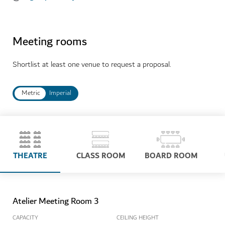
Meeting rooms
Shortlist at least one venue to request a proposal.
Metric
Imperial
THEATRE
CLASS ROOM
BOARD ROOM
Atelier Meeting Room 3
CAPACITY
CEILING HEIGHT