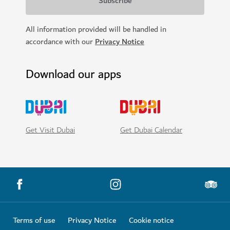
SIGHTS & ATTRACTIONS
Dubai Aquarium and Underwater Zoo
Make underwater discoveries at Dubai Mall
17,060
REVIEWS