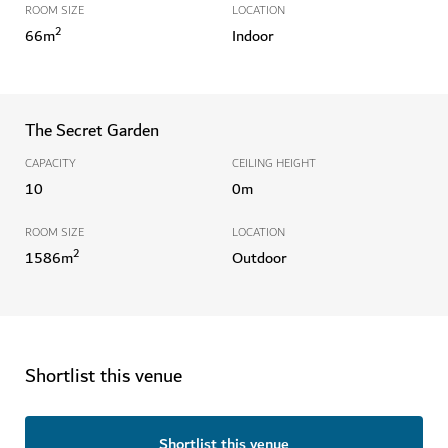
ROOM SIZE
LOCATION
2
66
m
Indoor
The Secret Garden
CAPACITY
CEILING HEIGHT
10
0
m
ROOM SIZE
LOCATION
2
1586
m
Outdoor
Shortlist this venue
Shortlist this venue