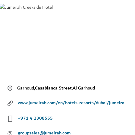
Garhoud,Casablanca Street,Al Garhoud
www.jumeirah.com/en/hotels-resorts/dubai/jumeirah-creekside-hotel/
+971 4 2308555
@
groupsales@jumeirah.com