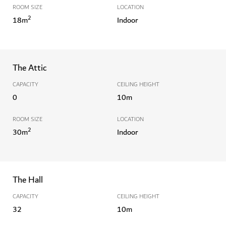
ROOM SIZE
LOCATION
2
18
m
Indoor
The Attic
CAPACITY
CEILING HEIGHT
0
10
m
ROOM SIZE
LOCATION
2
30
m
Indoor
The Hall
CAPACITY
CEILING HEIGHT
32
10
m