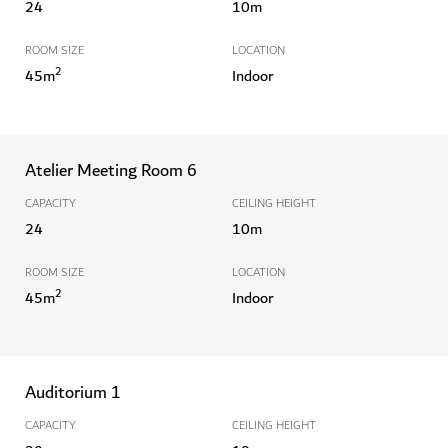
24
10
m
ROOM SIZE
LOCATION
2
45
m
Indoor
Atelier Meeting Room 6
CAPACITY
CEILING HEIGHT
24
10
m
ROOM SIZE
LOCATION
2
45
m
Indoor
Auditorium 1
CAPACITY
CEILING HEIGHT