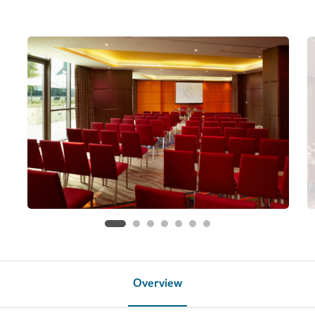
Overview