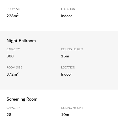
ROOM SIZE
LOCATION
2
228
m
Indoor
Night Ballroom
CAPACITY
CEILING HEIGHT
300
16
m
ROOM SIZE
LOCATION
2
372
m
Indoor
Screening Room
CAPACITY
CEILING HEIGHT
28
10
m