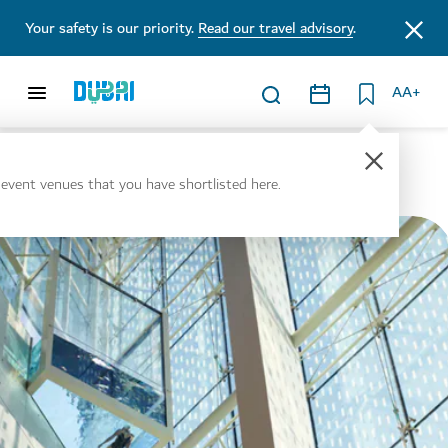
Your safety is our priority.
Read our travel advisory
.
AA+
Venues
l event venues that you have shortlisted here.