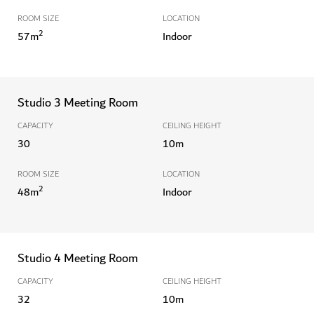
ROOM SIZE
LOCATION
2
57
m
Indoor
Studio 3 Meeting Room
CAPACITY
CEILING HEIGHT
30
10
m
ROOM SIZE
LOCATION
2
48
m
Indoor
Studio 4 Meeting Room
CAPACITY
CEILING HEIGHT
32
10
m