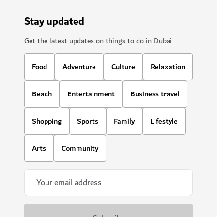
SIGHTS & ATTRACTIONS
Ski Dubai
Play in the snow and go skiiing in Dubai
11,109
REVIEWS