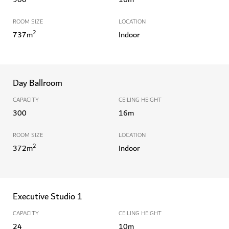
ROOM SIZE
LOCATION
2
737
m
Indoor
Day Ballroom
CAPACITY
CEILING HEIGHT
300
16
m
ROOM SIZE
LOCATION
2
372
m
Indoor
Executive Studio 1
CAPACITY
CEILING HEIGHT
24
10
m