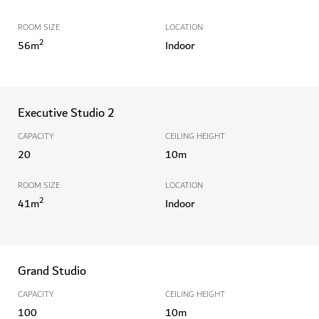
ROOM SIZE
LOCATION
2
56
m
Indoor
Executive Studio 2
CAPACITY
CEILING HEIGHT
20
10
m
ROOM SIZE
LOCATION
2
41
m
Indoor
Grand Studio
CAPACITY
CEILING HEIGHT
100
10
m