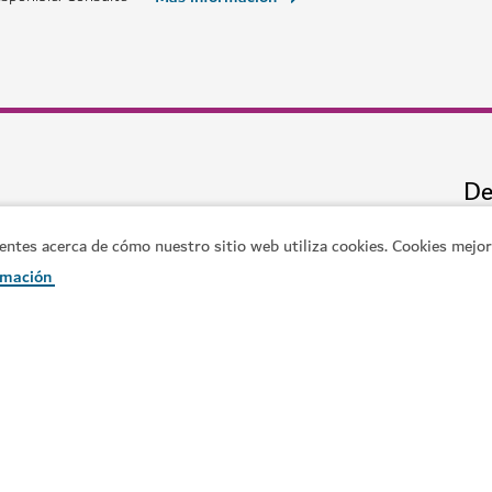
ATRACCIONES Y LUGARES DE INTERÉS
Ski Dubai
cina que rompe récords
Juegue en la nieve y haga esquí 
11,109
RESEÑAS
es acerca de cómo nuestro sitio web utiliza cookies. Cookies mejora
rmación