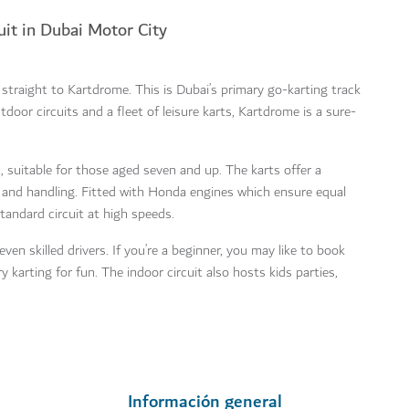
uit in Dubai Motor City
d straight to Kartdrome. This is Dubai’s primary go-karting track
door circuits and a fleet of leisure karts, Kartdrome is a sure-
 suitable for those aged seven and up. The karts offer a
e and handling. Fitted with Honda engines which ensure equal
standard circuit at high speeds.
ven skilled drivers. If you’re a beginner, you may like to book
y karting for fun. The indoor circuit also hosts kids parties,
Información general