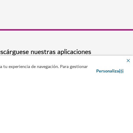
en Dubái
 tu experiencia de navegación. Para gestionar
Personaliza
Contacto
Chat de WhatsApp