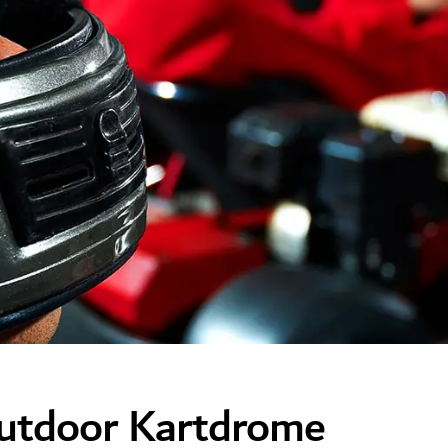
Outdoor Kartdrome