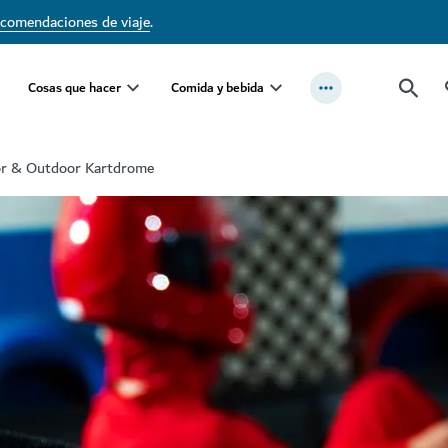
ecomendaciones de viaje
.
Cosas que hacer
Comida y bebida
or & Outdoor Kartdrome