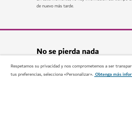
AVENTURA
Deep Dive Dubai
Sumérjase en nuevas profundidades en una pis
141
RESEÑAS
Respetamos su privacidad y nos comprometemos a ser transparent
tus preferencias, selecciona «Personalizar».
Obtenga más info