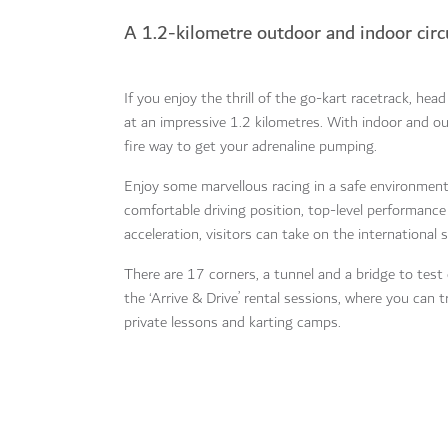
A 1.2-kilometre outdoor and indoor circ
If you enjoy the thrill of the go-kart racetrack, hea
at an impressive 1.2 kilometres. With indoor and out
fire way to get your adrenaline pumping.
Enjoy some marvellous racing in a safe environment,
comfortable driving position, top-level performanc
acceleration, visitors can take on the international 
There are 17 corners, a tunnel and a bridge to test e
the ‘Arrive & Drive’ rental sessions, where you can tr
private lessons and karting camps.