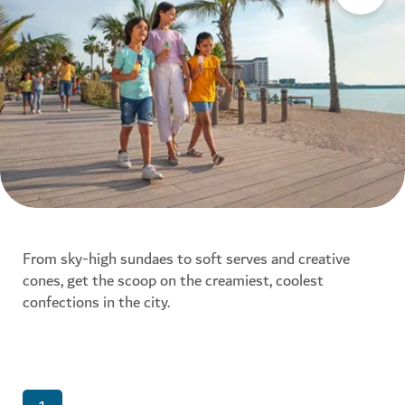
From sky-high sundaes to soft serves and creative
cones, get the scoop on the creamiest, coolest
confections in the city.