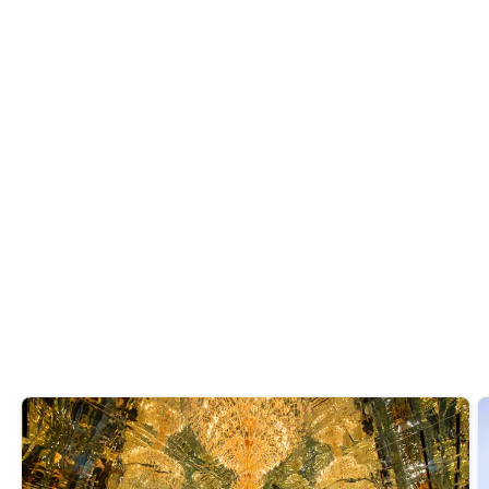
treats, try out
or
these Arabic sweets
sample decadent desserts at the city's
famed
weekend brunches
.
Do you like it? Share it
Recommended reads