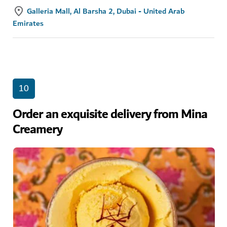
Galleria Mall, Al Barsha 2, Dubai - United Arab
Emirates
10
Order an exquisite delivery from Mina
Creamery