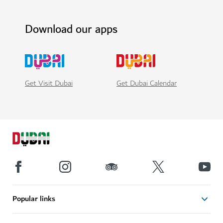
Download our apps
Get Visit Dubai
Get Dubai Calendar
Popular links