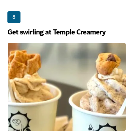
8
Get swirling at Temple Creamery