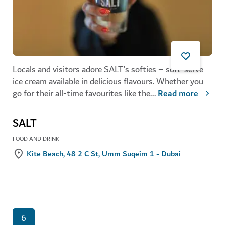
Locals and visitors adore SALT's softies – soft-serve
ice cream available in delicious flavours. Whether you
go for their all-time favourites like the
...
Read more
SALT
FOOD AND DRINK
Kite Beach, 48 2 C St, Umm Suqeim 1 - Dubai
6