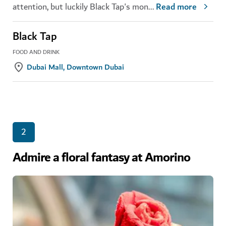
attention, but luckily Black Tap's mon
...
Read more
Black Tap
FOOD AND DRINK
Dubai Mall, Downtown Dubai
2
Admire a floral fantasy at Amorino