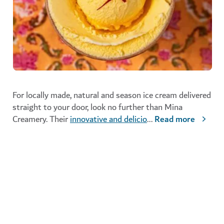
For locally made, natural and season ice cream delivered
straight to your door, look no further than Mina
Creamery. Their
innovative and delicio
...
Read more
Mina Creamery
FOOD AND DRINK
Mina Creamery delivers throughout Dubai
If you're looking for more indulgent