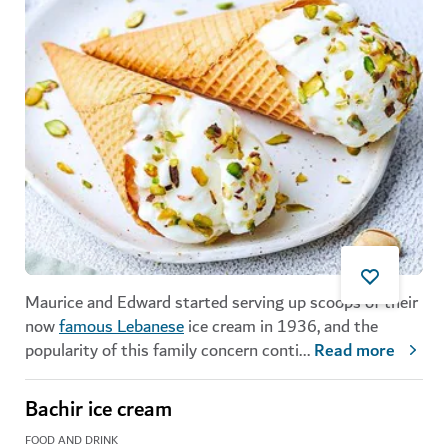
Maurice and Edward started serving up scoops of their
now
famous Lebanese
ice cream in 1936, and the
popularity of this family concern conti
...
Read more
Bachir ice cream
FOOD AND DRINK