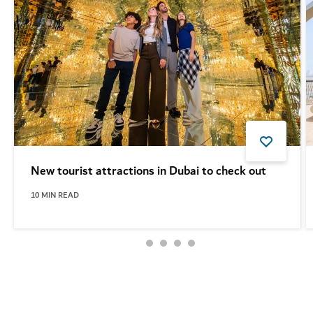
New tourist attractions in Dubai to check out
10
MIN READ
See more articles