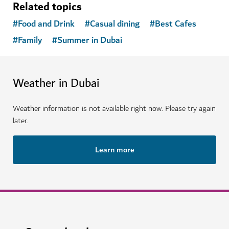
Related topics
#
Food and Drink
#
Casual dining
#
Best Cafes
#
Family
#
Summer in Dubai
Weather in Dubai
Weather information is not available right now. Please try again
later.
Learn more