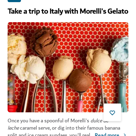
Take a trip to Italy with Morelli's Gelato
Once you have a spoonful of Morelli's
dulce de
leche
caramel serve, or dig into their famous banana
split and ice cream sundaes, you'll real
...
Read more