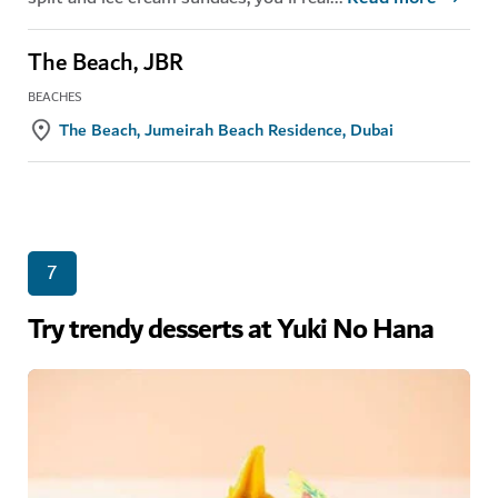
The Beach, JBR
BEACHES
The Beach, Jumeirah Beach Residence, Dubai
7
Try trendy desserts at Yuki No Hana