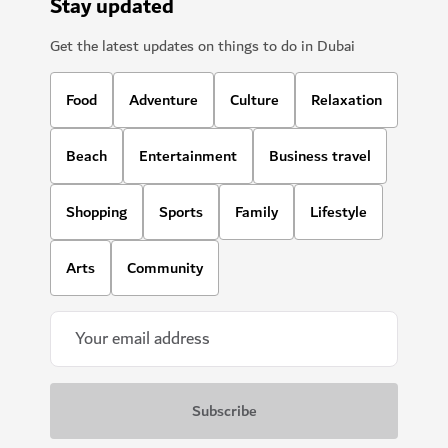
Stay updated
Get the latest updates on things to do in Dubai
Food
Adventure
Culture
Relaxation
Beach
Entertainment
Business travel
Shopping
Sports
Family
Lifestyle
Arts
Community