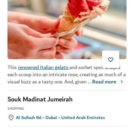
This
renowned Italian gelato
and sorbet spot sculpts
each scoop into an intricate rose, creating as much of a
visual buzz as a tasty one. And, given
...
Read more
Souk Madinat Jumeirah
SHOPPING
Al Sufouh Rd - Dubai - United Arab Emirates