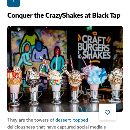
1
Conquer the CrazyShakes at Black Tap
They are the towers of
dessert-topped
deliciousness that have captured social media's