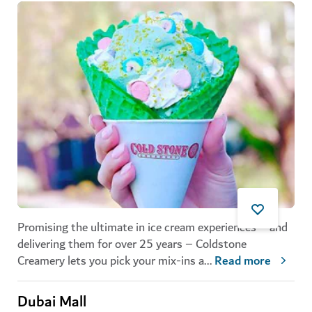
Promising the ultimate in ice cream experiences – and
delivering them for over 25 years – Coldstone
Creamery lets you pick your mix-ins a
...
Read more
Dubai Mall