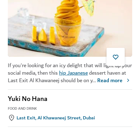
If you're looking for an icy delight that will light up your
social media, then this
hip Japanese
dessert haven at
Last Exit Al Khawaneej should be on y
...
Read more
Yuki No Hana
FOOD AND DRINK
Last Exit, Al Khawaneej Street, Dubai