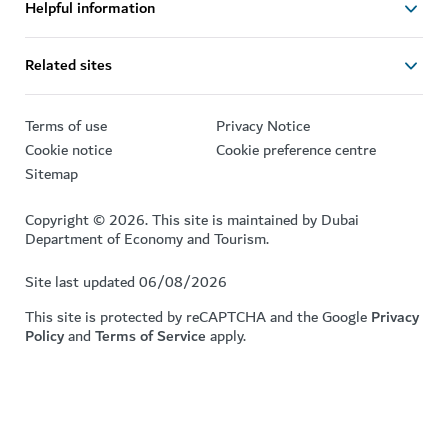
Helpful information
Related sites
Terms of use
Privacy Notice
Cookie notice
Cookie preference centre
Sitemap
Copyright © 2026. This site is maintained by Dubai
Department of Economy and Tourism.
Site last updated 06/08/2026
This site is protected by reCAPTCHA and the Google
Privacy
Policy
and
Terms of Service
apply.