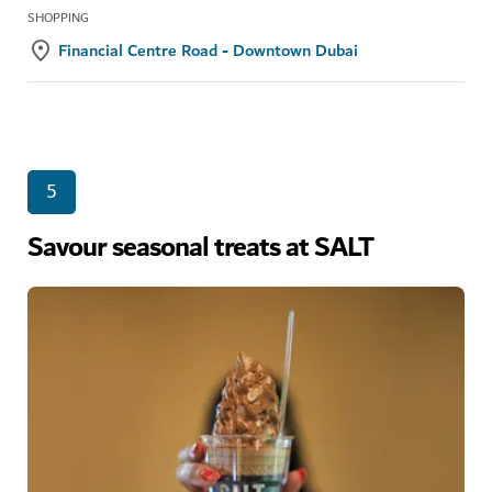
SHOPPING
Financial Centre Road - Downtown Dubai
5
Savour seasonal treats at SALT