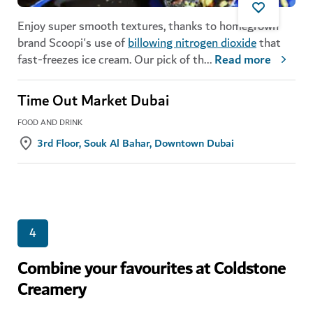
Enjoy super smooth textures, thanks to homegrown
brand Scoopi's use of
billowing nitrogen dioxide
that
fast-freezes ice cream. Our pick of th
...
Read more
Time Out Market Dubai
FOOD AND DRINK
3rd Floor, Souk Al Bahar, Downtown Dubai
4
Combine your favourites at Coldstone
Creamery