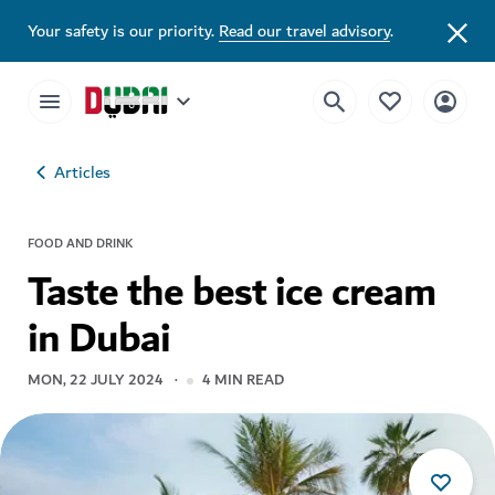
Your safety is our priority.
Read our travel advisory
.
Articles
FOOD AND DRINK
Taste the best ice cream
in Dubai
MON, 22 JULY 2024
4
MIN READ