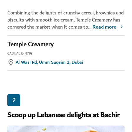
Combining the delights of crunchy cereal, brownies and
biscuits with smooth ice cream, Temple Creamery has
cornered the market when it comes to
...
Read more
Temple Creamery
CASUAL DINING
Al Wasl Rd, Umm Suqeim 1, Dubai
9
Scoop up Lebanese delights at Bachir