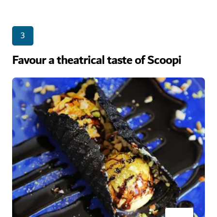
3
Favour a theatrical taste of Scoopi