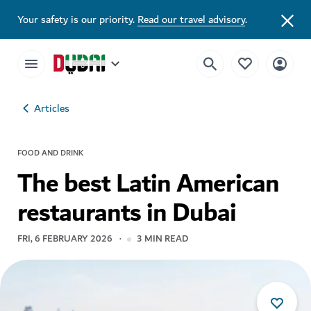
Your safety is our priority.
Read our travel advisory
.
Articles
FOOD AND DRINK
The best Latin American
restaurants in Dubai
FRI, 6 FEBRUARY 2026
3
MIN READ