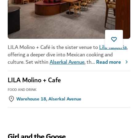
LILA Molino + Café is the sister venue to
Lila Taqueria
,
offering a deeper dive into Mexican cooking and
culture. Set within
Alserkal Avenue
, th
...
Read more
LILA Molino + Cafe
FOOD AND DRINK
Warehouse 18, Alserkal Avenue
Girl and the Goose