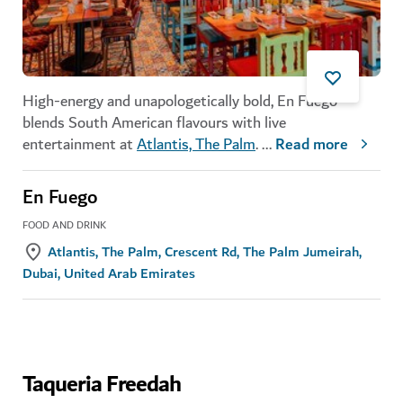
High-energy and unapologetically bold, En Fuego
blends South American flavours with live
entertainment at
Atlantis, The Palm
.
...
Read more
En Fuego
FOOD AND DRINK
Atlantis, The Palm, Crescent Rd, The Palm Jumeirah,
Dubai, United Arab Emirates
Taqueria Freedah