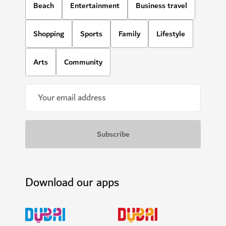
Beach
Entertainment
Business travel
Shopping
Sports
Family
Lifestyle
Arts
Community
Download our apps