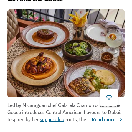
Led by Nicaraguan chef Gabriela Chamorro, Girl & the
Goose introduces Central American flavours to Dubai.
Inspired by her
supper club
roots, the
...
Read more