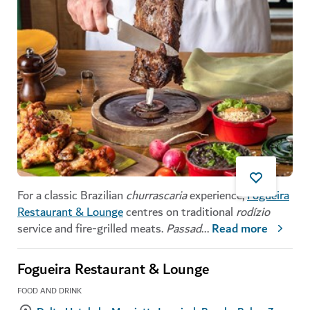
For a classic Brazilian
churrascaria
experience,
Fogueira
Restaurant & Lounge
centres on traditional
rodízio
service and fire-grilled meats.
Passad
...
Read more
Fogueira Restaurant & Lounge
FOOD AND DRINK