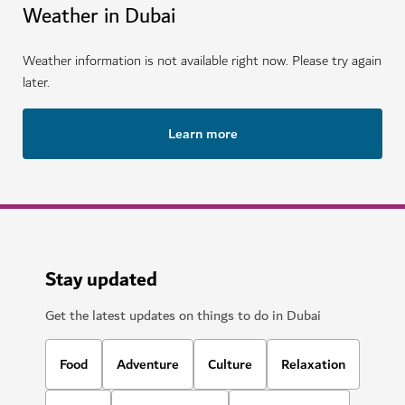
Weather in Dubai
Weather information is not available right now. Please try again
later.
Learn more
Stay updated
Get the latest updates on things to do in Dubai
Food
Adventure
Culture
Relaxation