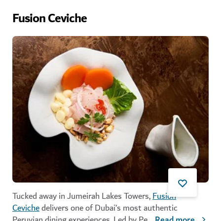
Fusion Ceviche
Tucked away in Jumeirah Lakes Towers,
Fusion
Ceviche
delivers one of Dubai’s most authentic
Peruvian dining experiences. Led by Pe
...
Read more