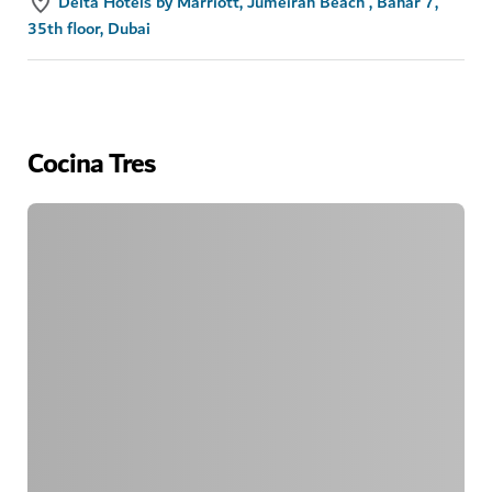
Delta Hotels by Marriott, Jumeirah Beach , Bahar 7,
35th floor, Dubai
Cocina Tres