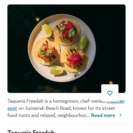
Taqueria Freedah is a homegrown, chef-owned
Mexican
spot
on Jumeirah Beach Road, known for its street
food roots and relaxed, neighbourhoo
...
Read more
Taqueria Freedah