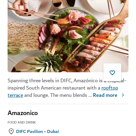
Spanning three levels in DIFC, Amazónico is a tropical-
inspired South American restaurant with a
rooftop
terrace
and lounge. The menu blends
...
Read more
Amazonico
FOOD AND DRINK
DIFC Pavilion - Dubai