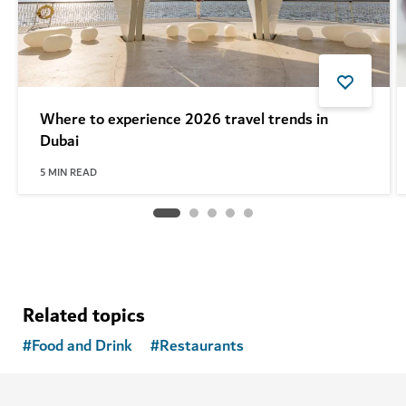
Where to experience 2026 travel trends in
Dubai
5
MIN READ
Related topics
#
Food and Drink
#
Restaurants