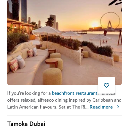
If you’re looking for a
beachfront restaurant
, Tamoka
offers relaxed, alfresco dining inspired by Caribbean and
Latin American flavours. Set at The Ri
...
Read more
Tamoka Dubai