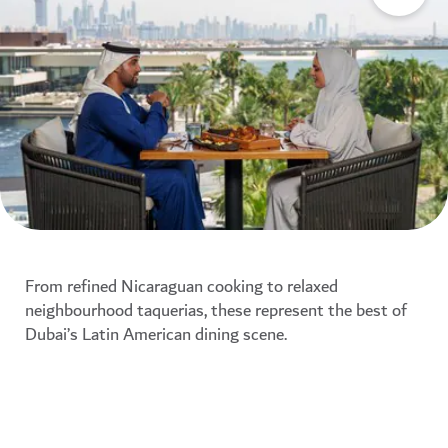
From refined Nicaraguan cooking to relaxed
neighbourhood taquerias, these represent the best of
Dubai’s Latin American dining scene.