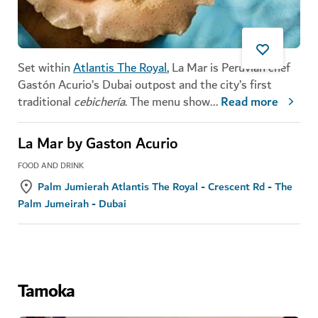
Set within
Atlantis The Royal
, La Mar is Peruvian chef
Gastón Acurio’s Dubai outpost and the city’s first
traditional
cebichería
. The menu show
...
Read more
La Mar by Gaston Acurio
FOOD AND DRINK
Palm Jumierah Atlantis The Royal - Crescent Rd - The
Palm Jumeirah - Dubai
Tamoka