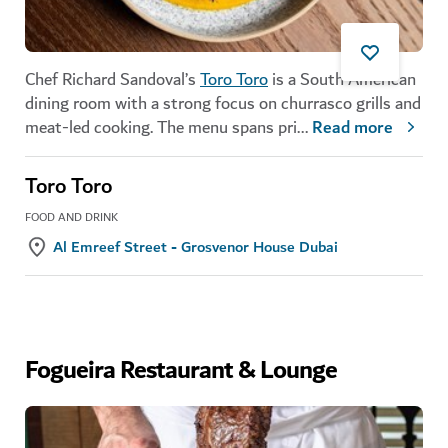
Chef Richard Sandoval’s
Toro Toro
is a South American
dining room with a strong focus on churrasco grills and
meat-led cooking. The menu spans pri
...
Read more
Toro Toro
FOOD AND DRINK
Al Emreef Street - Grosvenor House Dubai
Fogueira Restaurant & Lounge