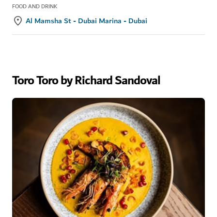
FOOD AND DRINK
Al Mamsha St - Dubai Marina - Dubai
Toro Toro by Richard Sandoval