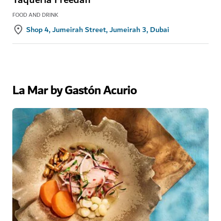
FOOD AND DRINK
Shop 4, Jumeirah Street, Jumeirah 3, Dubai
La Mar by Gastón Acurio