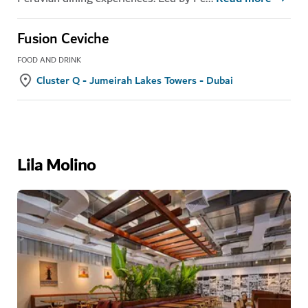
Fusion Ceviche
FOOD AND DRINK
Cluster Q - Jumeirah Lakes Towers - Dubai
Lila Molino