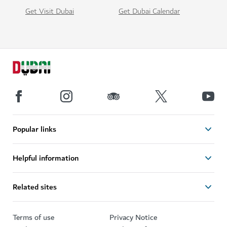
Get Visit Dubai
Get Dubai Calendar
Popular links
Helpful information
Related sites
Terms of use
Privacy Notice