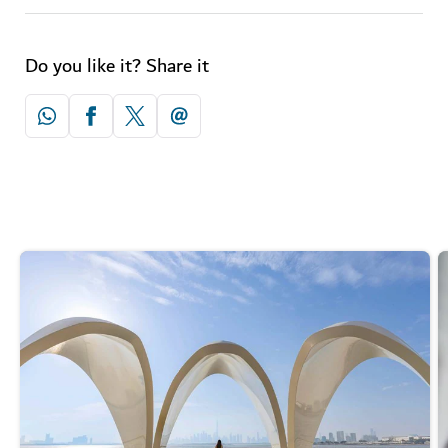
Do you like it? Share it