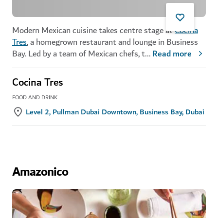
Modern Mexican cuisine takes centre stage at
Cocina
Tres
, a homegrown restaurant and lounge in Business
Bay. Led by a team of Mexican chefs, t
...
Read more
Cocina Tres
FOOD AND DRINK
Level 2, Pullman Dubai Downtown, Business Bay, Dubai
Amazonico