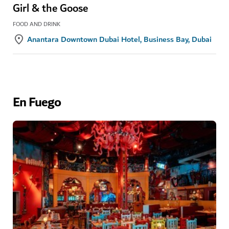
Girl & the Goose
FOOD AND DRINK
Anantara Downtown Dubai Hotel, Business Bay, Dubai
En Fuego