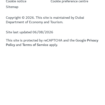
Cookie notice
Cookie preference centre
Sitemap
Copyright © 2026. This site is maintained by Dubai
Department of Economy and Tourism.
Site last updated 06/08/2026
This site is protected by reCAPTCHA and the Google
Privacy
Policy
and
Terms of Service
apply.