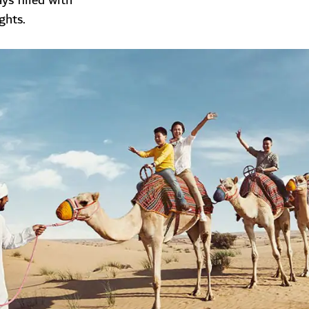
s filled with
ghts.