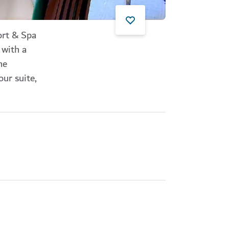
ort & Spa
 with a
he
ur suite,