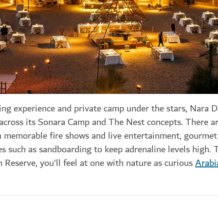
ng experience and private camp under the stars, Nara D
 across its Sonara Camp and The Nest concepts. There ar
ith memorable fire shows and live entertainment, gourme
ies such as sandboarding to keep adrenaline levels high. 
 Reserve, you’ll feel at one with nature as curious
Arabi