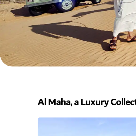
Al Maha, a Luxury Collec