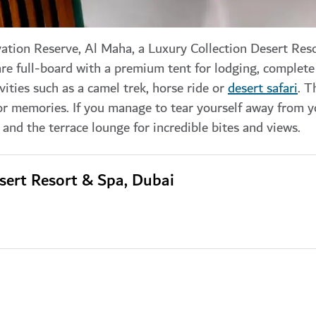
ation Reserve, Al Maha, a Luxury Collection Desert Res
are full-board with a premium tent for lodging, complete
ities such as a camel trek, horse ride or
desert safari
. T
r memories. If you manage to tear yourself away from yo
and the terrace lounge for incredible bites and views.
sert Resort & Spa, Dubai