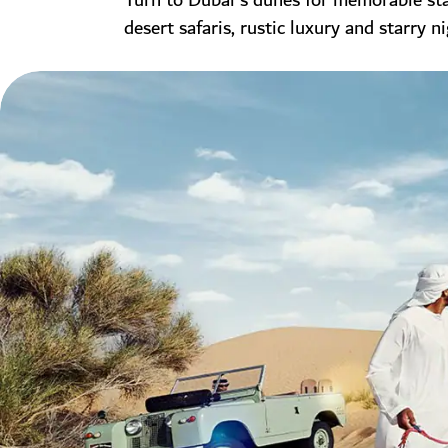
Turn to Dubai's dunes for memorable stay
desert safaris, rustic luxury and starry ni