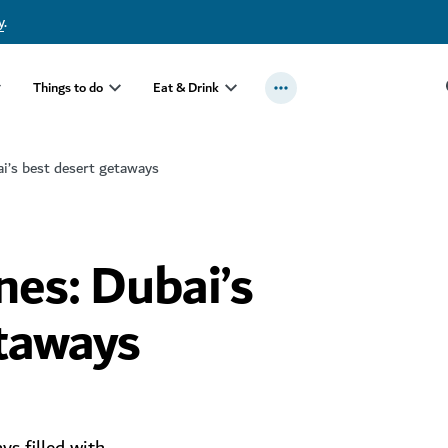
y
.
Things to do
Eat & Drink
i’s best desert getaways
es: Dubai’s
etaways