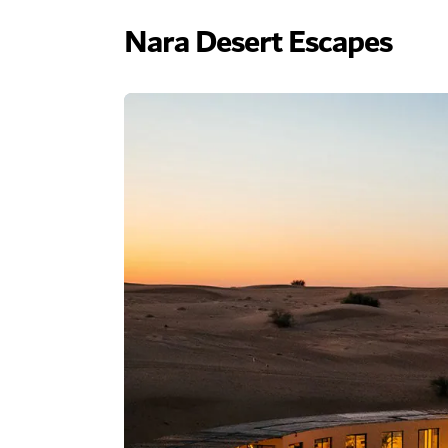
Nara Desert Escapes