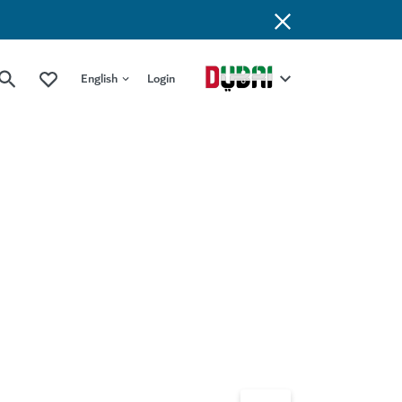
English
Login