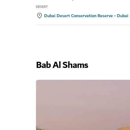
DESERT
Dubai Desert Conservation Reserve - Dubai
Bab Al Shams