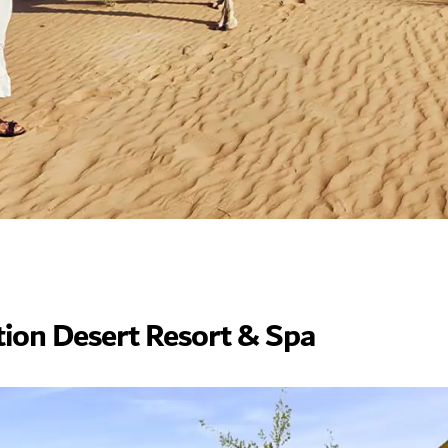
tion Desert Resort & Spa