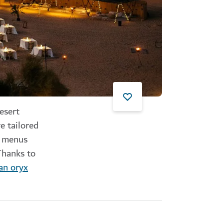
esert
e tailored
t menus
Thanks to
an oryx