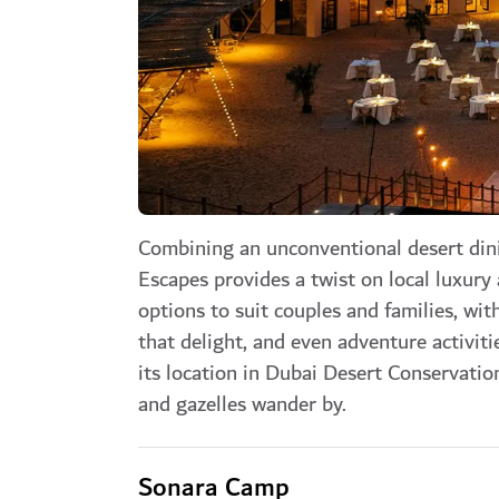
Combining an unconventional desert dini
Escapes provides a twist on local luxury
options to suit couples and families, w
that delight, and even adventure activit
its location in Dubai Desert Conservation
and gazelles wander by.
Sonara Camp