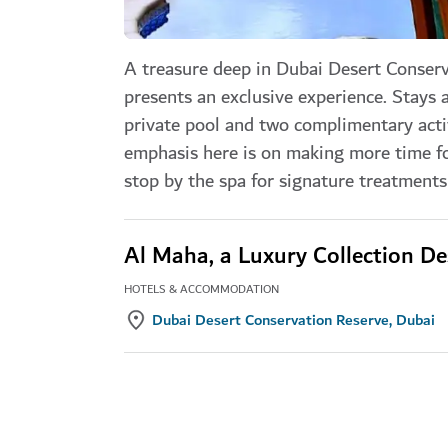
A treasure deep in Dubai Desert Conserv
presents an exclusive experience. Stays 
private pool and two complimentary activ
emphasis here is on making more time fo
stop by the spa for signature treatments 
Al Maha, a Luxury Collection De
HOTELS & ACCOMMODATION
Dubai Desert Conservation Reserve, Dubai