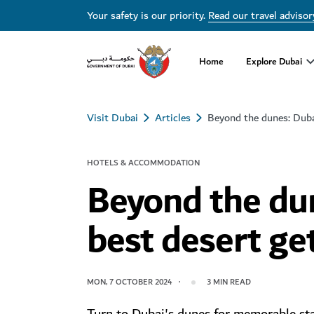
Your safety is our priority.
Read our travel advisor
Home
Explore Dubai
Visit Dubai
Articles
Beyond the dunes: Duba
HOTELS & ACCOMMODATION
Beyond the dun
best desert g
MON, 7 OCTOBER 2024
3
MIN READ