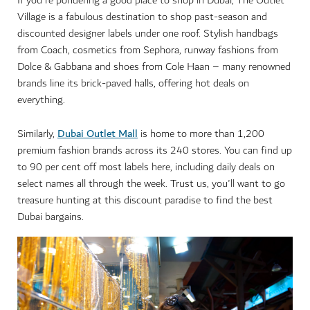
If you're pondering a good place to shop in Dubai, The Outlet
Village is a fabulous destination to shop past-season and
discounted designer labels under one roof. Stylish handbags
from Coach, cosmetics from Sephora, runway fashions from
Dolce & Gabbana and shoes from Cole Haan – many renowned
brands line its brick-paved halls, offering hot deals on
everything.
Dubai Outlet Mall
Similarly,
is home to more than 1,200
premium fashion brands across its 240 stores. You can find up
to 90 per cent off most labels here, including daily deals on
select names all through the week. Trust us, you'll want to go
treasure hunting at this discount paradise to find the best
Dubai bargains.