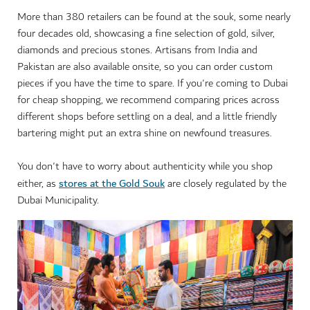
More than 380 retailers can be found at the souk, some nearly
four decades old, showcasing a fine selection of gold, silver,
diamonds and precious stones. Artisans from India and
Pakistan are also available onsite, so you can order custom
pieces if you have the time to spare. If you're coming to Dubai
for cheap shopping, we recommend comparing prices across
different shops before settling on a deal, and a little friendly
bartering might put an extra shine on newfound treasures.
You don't have to worry about authenticity while you shop
stores at the Gold Souk
either, as
are closely regulated by the
Dubai Municipality.