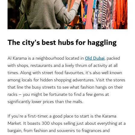
The city's best hubs for haggling
Old Dubai
Al Karama is a neighbourhood located in
, packed
with shops, restaurants and a lively thrum of activity at all
times. Along with street food favourites, it's also well known
among locals for hidden shopping adventures. Visit the stores
that line the busy streets to see what fashion hangs on their
racks – you might be fortunate to find a few gems at
significantly lower prices than the malls.
If you're a first-timer, a good place to start is the Karama
Market. It boasts 300 shops selling just about everything at a
bargain, from fashion and souvenirs to fragrances and