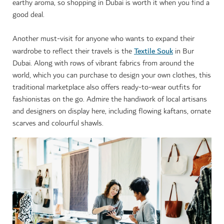
earthy aroma, so shopping in Dubai is worth it when you find a
good deal.
Another must-visit for anyone who wants to expand their
Textile Souk
wardrobe to reflect their travels is the
in Bur
Dubai. Along with rows of vibrant fabrics from around the
world, which you can purchase to design your own clothes, this
traditional marketplace also offers ready-to-wear outfits for
fashionistas on the go. Admire the handiwork of local artisans
and designers on display here, including flowing kaftans, ornate
scarves and colourful shawls.