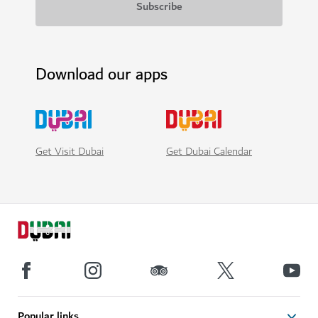
Download our apps
Get Visit Dubai
Get Dubai Calendar
Popular links