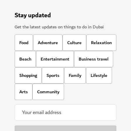
Stay updated
Get the latest updates on things to do in Dubai
Food
Adventure
Culture
Relaxation
Beach
Entertainment
Business travel
Shopping
Sports
Family
Lifestyle
Arts
Community