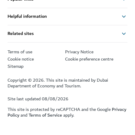
Helpful information
Related sites
Terms of use
Privacy Notice
Cookie notice
Cookie preference centre
Sitemap
Copyright © 2026. This site is maintained by Dubai
Department of Economy and Tourism.
Site last updated 08/08/2026
This site is protected by reCAPTCHA and the Google
Privacy
Policy
and
Terms of Service
apply.