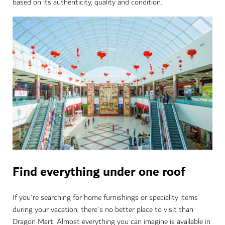
based on its authenticity, quality and condition.
Find everything under one roof
If you're searching for home furnishings or speciality items
during your vacation, there's no better place to visit than
Dragon Mart. Almost everything you can imagine is available in