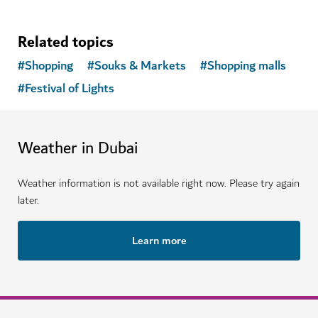
Related topics
#
Shopping
#
Souks & Markets
#
Shopping malls
#
Festival of Lights
Weather in Dubai
Weather information is not available right now. Please try again
later.
Learn more