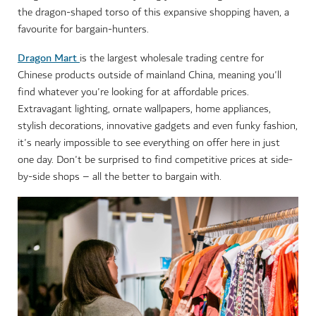
the dragon-shaped torso of this expansive shopping haven, a
favourite for bargain-hunters.
Dragon Mart
is the largest wholesale trading centre for
Chinese products outside of mainland China, meaning you'll
find whatever you're looking for at affordable prices.
Extravagant lighting, ornate wallpapers, home appliances,
stylish decorations, innovative gadgets and even funky fashion,
it's nearly impossible to see everything on offer here in just
one day. Don't be surprised to find competitive prices at side-
by-side shops – all the better to bargain with.