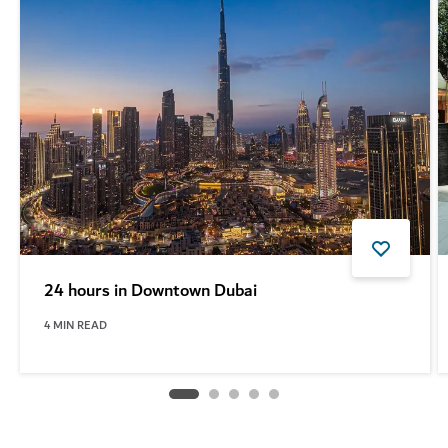
24 hours in Downtown Dubai
4
MIN READ