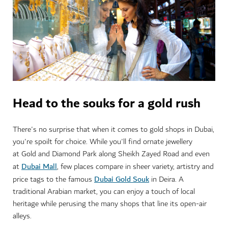
Head to the souks for a gold rush
There's no surprise that when it comes to gold shops in Dubai,
you're spoilt for choice. While you'll find ornate jewellery
at Gold and Diamond Park along Sheikh Zayed Road and even
Dubai Mall
at
, few places compare in sheer variety, artistry and
Dubai Gold Souk
price tags to the famous
in Deira. A
traditional Arabian market, you can enjoy a touch of local
heritage while perusing the many shops that line its open-air
alleys.