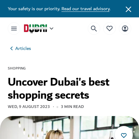
Your safety is our priority.
Read our travel advisory
.
Articles
SHOPPING
Uncover Dubai's best
shopping secrets
WED, 9 AUGUST 2023
3
MIN READ