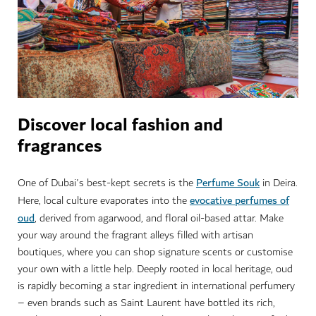
Discover local fashion and
fragrances
Perfume Souk
One of Dubai's best-kept secrets is the
in Deira.
evocative perfumes of
Here, local culture evaporates into the
oud
, derived from agarwood, and floral oil-based attar. Make
your way around the fragrant alleys filled with artisan
boutiques, where you can shop signature scents or customise
your own with a little help. Deeply rooted in local heritage, oud
is rapidly becoming a star ingredient in international perfumery
– even brands such as Saint Laurent have bottled its rich,