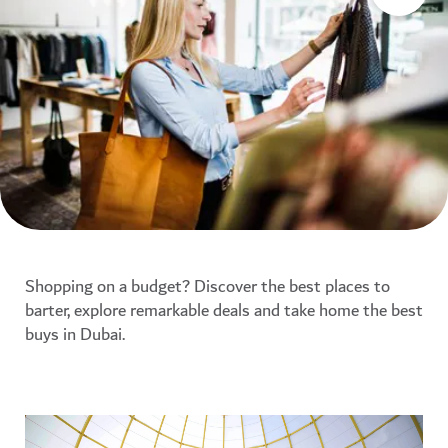
Shopping on a budget? Discover the best places to
barter, explore remarkable deals and take home the best
buys in Dubai.