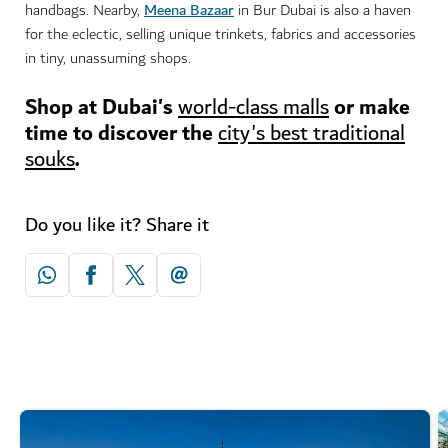
Meena Bazaar
handbags. Nearby,
in Bur Dubai is also a haven
for the eclectic, selling unique trinkets, fabrics and accessories
in tiny, unassuming shops.
Shop at Dubai's
or make
world-class malls
time to discover the
city's best traditional
.
souks
Do you like it? Share it