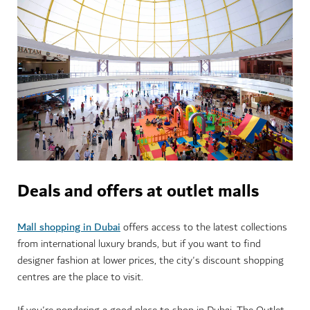
Deals and offers at outlet malls
Mall shopping in Dubai
offers access to the latest collections
from international luxury brands, but if you want to find
designer fashion at lower prices, the city's discount shopping
centres are the place to visit.