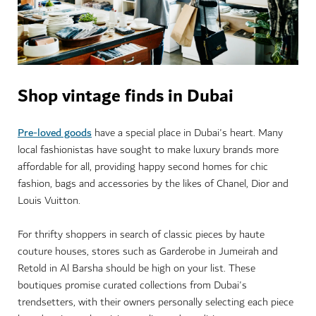
Shop vintage finds in Dubai
Pre-loved goods
have a special place in Dubai's heart. Many
local fashionistas have sought to make luxury brands more
affordable for all, providing happy second homes for chic
fashion, bags and accessories by the likes of Chanel, Dior and
Louis Vuitton.
For thrifty shoppers in search of classic pieces by haute
couture houses, stores such as Garderobe in Jumeirah and
Retold in Al Barsha should be high on your list. These
boutiques promise curated collections from Dubai's
trendsetters, with their owners personally selecting each piece